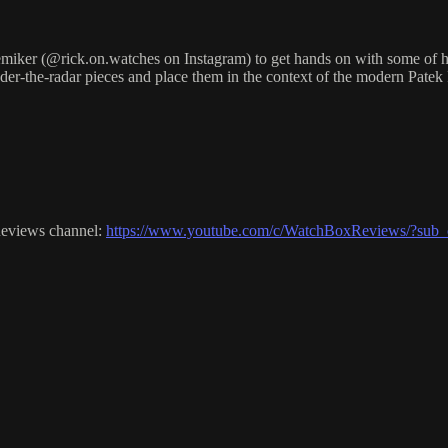
ker (@rick.on.watches on Instagram) to get hands on with some of his 
nder-the-radar pieces and place them in the context of the modern Patek
Reviews channel:
https://www.youtube.com/c/WatchBoxReviews/?sub_