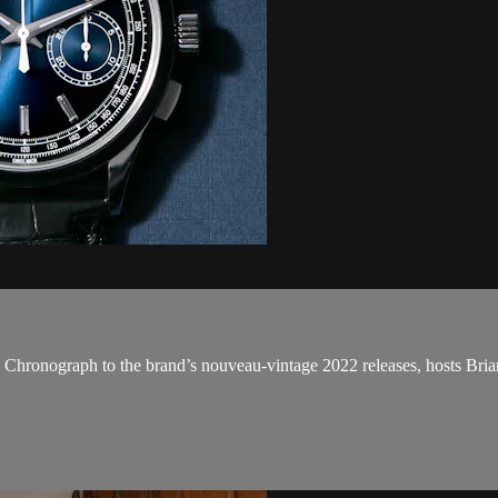
 Chronograph to the brand’s nouveau-vintage 2022 releases, hosts Bri