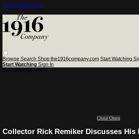
Skip to main content
Browse
Search
Shop the1916company.com
Start Watching
Si
Start Watching
Sign In
Live stream preview
Close
Open
Collector Rick Remiker Discusses His 