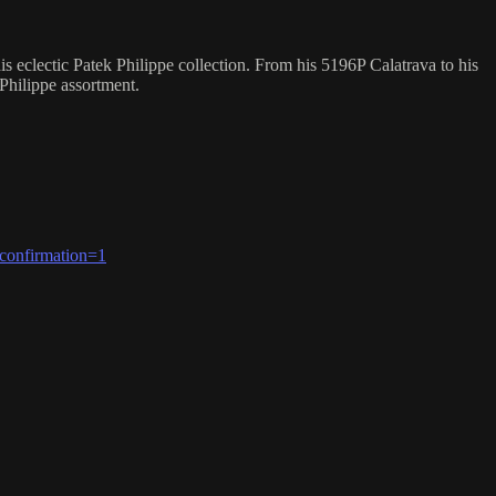
eclectic Patek Philippe collection. From his 5196P Calatrava to his
 Philippe assortment.
confirmation=1