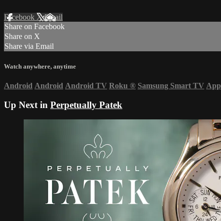
Facebook
X
Email
Share on Facebook
Share on X
Share via Email
Watch anywhere, anytime
Android
Android
Android TV
Roku
®
Samsung Smart TV
App
Up Next in
Perpetually Patek