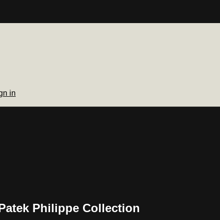
gn in
Patek Philippe Collection