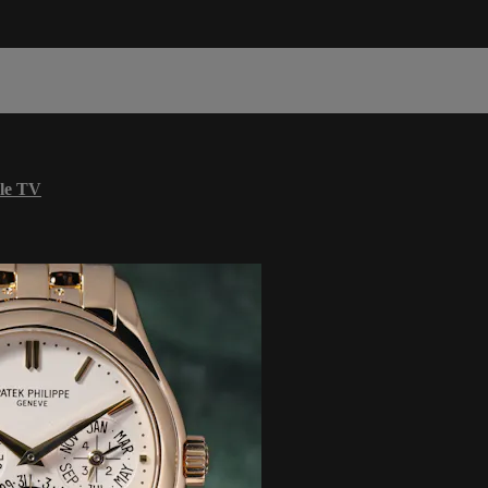
le TV