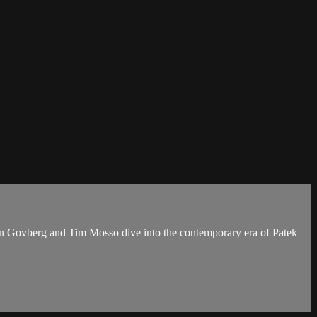
an Govberg and Tim Mosso dive into the contemporary era of Patek