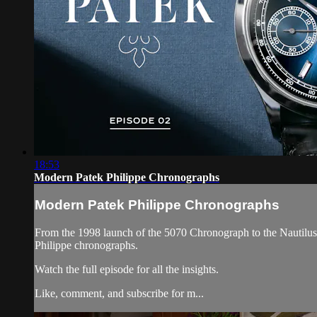
18:53
Modern Patek Philippe Chronographs
Modern Patek Philippe Chronographs
From the 1998 launch of the 5070 Chronograph to the Nautilus
Philippe chronographs.
Watch the full episode for all the insights.
Like, comment, and subscribe for m...