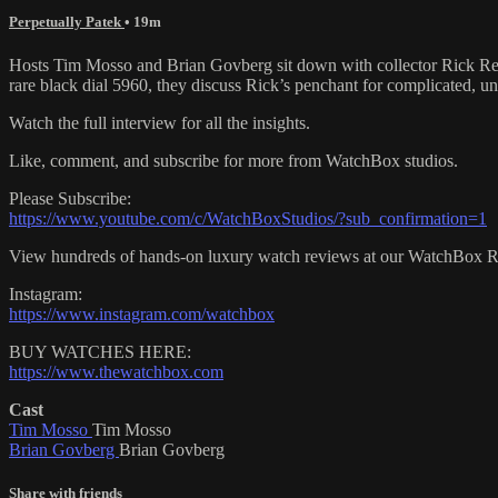
Perpetually Patek
• 19m
Hosts Tim Mosso and Brian Govberg sit down with collector Rick Remi
rare black dial 5960, they discuss Rick’s penchant for complicated, u
Watch the full interview for all the insights.
Like, comment, and subscribe for more from WatchBox studios.
Please Subscribe:
https://www.youtube.com/c/WatchBoxStudios/?sub_confirmation=1
View hundreds of hands-on luxury watch reviews at our WatchBox 
Instagram:
https://www.instagram.com/watchbox
BUY WATCHES HERE:
https://www.thewatchbox.com
Cast
Tim Mosso
Tim Mosso
Brian Govberg
Brian Govberg
Share with friends