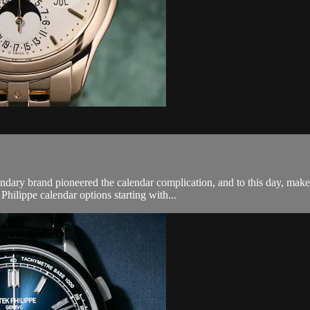
endary brand pioneered the calendar complication, and to this day, ma
hilippe calendar options starting with...