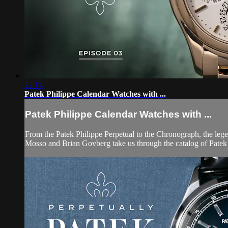
22:14
Patek Philippe Calendar Watches with ...
Patek Philippe Calendar Watches with ...
From the Patek Philippe Perpetual to the Chronograph, the leg
Mosso and Brian Govberg take us through the catalog of Patek P