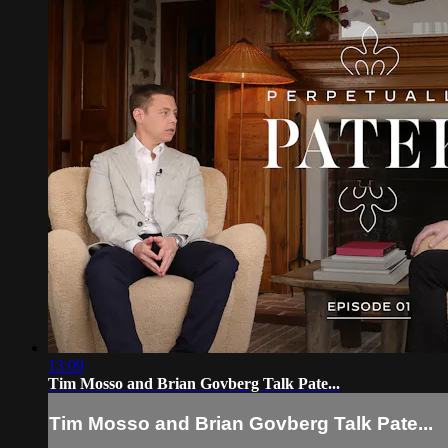
13:09
Tim Mosso and Brian Govberg Talk Pate...
Tim Mosso and Brian Govberg Talk Pate...