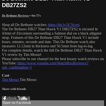
DB27ZS2
De Bethune Reviews
• 4m 57s
Shop all De Bethune watches:
https://bit.ly/2CNcesi
The De Bethune DB27 Titan Hawk V1 DB27ZS2 is encased in
43mm of Zirconium surrounding a Salmon dial on a black alligator
strap. Features of this De Bethune DB27 Titan Hawk V1 include
hours, minutes, seconds and date. This De Bethune watch also
measures 12.12mm in thickness and 50.5mm from lug-to-lug.
For complete details, watch the full De Bethune DB27 Titan Hawk
V1 review by Tim Mosso!
Please subscribe to our channel for the best luxury watch reviews on
YouTube:
https://www.youtube.com/WatchBoxReviews/?
sub_confirmation=1
Cast
Tim Mosso
Tim Mosso
Share with friends
Facebook
X
Email
Share on Facebook