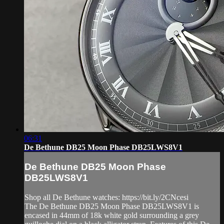
06:31
De Bethune DB25 Moon Phase DB25LWS8V1
De Bethune DB25 Moon Phase
DB25LWS8V1
Shop all De Bethune watches: https://bit.ly/2CNcesi
The De Bethune DB25 Moon Phase DB25LWS8V1 is
encased in 44mm of 18k white gold surrounding a grey