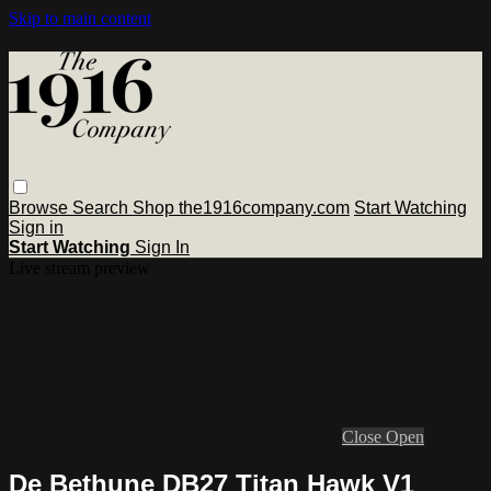
Skip to main content
Browse
Search
Shop the1916company.com
Start Watching
Sign in
Start Watching
Sign In
Live stream preview
Close
Open
De Bethune DB27 Titan Hawk V1