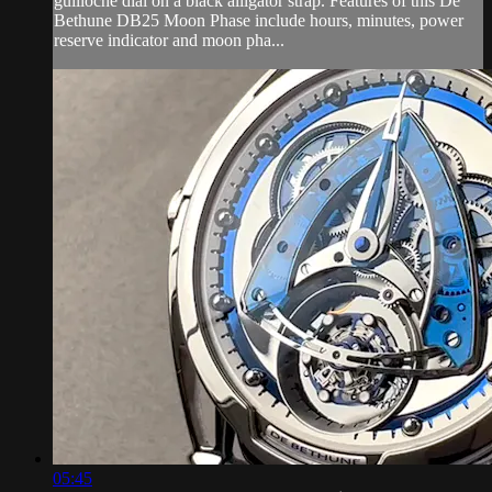
guilloche dial on a black alligator strap. Features of this De
Bethune DB25 Moon Phase include hours, minutes, power
reserve indicator and moon pha...
05:45