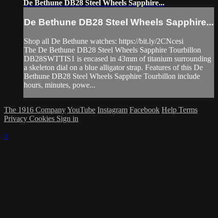
De Bethune DB28 Steel Wheels Sapphire...
De Bethune DB28 Steel Wheels Sapphire...
Shop all De Bethune watches: https://bit.ly/2CNcesi
The De Bethune DB28 Steel Wheels Sapphire Tourbillon
DB28SWTTIS1 is encased in 43mm of titanium surrounding
a skeleton dial on a blue alligator strap. Features of this De
Bethune DB28 Steel Wheels Sapphire Tourbillon include
hours, minutes, powe...
The 1916 Company
YouTube
Instagram
Facebook
Help
Terms
Privacy
Cookies
Sign in
×