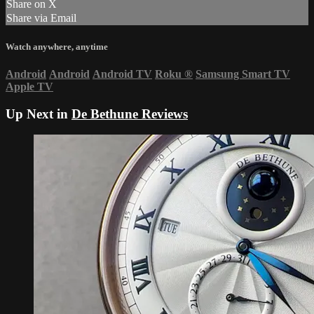
Share on X
Share via Email
Watch anywhere, anytime
Android
Android
Android TV
Roku
®
Samsung Smart TV
Apple TV
Up Next in
De Bethune Reviews