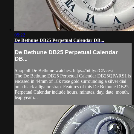
05:22
De Bethune DB25 Perpetual Calendar DB...
De Bethune DB25 Perpetual Calendar
DB...
Shop all De Bethune watches: https://bit.ly/2CNcesi
The De Bethune DB25 Perpetual Calendar DB25QPARS1 is
encased in 44mm of 18k rose gold surrounding a silver dial
on a black alligator strap. Features of this De Bethune DB25
Perpetual Calendar include hours, minutes, day, date, month,
leap year i...