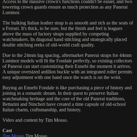
Access to the massive crown's functions couldn't be easier, and two
towering crown guards ensure as much protection as any Panerai
Luminor.
The hulking Italian leather strap is as smooth and rich as the seats of
a Ferrari. It's thick, to be sure, but the finish and feel is leagues
above the mass of factory straps supplied by competing
watchmakers. Its diagonal hand stitching and strategically placed
double stitching reeks of old-world craft quality.
Due to the 24mm lug spacing, aftermarket Panerai straps for 44mm
Luminor models will fit the Fondale perfectly, so existing collectors
of Panerai can start customizing their Ennebi the moment it arrives.
A unique oversized ardillon buckle with an integrated roller permits
easy adjustment with one hand once the watch is on the wrist.
Buying an Ennebi Fondale is like purchasing a piece of history and
joining in a romantic dream. In their quest to preserve Italian
watchmaking heritage and the core of the old Panerai traditions,
Bettarini and Nincheri have created a time capsule of old-school
Italian charm, craftsmanship, and history.
Video and content by Tim Mosso.
Cast
Tim Mosso
Tim Mosso