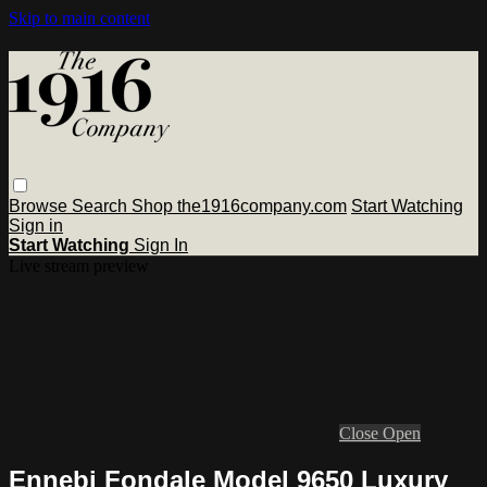
Skip to main content
Browse
Search
Shop the1916company.com
Start Watching
Sign in
Start Watching
Sign In
Live stream preview
Close
Open
Ennebi Fondale Model 9650 Luxury