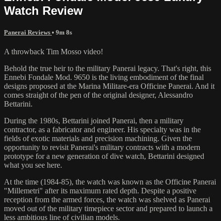
Watch Review
Panerai Reviews
• 9m 8s
A throwback Tim Mosso video!
Behold the true heir to the military Panerai legacy. That's right, this
Ennebi Fondale Mod. 9650 is the living embodiment of the final
designs proposed at the Marina Militare-era Officine Panerai. And it
comes straight of the pen of the original designer, Alessandro
Bettarini.
During the 1980s, Bettarini joined Panerai, then a military
contractor, as a fabricator and engineer. His specialty was in the
fields of exotic materials and precision machining. Given the
opportunity to revisit Panerai's military contracts with a modern
prototype for a new generation of dive watch, Bettarini designed
what you see here.
At the time (1984-85), the watch was known as the Officine Panerai
"Millemetri" after its maximum rated depth. Despite a positive
reception from the armed forces, the watch was shelved as Panerai
moved out of the military timepiece sector and prepared to launch a
less ambitious line of civilian models.