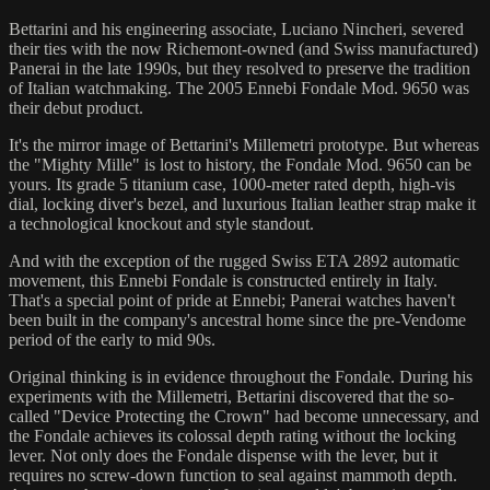
Bettarini and his engineering associate, Luciano Nincheri, severed
their ties with the now Richemont-owned (and Swiss manufactured)
Panerai in the late 1990s, but they resolved to preserve the tradition
of Italian watchmaking. The 2005 Ennebi Fondale Mod. 9650 was
their debut product.
It's the mirror image of Bettarini's Millemetri prototype. But whereas
the "Mighty Mille" is lost to history, the Fondale Mod. 9650 can be
yours. Its grade 5 titanium case, 1000-meter rated depth, high-vis
dial, locking diver's bezel, and luxurious Italian leather strap make it
a technological knockout and style standout.
And with the exception of the rugged Swiss ETA 2892 automatic
movement, this Ennebi Fondale is constructed entirely in Italy.
That's a special point of pride at Ennebi; Panerai watches haven't
been built in the company's ancestral home since the pre-Vendome
period of the early to mid 90s.
Original thinking is in evidence throughout the Fondale. During his
experiments with the Millemetri, Bettarini discovered that the so-
called "Device Protecting the Crown" had become unnecessary, and
the Fondale achieves its colossal depth rating without the locking
lever. Not only does the Fondale dispense with the lever, but it
requires no screw-down function to seal against mammoth depth.