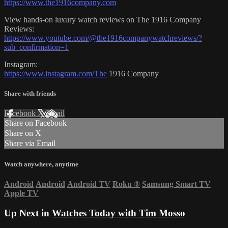
https://www.the1916company.com
View hands-on luxury watch reviews on The 1916 Company
Reviews:
https://www.youtube.com/@the1916companywatchreviews/?
sub_confirmation=1
Instagram:
https://www.instagram.com/The
1916 Company
Share with friends
Facebook
X
Email
Share on Facebook
Share on X
Share via Email
Watch anywhere, anytime
Android
Android
Android TV
Roku
®
Samsung Smart TV
Apple TV
Up Next in
Watches Today with Tim Mosso