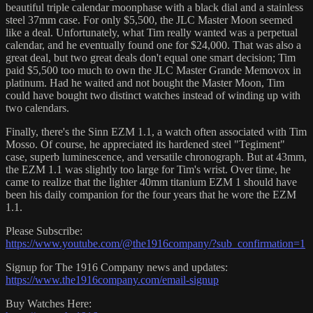
beautiful triple calendar moonphase with a black dial and a stainless
steel 37mm case. For only $5,500, the JLC Master Moon seemed
like a deal. Unfortunately, what Tim really wanted was a perpetual
calendar, and he eventually found one for $24,000. That was also a
great deal, but two great deals don't equal one smart decision; Tim
paid $5,500 too much to own the JLC Master Grande Memovox in
platinum. Had he waited and not bought the Master Moon, Tim
could have bought two distinct watches instead of winding up with
two calendars.
Finally, there's the Sinn EZM 1.1, a watch often associated with Tim
Mosso. Of course, he appreciated its hardened steel "Tegiment"
case, superb luminescence, and versatile chronograph. But at 43mm,
the EZM 1.1 was slightly too large for Tim's wrist. Over time, he
came to realize that the lighter 40mm titanium EZM 1 should have
been his daily companion for the four years that he wore the EZM
1.1.
Please Subscribe:
https://www.youtube.com/@the1916company/?sub_confirmation=1
Signup for The 1916 Company news and updates:
https://www.the1916company.com/email-signup
Buy Watches Here: