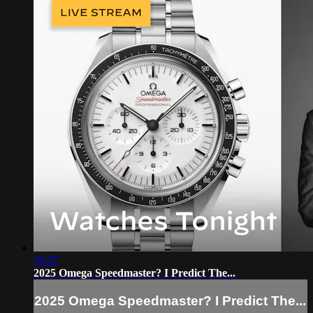
39:57
2025 Omega Speedmaster? I Predict The...
2025 Omega Speedmaster? I Predict The...