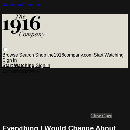
Skip to main content
Browse
Search
Shop the1916company.com
Start Watching
Sign in
Start Watching
Sign In
Live stream preview
Close
Open
Everything I Would Change About