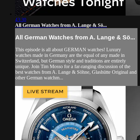
43:30
All German Watches from A. Lange & Sö...
All German Watches from A. Lange & Sö...
This episode is all about GERMAN watches! Luxury
watches made in Germany are the equal of any made in
Switzerland, but German style and traditions are entirely
unique. Join Tim Mosso for a far-ranging discussion of the
best watches from A. Lange & Söhne, Glashütte Original and
other German watchm...