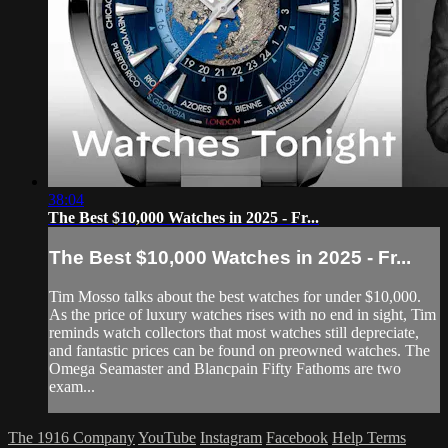
38:04
The Best $10,000 Watches in 2025 - Fr...
The Best $10,000 Watches in 2025 - Fr...
Tim Mosso talks about the best watches for under $10,000.
As the price of luxury watches rises with no end in sight, Tim
reminds watch collectors that most watches still depreciate,
and fantastic prices can be found on preowned watches. The
Omega Seamaster and Blancpain Fifty Fathoms are two
exam...
The 1916 Company
YouTube
Instagram
Facebook
Help
Terms