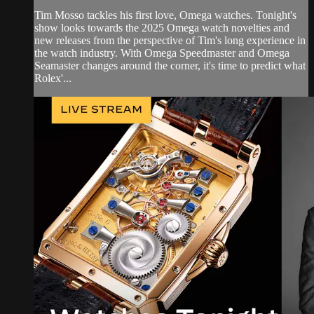
Tim Mosso tackles his first love, Omega watches. Tonight's
show looks towards the 2025 Omega watch novelties and
new releases from the perspective of Tim's long experience in
the watch industry. With Omega Speedmaster and Omega
Seamaster changes around the corner, it's time to predict what
Rolex'...