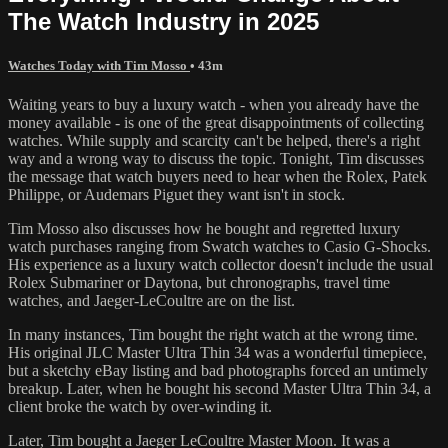
The Watch Industry in 2025
Watches Today with Tim Mosso
• 43m
Waiting years to buy a luxury watch - when you already have the
money available - is one of the great disappointments of collecting
watches. While supply and scarcity can't be helped, there's a right
way and a wrong way to discuss the topic. Tonight, Tim discusses
the message that watch buyers need to hear when the Rolex, Patek
Philippe, or Audemars Piguet they want isn't in stock.
Tim Mosso also discusses how he bought and regretted luxury
watch purchases ranging from Swatch watches to Casio G-Shocks.
His experience as a luxury watch collector doesn't include the usual
Rolex Submariner or Daytona, but chronographs, travel time
watches, and Jaeger-LeCoultre are on the list.
In many instances, Tim bought the right watch at the wrong time.
His original JLC Master Ultra Thin 34 was a wonderful timepiece,
but a sketchy eBay listing and bad photographs forced an untimely
breakup. Later, when he bought his second Master Ultra Thin 34, a
client broke the watch by over-winding it.
Later, Tim bought a Jaeger LeCoultre Master Moon. It was a