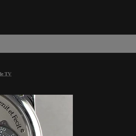
le TV