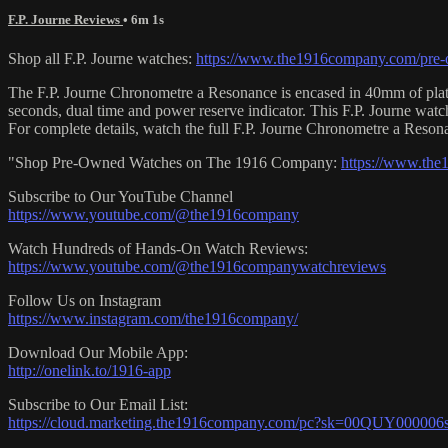
F.P. Journe Reviews
• 6m 1s
Shop all F.P. Journe watches:
https://www.the1916company.com/pre-o
The F.P. Journe Chronometre a Resonance is encased in 40mm of platin
seconds, dual time and power reserve indicator. This F.P. Journe wa
For complete details, watch the full F.P. Journe Chronometre a Res
"Shop Pre-Owned Watches on The 1916 Company:
https://www.th
Subscribe to Our YouTube Channel
https://www.youtube.com/@the1916company
Watch Hundreds of Hands-On Watch Reviews:
https://www.youtube.com/@the1916companywatchreviews
Follow Us on Instagram
https://www.instagram.com/the1916company/
Download Our Mobile App:
http://onelink.to/1916-app
Subscribe to Our Email List:
https://cloud.marketing.the1916company.com/pc?sk=00QUY0000