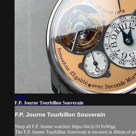
05:43
F.P. Journe Tourbillon Souverain
F.P. Journe Tourbillon Souverain
Shop all F.P. Journe watches: https://bit.ly/31YoWgq
The F.P. Journe Tourbillon Souverain is encased in 40mm of plat