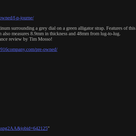
wned/f-p-journe/
um surrounding a grey dial on a green alligator strap. Features of thi
tch also measures 8.9mm in thickness and 48mm from lug-to-lug.
onance review by Tim Mosso!
e1916company.com/pre-owned/
06sspg2AA&jobid=642125
"