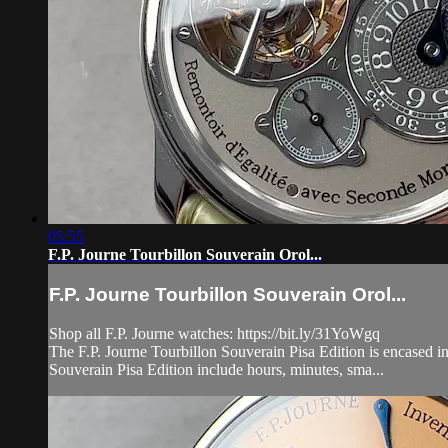
05:55
F.P. Journe Tourbillon Souverain Orol...
F.P. Journe Tourbillon Souverain Orol...
Shop all F.P. Journe watches: https://bit.ly/31YoWgq
The F.P. Journe Tourbillon Souverain Pisa Edition is encased in
Souverain Pisa Edition include hours, minutes, sma...