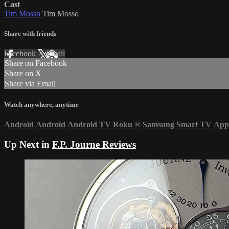
Cast
Tim Mosso
Tim Mosso
Share with friends
Facebook
X
Email
Share on Facebook
Share on X
Share via Email
Watch anywhere, anytime
Android
Android
Android TV
Roku
®
Samsung Smart TV
App
Up Next in
F.P. Journe Reviews