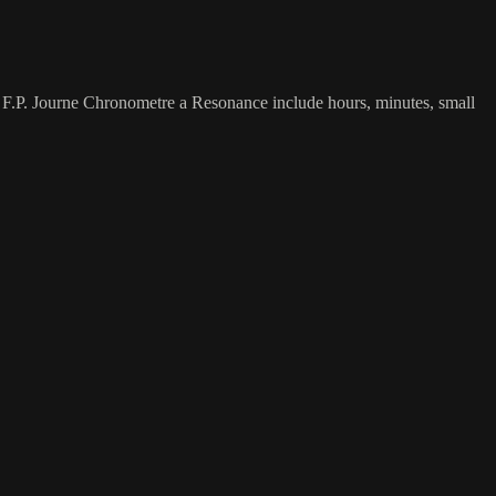
s F.P. Journe Chronometre a Resonance include hours, minutes, small