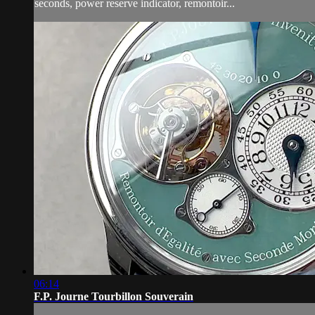
seconds, power reserve indicator, remontoir...
06:14
F.P. Journe Tourbillon Souverain