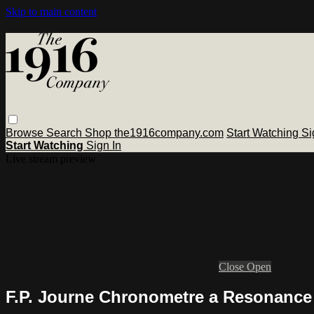
Skip to main content
Browse
Search
Shop the1916company.com
Start Watching
Si
Start Watching
Sign In
Live stream preview
Close
Open
F.P. Journe Chronometre a Resonance