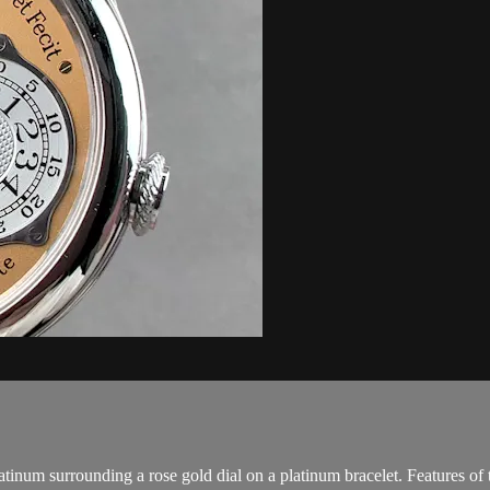
inum surrounding a rose gold dial on a platinum bracelet. Features of 