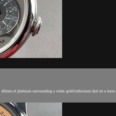
 40mm of platinum surrounding a white gold/ruthenium dial on a moss gre