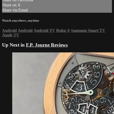
Share on X
Share via Email
Watch anywhere, anytime
Android
Android
Android TV
Roku
®
Samsung Smart TV
Apple TV
Up Next in
F.P. Journe Reviews