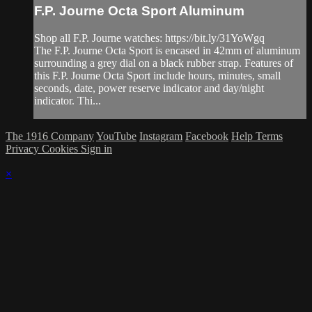
F.P. Journe Octa Sport Aluminum
Shop all F.P. Journe watches: https://bit.ly/31YoWgq
The F.P. Journe Octa Sport is encased in 42mm of aluminum
surrounding a grey dial on a black rubber strap. Features of
this F.P. Journe Octa Sport include hours, minutes, small
seconds, date, power reserve indicator and day/night
indicator. Thi...
The 1916 Company
YouTube
Instagram
Facebook
Help
Terms
Privacy
Cookies
Sign in
×