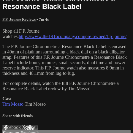
Resonance Black Label
F.P. Journe Reviews
• 7m 4s
Shop all F.P. Journe
watches:
https://www.the1916company.com/pre-owned/f-p-journe/
The F.P. Journe Chronometre a Resonance Black Label is encased
in 40mm of platinum surrounding a black dial on a black alligator
strap. Features of this F.P. Journe Chronometre a Resonance Black
Label include hours, minutes, small seconds, dual time and power
reserve indicator. This F.P. Journe watch also measures 8.9mm in
thickness and 48.1mm from lug-to-lug.
For complete details, watch the full F.P. Journe Chronometre a
Resonance Black Label review by Tim Mosso!
Cast
Tim Mosso
Tim Mosso
Share with friends
Facebook
X
Email
Share on Facebook