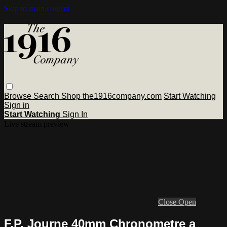
Skip to main content
Browse
Search
Shop the1916company.com
Start Watching
Sign in
Start Watching
Sign In
Live stream preview
Close
Open
F.P. Journe 40mm Chronometre a