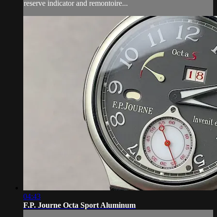
reserve indicator and remontoire...
04:43
F.P. Journe Octa Sport Aluminum