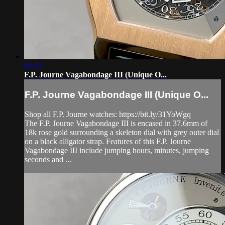
05:43
F.P. Journe Vagabondage III (Unique O...
F.P. Journe Vagabondage III (Unique O...
Shop all F.P. Journe watches: https://bit.ly/31YoWgq
The F.P. Journe Vagabondage III is encased in 37.6mm of
18k rose gold surrounding a skeleton dial with grey outer dial
on a black alligator strap. Features of this F.P. Journe
Vagabondage III include jumping hours, minutes, jumping
seconds and ...