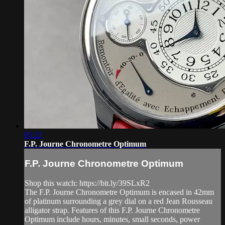
05:22
F.P. Journe Chronometre Optimum
F.P. Journe Chronometre Optimum
Shop this watch: https://bit.ly/39SLxR2
The F.P. Journe Chronometre Optimum is encased in 42mm
of platinum surrounding a grey dial on a red Jean Rousseau
alligator strap. Features of this F.P. Journe Chronometre
Optimum include hours, minutes, small seconds, power