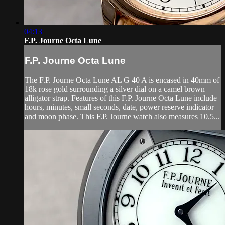
04:13
F.P. Journe Octa Lune
F.P. Journe Octa Lune
The F.P. Journe Octa Lune AL G 40 A is encased in 40mm of
18k rose gold surrounding a silver dial on a camel brown
alligator strap. Features of this F.P. Journe Octa Lune include
hours, minutes, small seconds, date, power reserve indicator
and moon phase. This F.P. Journe watch also measures 10.5...