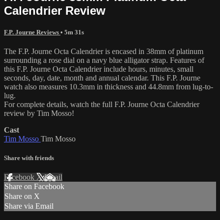
Calendrier Review
F.P. Journe Reviews
• 5m 31s
The F.P. Journe Octa Calendrier is encased in 38mm of platinum
surrounding a rose dial on a navy blue alligator strap. Features of
this F.P. Journe Octa Calendrier include hours, minutes, small
seconds, day, date, month and annual calendar. This F.P. Journe
watch also measures 10.3mm in thickness and 44.8mm from lug-to-
lug.
For complete details, watch the full F.P. Journe Octa Calendrier
review by Tim Mosso!
Cast
Tim Mosso
Tim Mosso
Share with friends
Facebook
X
Email
Share on Facebook
Share on X
Share via Email