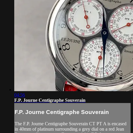
04:56
F.P. Journe Centigraphe Souverain
F.P. Journe Centigraphe Souverain
The F.P. Journe Centigraphe Souverain CT PT A is encased
in 40mm of platinum surrounding a grey dial on a red Jean