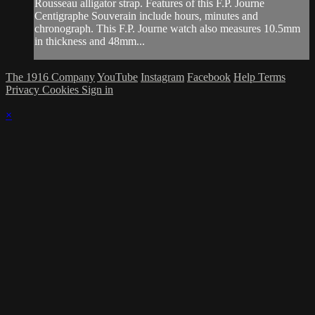
Rousseau alligator strap. Features of this F.P. Journe
Centigraphe Souverain include hours, minutes and
chronograph. This F.P. Journe watch also measures 10.5mm
in thickness and 48mm...
The 1916 Company
YouTube
Instagram
Facebook
Help
Terms
Privacy
Cookies
Sign in
×