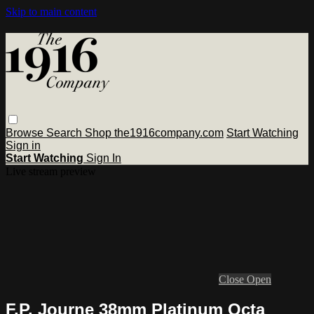
Skip to main content
Browse
Search
Shop the1916company.com
Start Watching
Sign in
Start Watching
Sign In
Live stream preview
Close
Open
F.P. Journe 38mm Platinum Octa