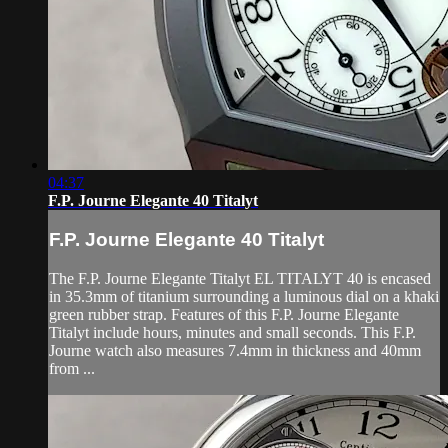
04:37
F.P. Journe Elegante 40 Titalyt
F.P. Journe Elegante 40 Titalyt
The F.P. Journe Elegante Titalyt EL TITALYT 40 is encased
in 35.3mm of titanium surrounding a luminous dial on a khaki
green rubber strap. Features of this F.P. Journe Elegante
Titalyt include hours, minutes and small seconds. This F.P.
Journe watch also measures 7.4mm in thickness and 40mm
from ...