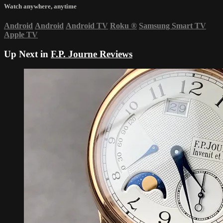
Watch anywhere, anytime
Android
Android
Android TV
Roku
®
Samsung Smart TV
Apple TV
Up Next in
F.P. Journe Reviews