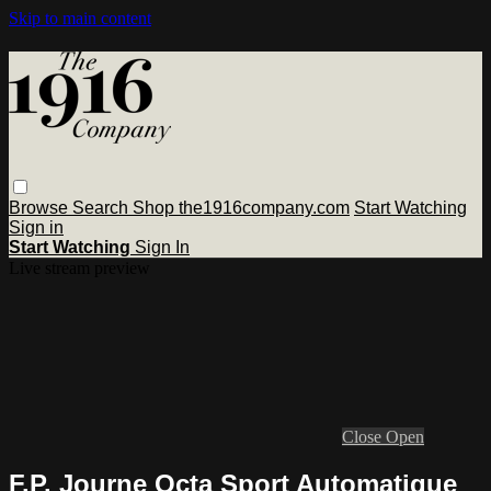
Skip to main content
Browse
Search
Shop the1916company.com
Start Watching
Sign in
Start Watching
Sign In
Live stream preview
Close
Open
F.P. Journe Octa Sport Automatique