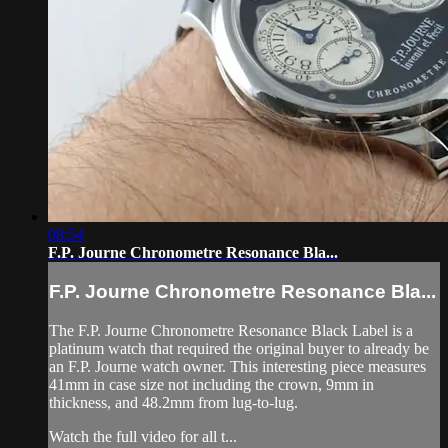
08:54
F.P. Journe Chronometre Resonance Bla...
F.P. Journe Chronometre Resonance Bla...
The F.P. Journe Chronometre Resonance Black Label is a
platinum watch that required the original buyer to already be
an F.P. Journe watch owner. This interesting piece measures
41mm in case size not including the crown, 9mm in
thickness, and 48.2mm from lug-to-lug.
Watch the full video for all t...