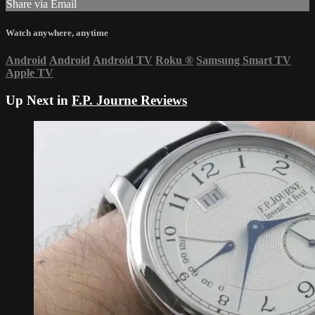
Share via Email
Watch anywhere, anytime
Android
Android
Android TV
Roku
®
Samsung Smart TV
Apple TV
Up Next in
F.P. Journe Reviews