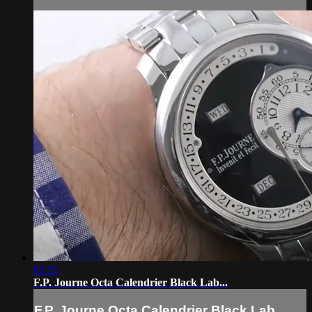
05:55
F.P. Journe Octa Calendrier Black Lab...
F.P. Journe Octa Calendrier Black Lab...