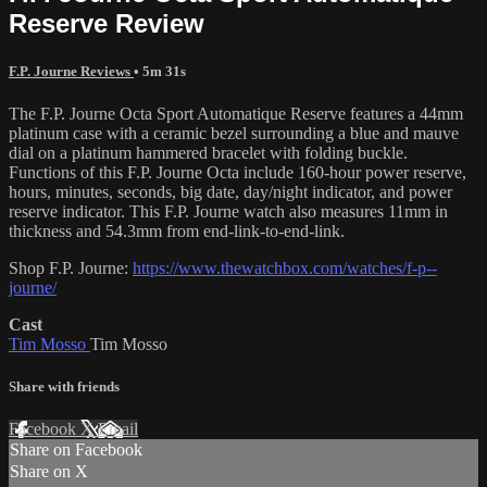
Reserve Review
F.P. Journe Reviews
• 5m 31s
The F.P. Journe Octa Sport Automatique Reserve features a 44mm
platinum case with a ceramic bezel surrounding a blue and mauve
dial on a platinum hammered bracelet with folding buckle.
Functions of this F.P. Journe Octa include 160-hour power reserve,
hours, minutes, seconds, big date, day/night indicator, and power
reserve indicator. This F.P. Journe watch also measures 11mm in
thickness and 54.3mm from end-link-to-end-link.
Shop F.P. Journe:
https://www.thewatchbox.com/watches/f-p--
journe/
Cast
Tim Mosso
Tim Mosso
Share with friends
Facebook
X
Email
Share on Facebook
Share on X