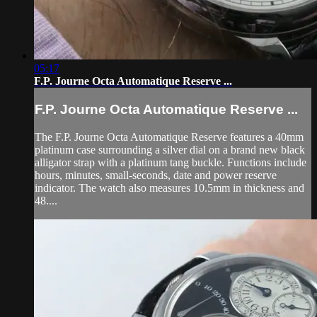
05:17
F.P. Journe Octa Automatique Reserve ...
F.P. Journe Octa Automatique Reserve ...
The F.P. Journe Octa Automatique Reserve features a 40mm
platinum case surrounding a silver dial on a brand new black
alligator strap with a platinum tang buckle. Functions include
hours, minutes, small-seconds, date and power reserve
indicator. The watch also measures 10.5mm in thickness and
48....