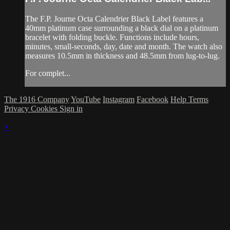
The F.P. Journe Octa Calendrier Black Label features a
40mm platinum case surrounding a black dial on a platinum
bracelet with folding buckle. Functions include hours,
minutes, small-seconds, day, date and month. The watch also
measures 10.5mm in thickness and 48.5mm from lug-to-lug.
For complet...
The 1916 Company
YouTube
Instagram
Facebook
Help
Terms
Privacy
Cookies
Sign in
×