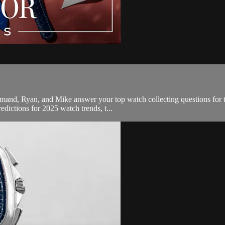
Armand, Ryan, and Mike answer your top watch collecting questions for 
redictions for 2025 watch trends, t...