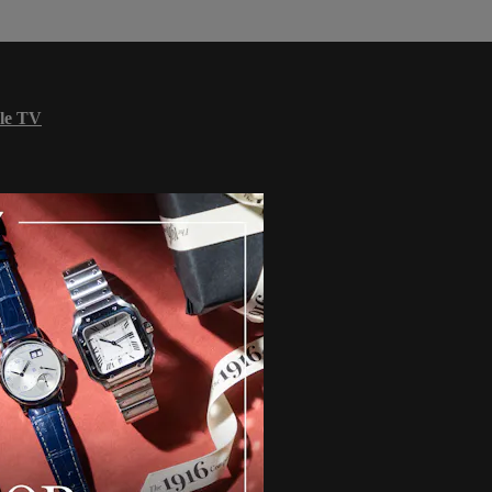
le TV