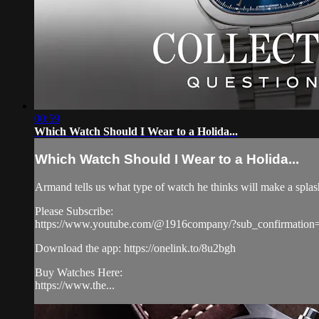
00:59
Which Watch Should I Wear to a Holida...
Which Watch Should I Wear to a Holida...
Armand tells us what type of watch he thinks will make a splash
Please Subscribe:
https://www.youtube.com/@1916company/?sub_confirmation
Download the app: https://onelink.to/8u2bgh
Buy Watches Here:
https://www.the...