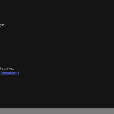
year.
Reviews:
firmation=1