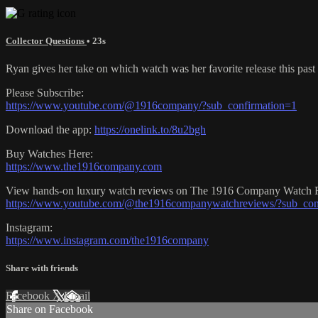
Collector Questions
• 23s
Ryan gives her take on which watch was her favorite release this past 
Please Subscribe:
https://www.youtube.com/@1916company/?sub_confirmation=1
Download the app:
https://onelink.to/8u2bgh
Buy Watches Here:
https://www.the1916company.com
View hands-on luxury watch reviews on The 1916 Company Watch 
https://www.youtube.com/@the1916companywatchreviews/?sub_con
Instagram:
https://www.instagram.com/the1916company
Share with friends
Facebook
X
Email
Share on Facebook