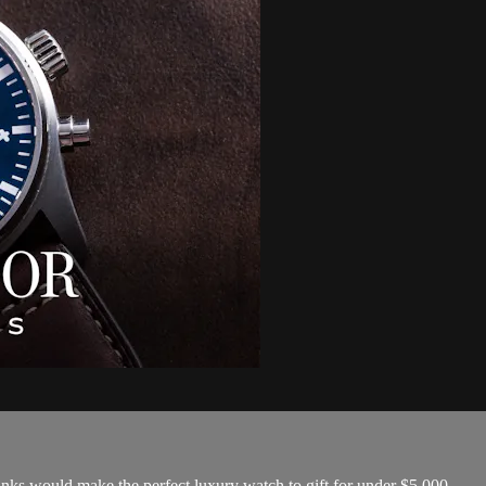
nks would make the perfect luxury watch to gift for under $5,000.