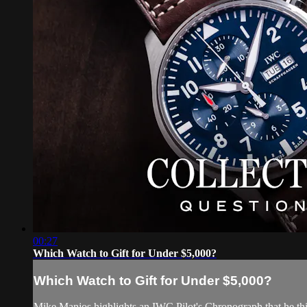
00:27
Which Watch to Gift for Under $5,000?
Which Watch to Gift for Under $5,000?
Mike Manjos highlights an IWC Pilot's Chronograph that he thi