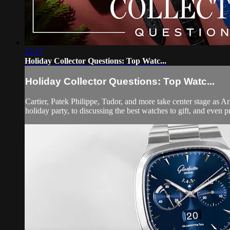
17:17
Holiday Collector Questions: Top Watc...
Holiday Collector Questions: Top Watc...
Cartier, Patek Philippe, Tudor, and more take center stage as 
holiday party, to discussing the best watches to gift, and even p