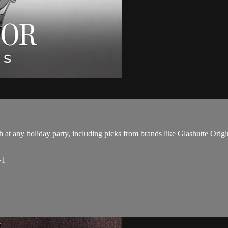
 at any holiday party, including picks from brands like Glashutte Origi
=1