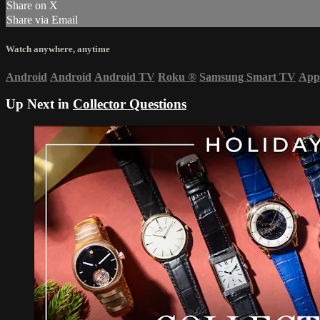
Share on X
Share via Email
Watch anywhere, anytime
Android
Android
Android TV
Roku
®
Samsung Smart TV
App
Up Next in
Collector Questions