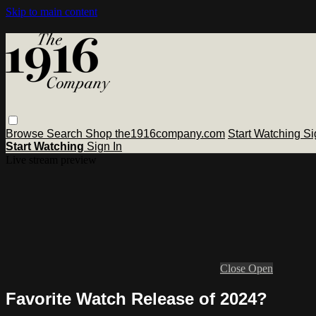
Skip to main content
Browse
Search
Shop the1916company.com
Start Watching
Si
Start Watching
Sign In
Live stream preview
Close
Open
Favorite Watch Release of 2024?