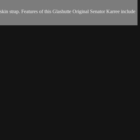
in strap. Features of this Glashutte Original Senator Karree include