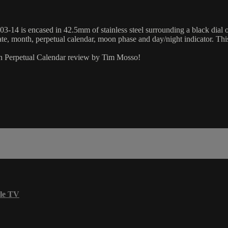
14 is encased in 42.5mm of stainless steel surrounding a black dial on a
ate, month, perpetual calendar, moon phase and day/night indicator. Th
ion Perpetual Calendar review by Tim Mosso!
le TV