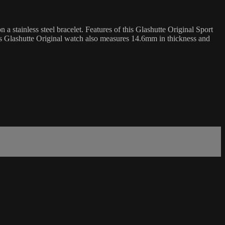
 stainless steel bracelet. Features of this Glashutte Original Sport
is Glashutte Original watch also measures 14.6mm in thickness and