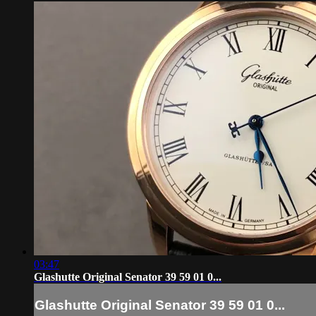
03:47
Glashutte Original Senator 39 59 01 0...
Glashutte Original Senator 39 59 01 0...