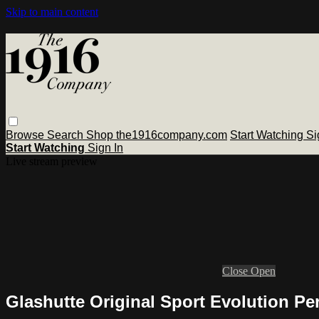
Skip to main content
Browse
Search
Shop the1916company.com
Start Watching
Si
Start Watching
Sign In
Live stream preview
Close
Open
Glashutte Original Sport Evolution Pe