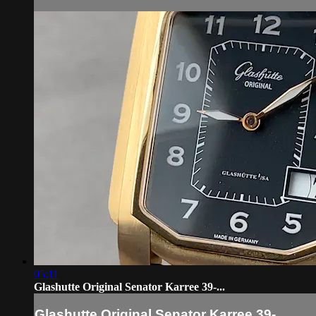
05:11
Glashutte Original Senator Karree 39-...
Glashutte Original Senator Karree 39-...