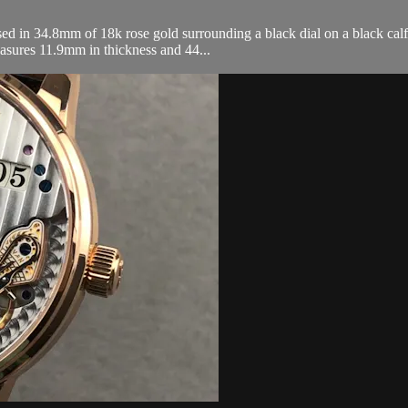
d in 34.8mm of 18k rose gold surrounding a black dial on a black calfsk
asures 11.9mm in thickness and 44...