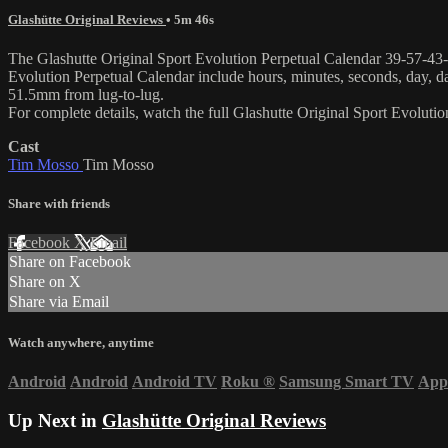
Glashütte Original Reviews
• 5m 46s
The Glashutte Original Sport Evolution Perpetual Calendar 39-57-43-03-
Evolution Perpetual Calendar include hours, minutes, seconds, day, d
51.5mm from lug-to-lug.
For complete details, watch the full Glashutte Original Sport Evolut
Cast
Tim Mosso
Tim Mosso
Share with friends
Facebook
X
Email
Share on Facebook
Share on X
Share via Email
Watch anywhere, anytime
Android
Android
Android TV
Roku
®
Samsung Smart TV
App
Up Next in
Glashütte Original Reviews