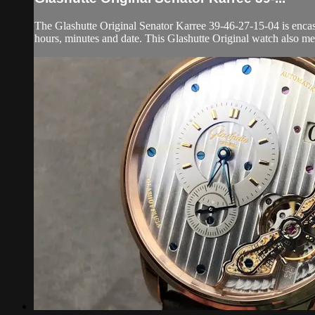
The Glashutte Original Senator Karree 39-46-27-15-04 is encase
hours, minutes and date. This Glashutte Original watch also me