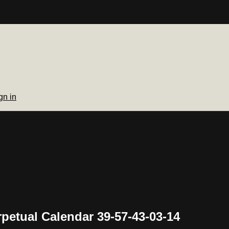
gn in
rpetual Calendar 39-57-43-03-14