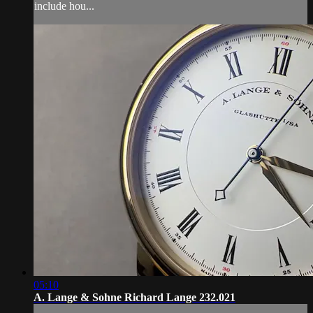
include hou...
05:10
A. Lange & Sohne Richard Lange 232.021