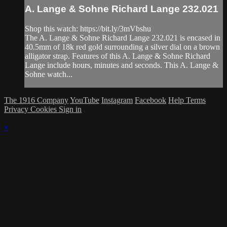
A. Lange & Sohne Richard Lange 232.021
Shop this watch: https://bit.ly/3mVbshu
The A. Lange & Sohne Richard Lange 232.021 is encased in
40.5mm of 18k red gold surrounding a silver dial on a brown
alligator strap. Features of this A. Lange & Sohne Richard
Lange include hours, minutes and seconds. This A. Lange &
Sohne watch...
The 1916 Company
YouTube
Instagram
Facebook
Help
Terms
Privacy
Cookies
Sign in
×