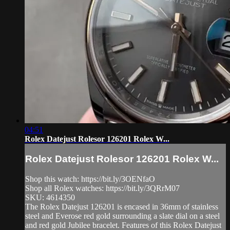
04:51
Rolex Datejust Rolesor 126201 Rolex W...
Rolex Datejust Rolesor 126201 Rolex W...
Shop this watch: https://bit.ly/3OENfaO
Shop all Rolex watches: https://bit.ly/3QRrM07
SKU: 4614350
The Rolex Datejust 126201 is encased in 36mm of stainless
steel and Everose red gold surrounding a slate dial on a steel
and red gold Jubilee bracelet. Features of this Rolex Datejust