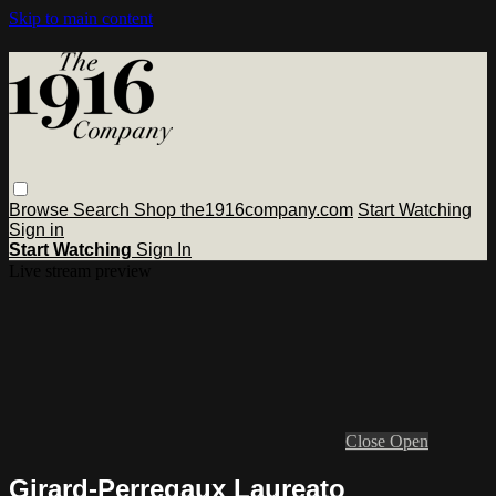
Skip to main content
Browse
Search
Shop the1916company.com
Start Watching
Sign in
Start Watching
Sign In
Live stream preview
Close
Open
Girard-Perregaux Laureato