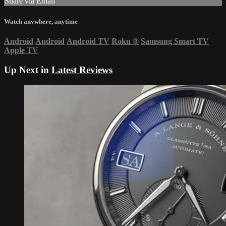
Share via Email
Watch anywhere, anytime
Android
Android
Android TV
Roku
®
Samsung Smart TV
Apple TV
Up Next in
Latest Reviews