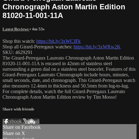
Chronograph Aston Martin Edition
81020-11-001-11A
Latest Reviews
• 4m 53s
Shop this watch:
https://bit.ly/3xWCJFk
Shop all Girard-Perregaux watches:
https://bit.ly/3xWRw2K
SKU: 4629291
The Girard-Perregaux Laureato Chronograph Aston Martin Edition
81020-11-001-11A is encased in 42mm of stainless steel
surrounding a green dial on a stainless steel bracelet. Features of this
Girard-Perregaux Laureato Chronograph include hours, minutes,
small seconds, date, and chronograph. This Girard-Perregaux watch
also measures 12.4mm in thickness and 50.5mm from lug-to-lug.
For complete details, watch the full Girard-Perregaux Laureato
Chronograph Aston Martin Edition review by Tim Mosso!
Share with friends
Facebook
X
Email
Share on Facebook
Share on X