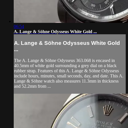
06:54
A. Lange & Söhne Odysseus White Gold ...
A. Lange & Söhne Odysseus White Gold
...
The A. Lange & Söhne Odysseus 363.068 is encased in
40.5mm of white gold surrounding a grey dial on a black
rubber strap. Features of this A. Lange & Söhne Odysseus
include hours, minutes, small seconds, day, and date. This A.
Lange & Söhne watch also measures 11.3mm in thickness
and 52.2mm from ...