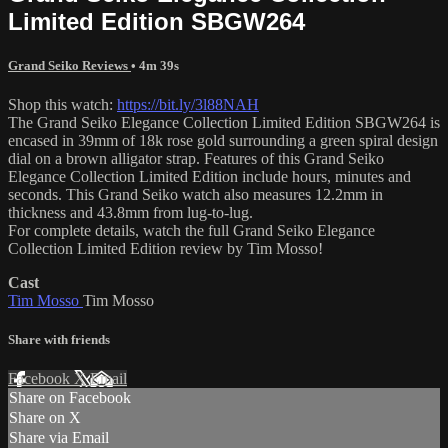
Limited Edition SBGW264
Grand Seiko Reviews
• 4m 39s
Shop this watch:
https://bit.ly/3l88NAH
The Grand Seiko Elegance Collection Limited Edition SBGW264 is
encased in 39mm of 18k rose gold surrounding a green spiral design
dial on a brown alligator strap. Features of this Grand Seiko
Elegance Collection Limited Edition include hours, minutes and
seconds. This Grand Seiko watch also measures 12.2mm in
thickness and 43.8mm from lug-to-lug.
For complete details, watch the full Grand Seiko Elegance
Collection Limited Edition review by Tim Mosso!
Cast
Tim Mosso
Tim Mosso
Share with friends
Facebook
X
Email
Share on Facebook
Share on X
Share via Email