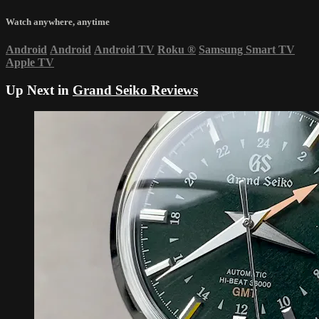
Watch anywhere, anytime
Android
Android
Android TV
Roku
®
Samsung Smart TV
Apple TV
Up Next in
Grand Seiko Reviews