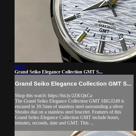
04:36
Grand Seiko Elegance Collection GMT S...
Grand Seiko Elegance Collection GMT S...
Shop this watch: https://bit.ly/2ZKQkCa
The Grand Seiko Elegance Collection GMT SBGJ249 is
encased in 39.5mm of stainless steel surrounding a silver
Shosho dial on a stainless steel bracelet. Features of this
Grand Seiko Elegance Collection GMT include hours,
minutes, seconds, date and GMT. This ...