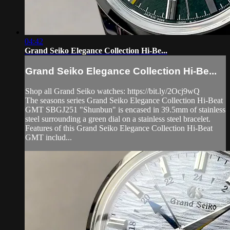
04:42
Grand Seiko Elegance Collection Hi-Be...
Grand Seiko Elegance Collection Hi-Be...
Shop all Grand Seiko watches: https://bit.ly/2Ocj9wQ
The seasons series Grand Seiko Elegance Collection Hi-Beat
GMT SBGJ251 "Shunbun" is encased in 39.5mm of stainless
steel surrounding a green dial on a stainless steel bracelet.
Features of this Grand Seiko Elegance Collection Hi-Beat
GMT includ...