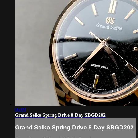
06:09
Grand Seiko Spring Drive 8-Day SBGD202
Grand Seiko Spring Drive 8-Day SBGD202