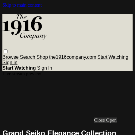
Skip to main content
Browse
Search
Shop the1916company.com
Start Watching
Sign in
Start Watching
Sign In
Live stream preview
Close
Open
Grand Seiko Elegance Collection