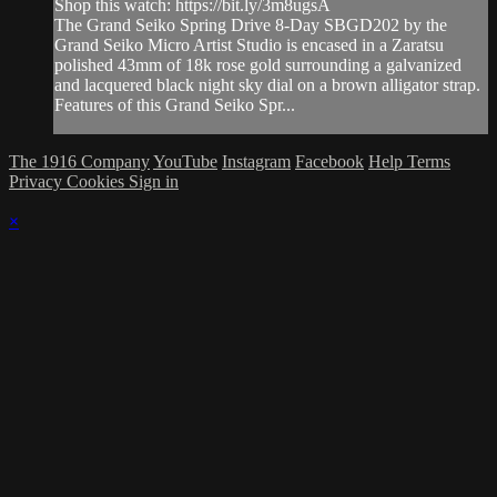
Shop this watch: https://bit.ly/3m8ugsA
The Grand Seiko Spring Drive 8-Day SBGD202 by the
Grand Seiko Micro Artist Studio is encased in a Zaratsu
polished 43mm of 18k rose gold surrounding a galvanized
and lacquered black night sky dial on a brown alligator strap.
Features of this Grand Seiko Spr...
The 1916 Company
YouTube
Instagram
Facebook
Help
Terms
Privacy
Cookies
Sign in
×