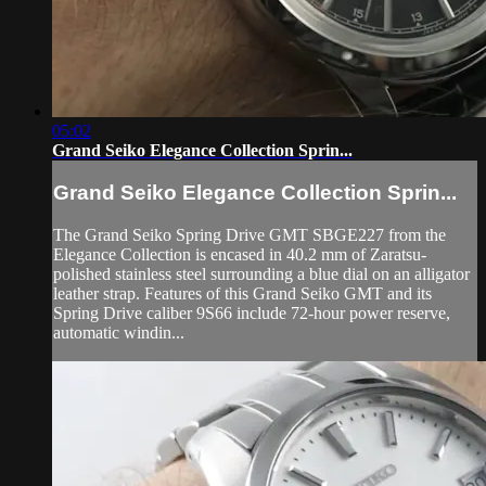
05:02
Grand Seiko Elegance Collection Sprin...
Grand Seiko Elegance Collection Sprin...
The Grand Seiko Spring Drive GMT SBGE227 from the
Elegance Collection is encased in 40.2 mm of Zaratsu-
polished stainless steel surrounding a blue dial on an alligator
leather strap. Features of this Grand Seiko GMT and its
Spring Drive caliber 9S66 include 72-hour power reserve,
automatic windin...