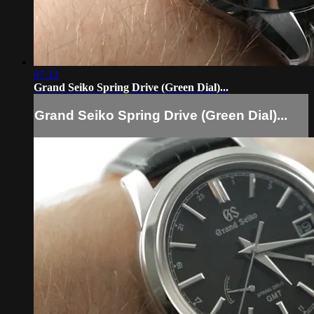
07:12
Grand Seiko Spring Drive (Green Dial)...
Grand Seiko Spring Drive (Green Dial)...