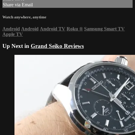
Share via Email
Watch anywhere, anytime
Android
Android
Android TV
Roku
®
Samsung Smart TV
Apple TV
Up Next in
Grand Seiko Reviews