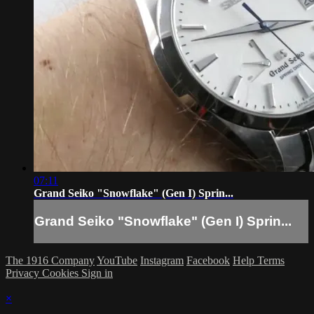
07:11
Grand Seiko "Snowflake" (Gen I) Sprin...
Grand Seiko "Snowflake" (Gen I) Sprin...
The 1916 Company
YouTube
Instagram
Facebook
Help
Terms
Privacy
Cookies
Sign in
×