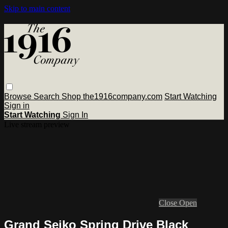
Skip to main content
Browse
Search
Shop the1916company.com
Start Watching
Sign in
Start Watching
Sign In
Live stream preview
Close
Open
Grand Seiko Spring Drive Black