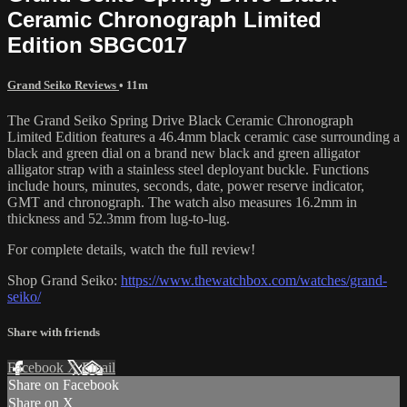
Ceramic Chronograph Limited
Edition SBGC017
Grand Seiko Reviews
• 11m
The Grand Seiko Spring Drive Black Ceramic Chronograph
Limited Edition features a 46.4mm black ceramic case surrounding a
black and green dial on a brand new black and green alligator
alligator strap with a stainless steel deployant buckle. Functions
include hours, minutes, seconds, date, power reserve indicator,
GMT and chronograph. The watch also measures 16.2mm in
thickness and 52.3mm from lug-to-lug.
For complete details, watch the full review!
Shop Grand Seiko:
https://www.thewatchbox.com/watches/grand-
seiko/
Share with friends
Facebook
X
Email
Share on Facebook
Share on X