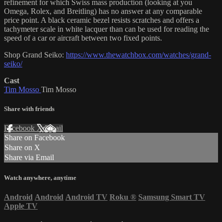
refinement for which Swiss mass production (looking at you
Omega, Rolex, and Breitling) has no answer at any comparable
price point. A black ceramic bezel resists scratches and offers a
tachymeter scale in white lacquer than can be used for reading the
speed of a car or aircraft between two fixed points.
Shop Grand Seiko:
https://www.thewatchbox.com/watches/grand-
seiko/
Cast
Tim Mosso
Tim Mosso
Share with friends
Facebook
X
Email
Share on Facebook
Share on X
Share via Email
Watch anywhere, anytime
Android
Android
Android TV
Roku
®
Samsung Smart TV
Apple TV