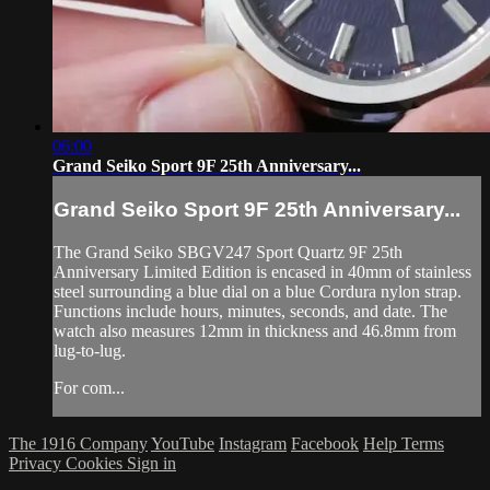
06:00
Grand Seiko Sport 9F 25th Anniversary...
Grand Seiko Sport 9F 25th Anniversary...
The Grand Seiko SBGV247 Sport Quartz 9F 25th
Anniversary Limited Edition is encased in 40mm of stainless
steel surrounding a blue dial on a blue Cordura nylon strap.
Functions include hours, minutes, seconds, and date. The
watch also measures 12mm in thickness and 46.8mm from
lug-to-lug.
For com...
The 1916 Company
YouTube
Instagram
Facebook
Help
Terms
Privacy
Cookies
Sign in