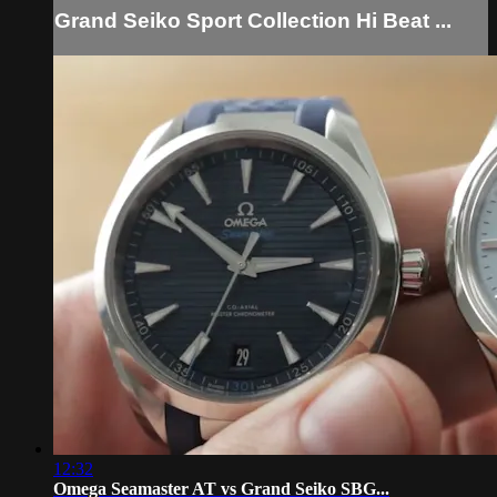
Grand Seiko Sport Collection Hi Beat ...
12:32
Omega Seamaster AT vs Grand Seiko SBG...