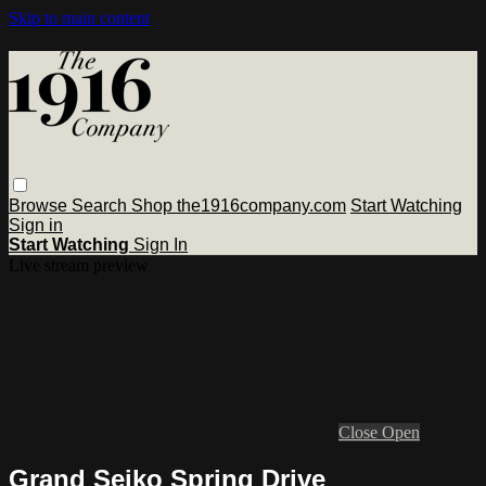
Skip to main content
Browse
Search
Shop the1916company.com
Start Watching
Sign in
Start Watching
Sign In
Live stream preview
Close
Open
Grand Seiko Spring Drive