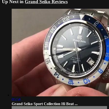
Up Next in
Grand Seiko Reviews
05:54
Grand Seiko Sport Collection Hi Beat ...