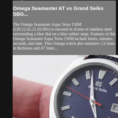
Omega Seamaster AT vs Grand Seiko
SBG...
The Omega Seamaster Aqua Terra 150M
(220.12.41.21.03.001) is encased in 41mm of stainless steel
surrounding a blue dial on a blue rubber strap. Features of this
Omega Seamaster Aqua Terra 150M include hours, minutes,
seconds, and date. This Omega watch also measures 13.5mm
in thickness and 47.5mm...