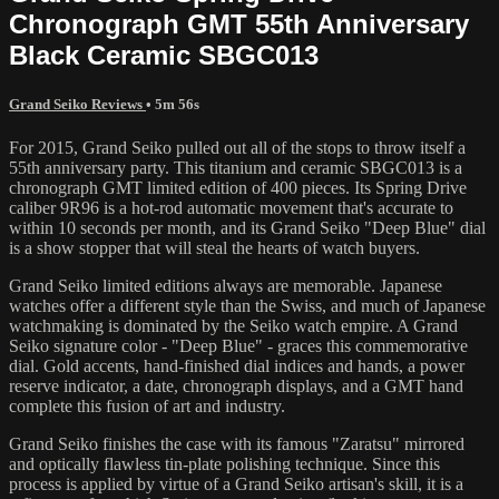
Chronograph GMT 55th Anniversary
Black Ceramic SBGC013
Grand Seiko Reviews
• 5m 56s
For 2015, Grand Seiko pulled out all of the stops to throw itself a
55th anniversary party. This titanium and ceramic SBGC013 is a
chronograph GMT limited edition of 400 pieces. Its Spring Drive
caliber 9R96 is a hot-rod automatic movement that's accurate to
within 10 seconds per month, and its Grand Seiko "Deep Blue" dial
is a show stopper that will steal the hearts of watch buyers.
Grand Seiko limited editions always are memorable. Japanese
watches offer a different style than the Swiss, and much of Japanese
watchmaking is dominated by the Seiko watch empire. A Grand
Seiko signature color - "Deep Blue" - graces this commemorative
dial. Gold accents, hand-finished dial indices and hands, a power
reserve indicator, a date, chronograph displays, and a GMT hand
complete this fusion of art and industry.
Grand Seiko finishes the case with its famous "Zaratsu" mirrored
and optically flawless tin-plate polishing technique. Since this
process is applied by virtue of a Grand Seiko artisan's skill, it is a