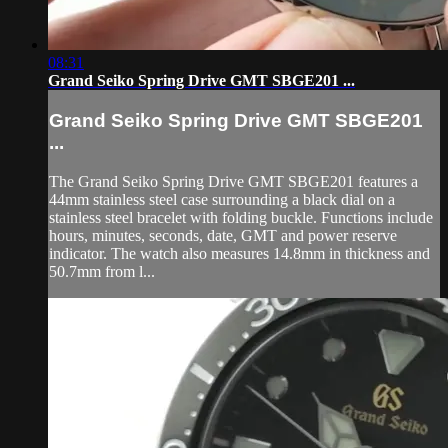
08:31
Grand Seiko Spring Drive GMT SBGE201 ...
Grand Seiko Spring Drive GMT SBGE201
...
The Grand Seiko Spring Drive GMT SBGE201 features a
44mm stainless steel case surrounding a black dial on a
stainless steel bracelet with folding buckle. Functions include
hours, minutes, seconds, date, GMT and power reserve
indicator. The watch also measures 14.8mm in thickness and
50.7mm from l...