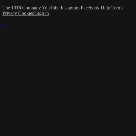
The 1916 Company
YouTube
Instagram
Facebook
Help
Terms
Privacy
Cookies
Sign in
×