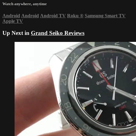
Watch anywhere, anytime
Android
Android
Android TV
Roku
®
Samsung Smart TV
Apple TV
Up Next in
Grand Seiko Reviews