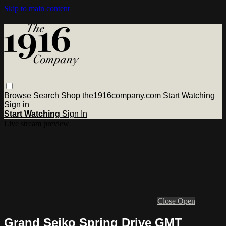
Skip to main content
Browse
Search
Shop the1916company.com
Start Watching
Sign in
Start Watching
Sign In
Live stream preview
Close
Open
Grand Seiko Spring Drive GMT