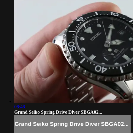
08:46
Grand Seiko Spring Drive Diver SBGA02...
Grand Seiko Spring Drive Diver SBGA02...