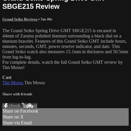
SBGE215 Review
Grand Seiko Reviews
• 5m 46s
The Grand Seiko Spring Drive GMT SBGE215 is encased in
44mm of Zaratsu polished titanium surrounding a black dial on a
titanium bracelet. Features of this Grand Seiko GMT include hours,
minutes, seconds, GMT, power reserve indicator, and date. This
Grand Seiko watch also measures 15.1mm in thickness and 50.5mm
from lug-to-lug.
For complete details, watch the full Grand Seiko GMT review by
Tim Mosso!
Cast
Tim Mosso
Tim Mosso
Share with friends
Facebook
X
Email
Share on Facebook
Share on X
Share via Email