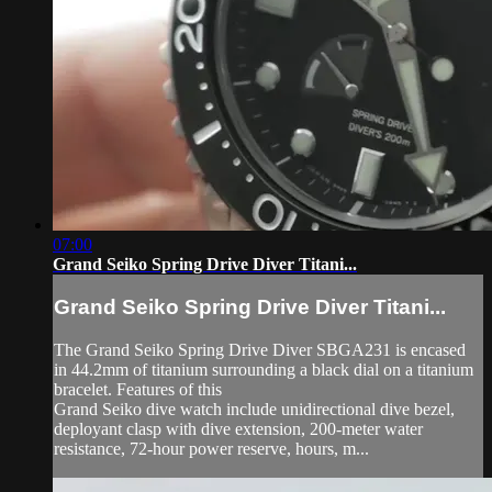
07:00
Grand Seiko Spring Drive Diver Titani...
Grand Seiko Spring Drive Diver Titani...
The Grand Seiko Spring Drive Diver SBGA231 is encased
in 44.2mm of titanium surrounding a black dial on a titanium
bracelet. Features of this
Grand Seiko dive watch include unidirectional dive bezel,
deployant clasp with dive extension, 200-meter water
resistance, 72-hour power reserve, hours, m...