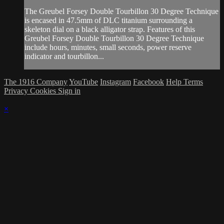
The Greubel Forsey Double Tourbillon 30 Degree Technique
is encased in 47.5mm of DLC titanium surrounding a
skeleton dial on a black alligator strap. Features of this
Greubel Forsey Double Tourbillon 30 Degree Technique
include hours, minutes, small seconds, power reserve
indicator and tourbillon...
The 1916 Company
YouTube
Instagram
Facebook
Help
Terms
Privacy
Cookies
Sign in
×