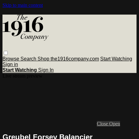
Skip to main content
Browse
Search
Shop the1916company.com
Start Watching
Sign in
Start Watching
Sign In
Live stream preview
Close
Open
Greubel Forsey Balancier