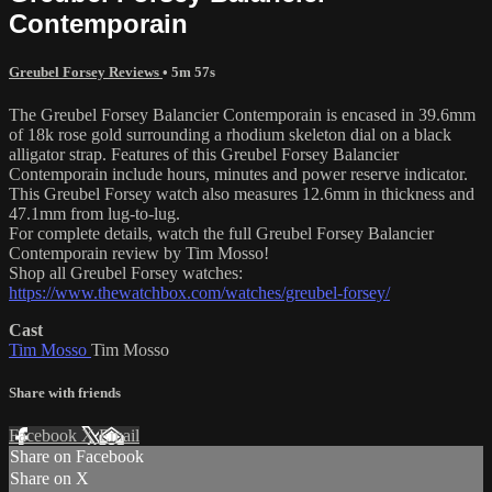
Contemporain
Greubel Forsey Reviews
• 5m 57s
The Greubel Forsey Balancier Contemporain is encased in 39.6mm
of 18k rose gold surrounding a rhodium skeleton dial on a black
alligator strap. Features of this Greubel Forsey Balancier
Contemporain include hours, minutes and power reserve indicator.
This Greubel Forsey watch also measures 12.6mm in thickness and
47.1mm from lug-to-lug.
For complete details, watch the full Greubel Forsey Balancier
Contemporain review by Tim Mosso!
Shop all Greubel Forsey watches:
https://www.thewatchbox.com/watches/greubel-forsey/
Cast
Tim Mosso
Tim Mosso
Share with friends
Facebook
X
Email
Share on Facebook
Share on X