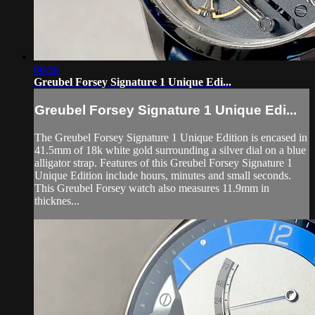
06:58
Greubel Forsey Signature 1 Unique Edi...
Greubel Forsey Signature 1 Unique Edi...
The Greubel Forsey Signature 1 Unique Edition is encased in
41.5mm of 18k white gold surrounding a silver dial on a blue
alligator strap. Features of this Greubel Forsey Signature 1
Unique Edition include hours, minutes and small seconds.
This Greubel Forsey watch also measures 11.9mm in
thicknes...