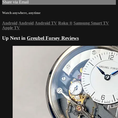
Share via Email
Watch anywhere, anytime
Android
Android
Android TV
Roku
®
Samsung Smart TV
Apple TV
Up Next in
Greubel Forsey Reviews