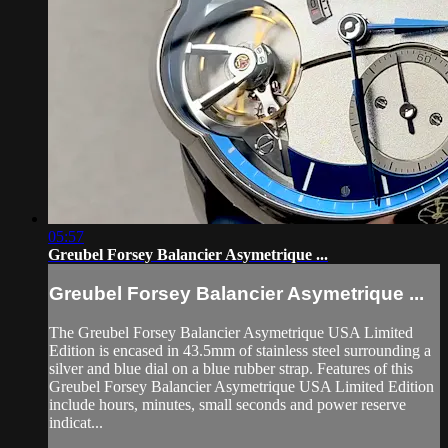
05:57
Greubel Forsey Balancier Asymetrique ...
Greubel Forsey Balancier Asymetrique ...
The Greubel Forsey Balancier Asymetrique USA Limited
Edition is encased in 43.5mm of stainless steel surrounding a
silver and blue dial on a blue rubber strap. Features of this
Greubel Forsey Balancier Asymetrique USA Limited Edition
include hours, minutes, small seconds and power reserve
indicat...