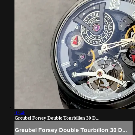
07:46
Greubel Forsey Double Tourbillon 30 D...
Greubel Forsey Double Tourbillon 30 D...