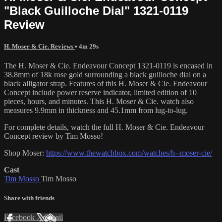
"Black Guilloche Dial" 1321-0119
Review
H. Moser & Cie. Reviews
• 4m 29s
The H. Moser & Cie. Endeavour Concept 1321-0119 is encased in
38.8mm of 18k rose gold surrounding a black guilloche dial on a
black alligator strap. Features of this H. Moser & Cie. Endeavour
Concept include power reserve indicator, limited edition of 10
pieces, hours, and minutes. This H. Moser & Cie. watch also
measures 9.9mm in thickness and 45.1mm from lug-to-lug.
For complete details, watch the full H. Moser & Cie. Endeavour
Concept review by Tim Mosso!
Shop Moser:
https://www.thewatchbox.com/watches/h--moser-cie/
Cast
Tim Mosso
Tim Mosso
Share with friends
Facebook
X
Email