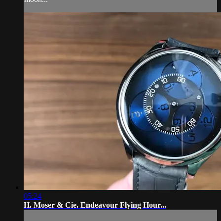
05:24
H. Moser & Cie. Endeavour Flying Hour...