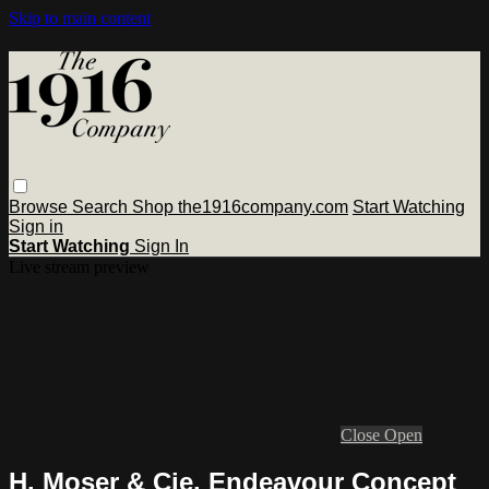
Skip to main content
Browse
Search
Shop the1916company.com
Start Watching
Sign in
Start Watching
Sign In
Live stream preview
Close
Open
H. Moser & Cie. Endeavour Concept