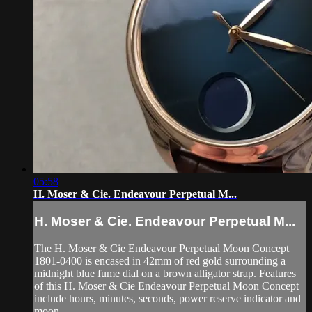
05:58
H. Moser & Cie. Endeavour Perpetual M...
H. Moser & Cie. Endeavour Perpetual M...
The H. Moser & Cie Endeavour Perpetual Moon Concept
1801-0400 is encased in 42mm of red gold surrounding a
midnight blue fume dial on a brown alligator strap. Features
of this H. Moser & Cie Endeavour Perpetual Moon Concept
include hours, minutes, seconds, power reserve indicator and
moon...