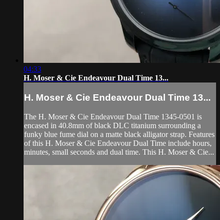
04:33
H. Moser & Cie Endeavour Dual Time 13...
H. Moser & Cie Endeavour Dual Time 13...
The H. Moser & Cie Endeavour Dual Time 1345-0501 is
encased in 40.8mm of black DLC titanium surrounding a
funky blue fume dial on a matte black alligator strap. Features
of this H. Moser & Cie Endeavour Dual Time include hours,
minutes, small seconds and dual time. This H. Moser & Cie...