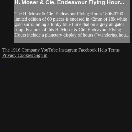
H. Moser & Cie. Endeavour Flying Hour...
The H. Moser & Cie. Endeavour Flying Hours 1806-0200
limited edition of 60 pieces is encased in 42mm of 18k white
gold surrounding a funky blue fume dial on a grey alligator
strap. Features of this H. Moser & Cie. Endeavour Flying
Hours include a planetary display of hours ("wandering hou...
The 1916 Company
YouTube
Instagram
Facebook
Help
Terms
Privacy
Cookies
Sign in
×