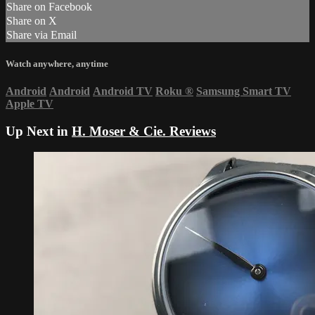
Share on Facebook
Share on X
Share via Email
Watch anywhere, anytime
Android
Android
Android TV
Roku
®
Samsung Smart TV
Apple TV
Up Next in
H. Moser & Cie. Reviews