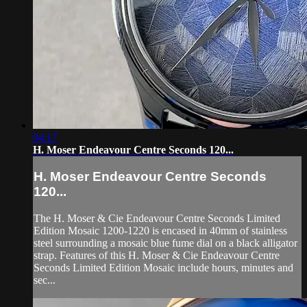
04:17
H. Moser Endeavour Centre Seconds 120...
H. Moser Endeavour Centre Seconds
120...
The H. Moser & Cie Endeavour Centre Seconds Limited
Edition Mosaic 1200-1220 is encased in 40mm of stainless
steel surrounding a mosaic blue fume dial on a black alligator
strap. Features of this H. Moser & Cie Endeavour Centre
Seconds Limited Edition Mosaic include hours, minutes and
sec...