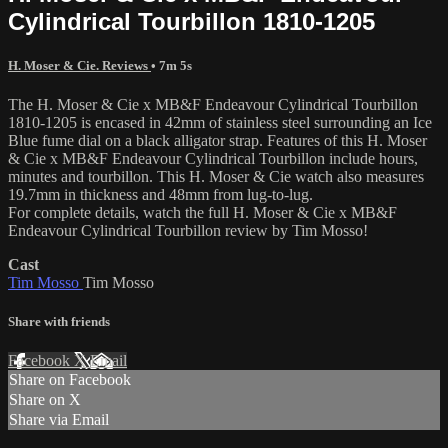
Cylindrical Tourbillon 1810-1205
H. Moser & Cie. Reviews
• 7m 5s
The H. Moser & Cie x MB&F Endeavour Cylindrical Tourbillon
1810-1205 is encased in 42mm of stainless steel surrounding an Ice
Blue fume dial on a black alligator strap. Features of this H. Moser
& Cie x MB&F Endeavour Cylindrical Tourbillon include hours,
minutes and tourbillon. This H. Moser & Cie watch also measures
19.7mm in thickness and 48mm from lug-to-lug.
For complete details, watch the full H. Moser & Cie x MB&F
Endeavour Cylindrical Tourbillon review by Tim Mosso!
Cast
Tim Mosso
Tim Mosso
Share with friends
Facebook
X
Email
Share on Facebook
Share on X
Share via Email