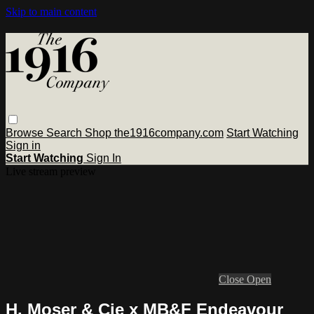
Skip to main content
Browse
Search
Shop the1916company.com
Start Watching
Sign in
Start Watching
Sign In
Live stream preview
Close
Open
H. Moser & Cie x MB&F Endeavour