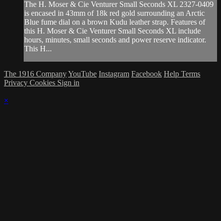
The H. Moser & Cie Venturer Small Seconds XL 2327-0409
is encased in 43mm of 18k red gold surrounding an Arctic
Blue fume dial on a brown Kudu leather strap. Features of
this H. Moser & Cie Venturer Small Seconds XL include
hours, minutes, small seconds and power reserve indicator.
This H...
The 1916 Company
YouTube
Instagram
Facebook
Help
Terms
Privacy
Cookies
Sign in
×