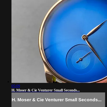
05:09
H. Moser & Cie Venturer Small Seconds...
H. Moser & Cie Venturer Small Seconds...