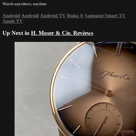
Watch anywhere, anytime
Android
Android
Android TV
Roku
®
Samsung Smart TV
Apple TV
Up Next in
H. Moser & Cie. Reviews