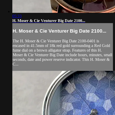
05:33
H. Moser & Cie Venturer Big Date 2100...
H. Moser & Cie Venturer Big Date 2100...
The H. Moser & Cie Venturer Big Date 2100-0401 is
encased in 41.5mm of 18k red gold surrounding a Red Gold
fume dial on a brown alligator strap. Features of this H.
Moser & Cie Venturer Big Date include hours, minutes, small
seconds, date and power reserve indicator. This H. Moser &
C...