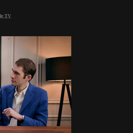
le TV