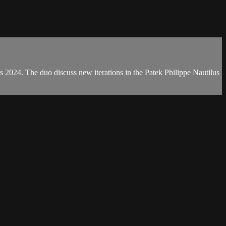
s 2024. The duo discuss new iterations in the Patek Philippe Nautilus