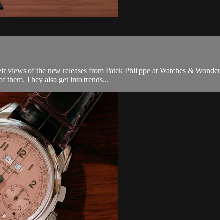
heir views of the new releases from Patek Philippe at Watches & Wonder
 them. They also get into trends...