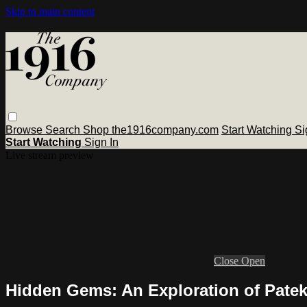
Skip to main content
Browse
Search
Shop the1916company.com
Start Watching
Si
Start Watching
Sign In
Live stream preview
Close
Open
Hidden Gems: An Exploration of Patek