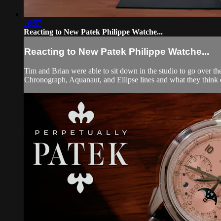
18:57
Reacting to New Patek Philippe Watche...
Reacting to New Patek Philippe Watche...
Tim and Brian were able to sit down in the studio to go over t
Chronograph, Aquanaut, and Ellipse lines and what they think of