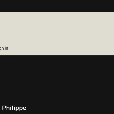
gn in
 Philippe