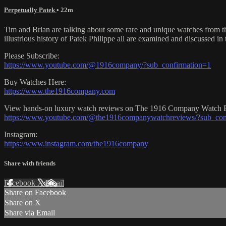
Perpetually Patek
• 22m
Tim and Brian are talking about some rare and unique watches from t
illustrious history of Patek Philippe all are examined and discussed in 
Please Subscribe:
https://www.youtube.com/@1916company/?sub_confirmation=1
Buy Watches Here:
https://www.the1916company.com
View hands-on luxury watch reviews on The 1916 Company Watch 
https://www.youtube.com/@the1916companywatchreviews/?sub_con
Instagram:
https://www.instagram.com/the1916company
Share with friends
Facebook
X
Email
Share on Facebook
Share on X
Share via Email