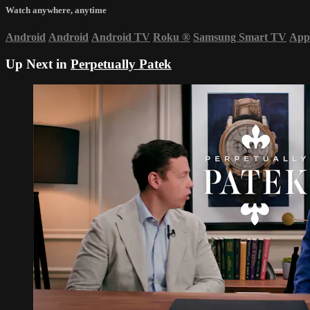
Watch anywhere, anytime
Android
Android
Android TV
Roku
®
Samsung Smart TV
App
Up Next in
Perpetually Patek