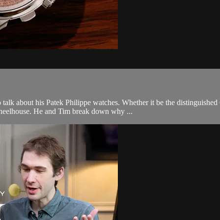
alk about his Patek Philippe watches. Whether it be the distinguished 
 wheelhouse. He and Tim break down why ...