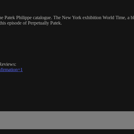
he Patek Philippe catalogue. The New York exhibition World Time, a b
this episode of Perpetually Patek.
Reviews:
firmation=1