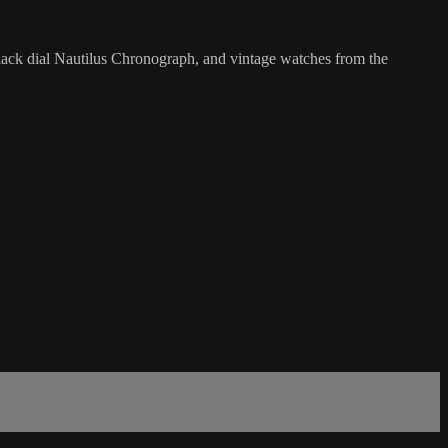
lack dial Nautilus Chronograph, and vintage watches from the