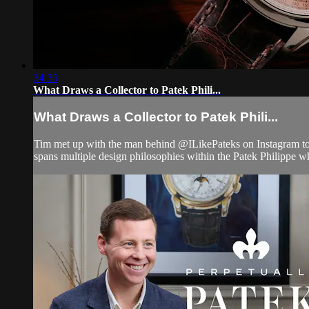
34:35
What Draws a Collector to Patek Phili...
What Draws a Collector to Patek Phili...
Tim met up with the man behind @ILikePateks on Instagram to t
spans multiple design philosophies within the Patek Philippe