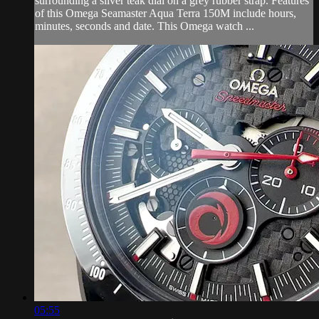
surrounding a silver teak dial on a grey rubber strap. Features
of this Omega Seamaster Aqua Terra 150M include hours,
minutes, seconds and date. This Omega watch ...
05:55