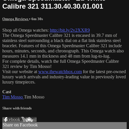
Calibre 321 311.30.40.30.01.001
Omega Reviews
• 6m 30s
Shop all Omega watches:
http://bit.ly/2v2XXR9
The Omega Speedmaster Calibre 321 is encased in 39.7 mm of
stainless steel surrounding a black dial on a flat link stainless steel
bracelet. Features of this Omega Speedmaster Calibre 321 include
hours, minutes, seconds, and chronograph. This Omega watch also
measures 14.1 mm in thickness and 48 mm from lug-to-lug.
For complete details, watch the full Omega Speedmaster Calibre
321 review by Tim Mosso!
Visit our website at
www.thewatchbox.com
for the latest pre-owned
luxury watch arrivals and industry-leading value in previously loved
luxury timepieces.
Cast
Tim Mosso
Tim Mosso
Share with friends
Facebook
X
Email
Share on Facebook