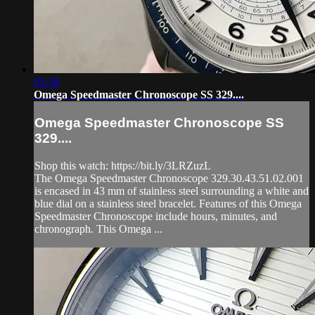
05:38
Omega Speedmaster Chronoscope SS 329....
Omega Speedmaster Chronoscope SS
329....
Shop this watch: https://bit.ly/3LRZuzL
The Omega Speedmaster Chronoscope 329.30.43.51.02.001
is encased in 43 mm of stainless steel surrounding a white and
blue dial on a stainless steel bracelet. Features of this Omega
Speedmaster Chronoscope include hours, minutes, and
chronograph. This Omega ...