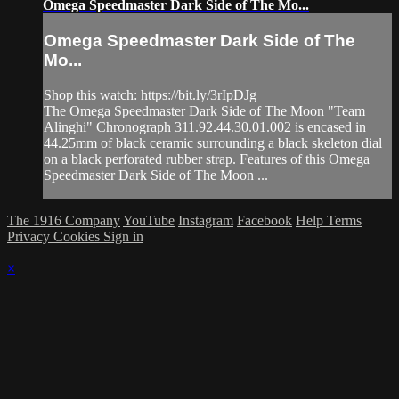
Omega Speedmaster Dark Side of The Mo...
Omega Speedmaster Dark Side of The
Mo...
Shop this watch: https://bit.ly/3rIpDJg
The Omega Speedmaster Dark Side of The Moon "Team
Alinghi" Chronograph 311.92.44.30.01.002 is encased in
44.25mm of black ceramic surrounding a black skeleton dial
on a black perforated rubber strap. Features of this Omega
Speedmaster Dark Side of The Moon ...
The 1916 Company
YouTube
Instagram
Facebook
Help
Terms
Privacy
Cookies
Sign in
×