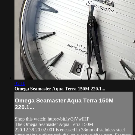
05:10
Omega Seamaster Aqua Terra 150M 220.1...
Omega Seamaster Aqua Terra 150M
220.1...
Shop this watch: https://bit.ly/3jVwlHP
The Omega Seamaster Aqua Terra 150M
220.12.38.20.02.001 is encased in 38mm of stainless steel