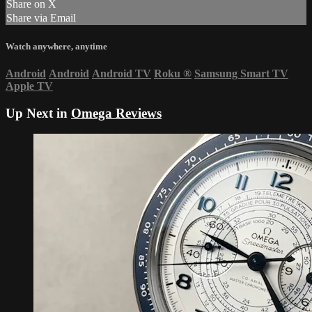
Share on X
Share via Email
Watch anywhere, anytime
Android
Android
Android TV
Roku
®
Samsung Smart TV
Apple TV
Up Next in
Omega Reviews