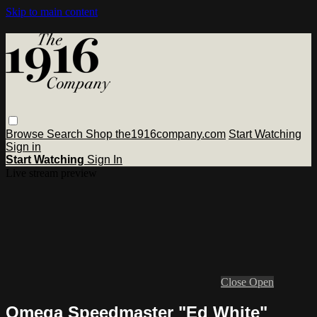
Skip to main content
Browse
Search
Shop the1916company.com
Start Watching
Sign in
Start Watching
Sign In
Live stream preview
Close
Open
Omega Speedmaster "Ed White"