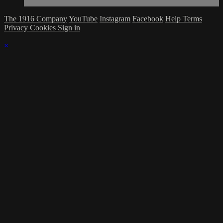
The 1916 Company
YouTube
Instagram
Facebook
Help
Terms
Privacy
Cookies
Sign in
×