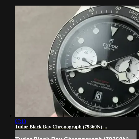
07:13
Tudor Black Bay Chronograph (79360N) ...