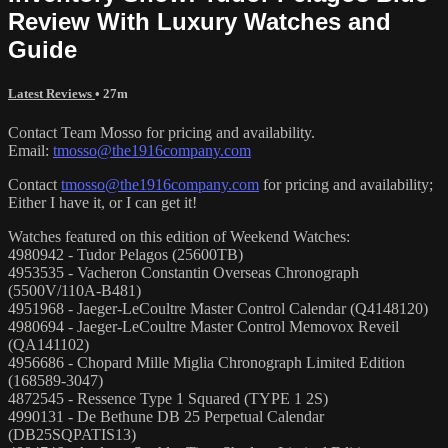
Review With Luxury Watches and
Guide
Latest Reviews
• 27m
Contact Team Mosso for pricing and availability.
Email:
tmosso@the1916company.com
Contact
tmosso@the1916company.com
for pricing and availability;
Either I have it, or I can get it!
Watches featured on this edition of Weekend Watches:
4980942 - Tudor Pelagos (25600TB)
4953535 - Vacheron Constantin Overseas Chronograph
(5500V/110A-B481)
4951968 - Jaeger-LeCoultre Master Control Calendar (Q4148120)
4980694 - Jaeger-LeCoultre Master Control Memovox Reveil
(QA141102)
4956686 - Chopard Mille Miglia Chronograph Limited Edition
(168589-3047)
4872545 - Ressence Type 1 Squared (TYPE 1 2S)
4990131 - De Bethune DB 25 Perpetual Calendar
(DB25SQPATIS13)