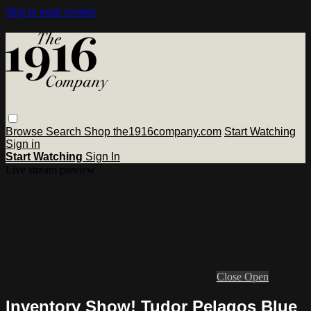
Skip to main content
Browse
Search
Shop the1916company.com
Start Watching
Sign in
Start Watching
Sign In
Live stream preview
Close
Open
Inventory Show! Tudor Pelagos Blue