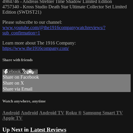
4984746 - Andreas Strehler Time Shadow Limited Edition
4757340 - Kross Studio Death Star Ultimate Collector Set Limited
Edition (SWDST21)
Please subscribe to our channel:
www.youtube.com/@the1916companywatchreviews/?
sub_confirmation=1
Learn more about The 1916 Company:
https://www.the1916company.com/
Share with friends
Facebook
X
Email
Share on Facebook
Share on X
Share via Email
Watch anywhere, anytime
Android
Android
Android TV
Roku
®
Samsung Smart TV
Apple TV
Up Next in
Latest Reviews