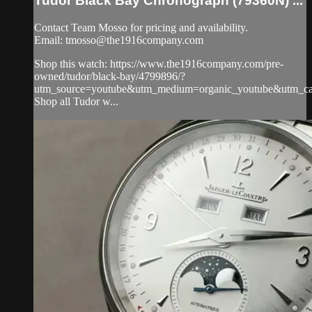
Tudor Black Bay Chronograph (79360N) ...
Contact Team Mosso for pricing and availability.
Email:
tmosso@the1916company.com
Shop this watch: https://www.the1916company.com/pre-
owned/tudor/black-bay/4799896/?
utm_source=youtube&utm_medium=organic_youtube&utm_cam
Shop all Tudor w...