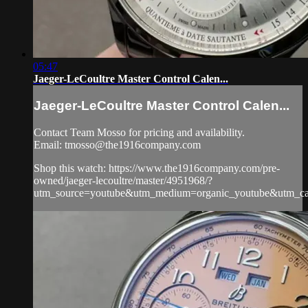
05:47
Jaeger-LeCoultre Master Control Calen...
Jaeger-LeCoultre Master Control Calen...
Contact Team Mosso for pricing and availability.
Email:
tmosso@the1916company.com
Shop this watch: https://www.the1916company.com/pre-
owned/jaeger-lecoultre/master/4951968/?
utm_source=youtube&utm_medium=organic_youtube&utm_camp