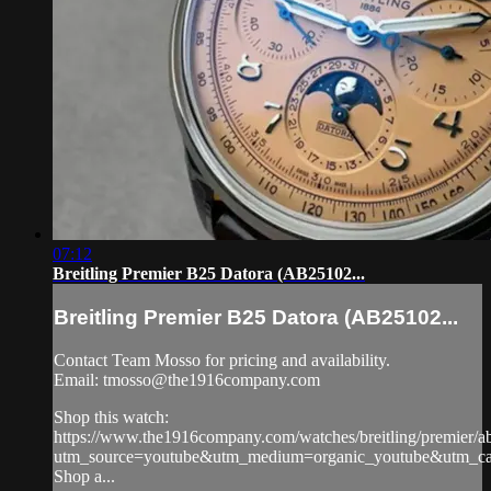
07:12
Breitling Premier B25 Datora (AB25102...
Breitling Premier B25 Datora (AB25102...
Contact Team Mosso for pricing and availability.
Email:
tmosso@the1916company.com
Shop this watch:
https://www.the1916company.com/watches/breitling/premier/
utm_source=youtube&utm_medium=organic_youtube&utm_camp
Shop a...