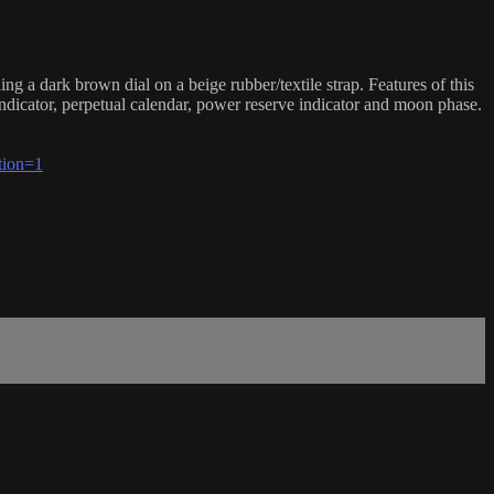
 dark brown dial on a beige rubber/textile strap. Features of this
dicator, perpetual calendar, power reserve indicator and moon phase.
tion=1