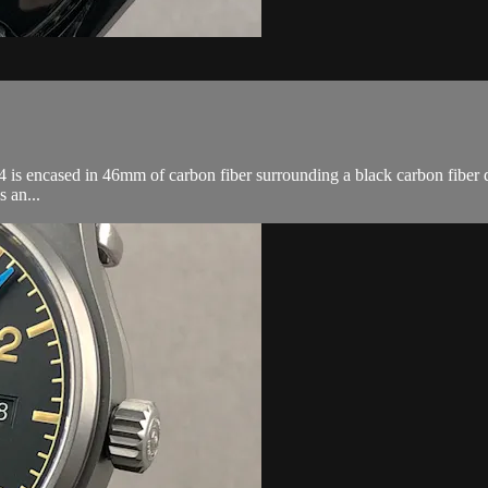
encased in 46mm of carbon fiber surrounding a black carbon fiber dial
 an...