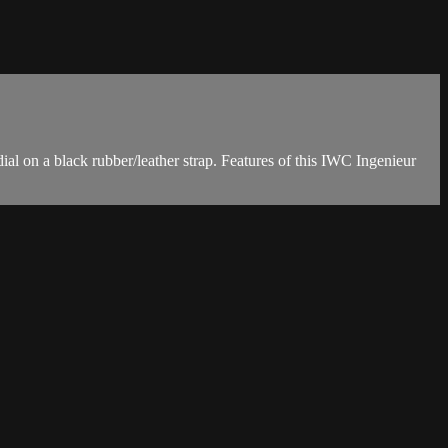
 on a black rubber/leather strap. Features of this IWC Ingenieur