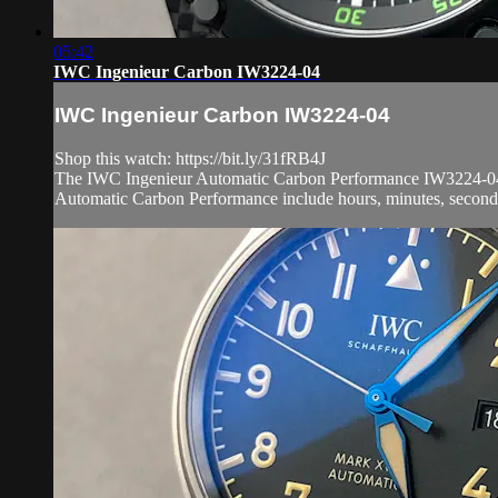
05:42
IWC Ingenieur Carbon IW3224-04
IWC Ingenieur Carbon IW3224-04
Shop this watch: https://bit.ly/31fRB4J
The IWC Ingenieur Automatic Carbon Performance IW3224-04 is 
Automatic Carbon Performance include hours, minutes, seconds