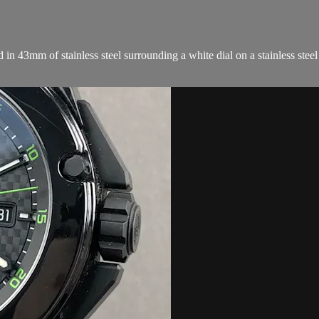
43mm of stainless steel surrounding a white dial on a stainless steel
.