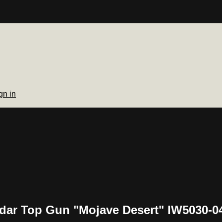
gn in
ndar Top Gun "Mojave Desert" IW5030-0