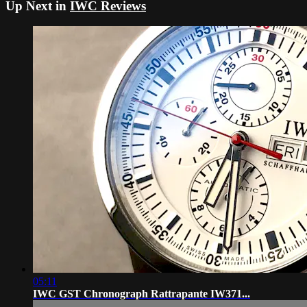
Up Next in
IWC Reviews
05:11
IWC GST Chronograph Rattrapante IW371...