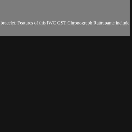
 bracelet. Features of this IWC GST Chronograph Rattrapante include