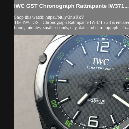
IWC GST Chronograph Rattrapante IW371...
Shop this watch: https://bit.ly/3nisRkV
The IWC GST Chronograph Rattrapante IW3715-23 is encased in 
hours, minutes, small seconds, day, date and chronograph. Th..