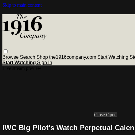
Skip to main content
Browse
Search
Shop the1916company.com
Start Watching
Si
Start Watching
Sign In
Live stream preview
Close
Open
IWC Big Pilot's Watch Perpetual Cale