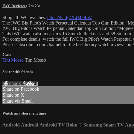
IWC Reviews
• 7m 23s
Shop all IWC watches:
https://bit.ly/2LtMDbW
The IWC Big Pilot's Watch Perpetual Calendar Top Gun Edition "Mojav
IWC Big Pilot's Watch Perpetual Calendar Top Gun Edition "Mojave Des
This IWC watch also measures 15.8mm in thickness and 58.8mm from
For complete details, watch the full IWC Big Pilot's Watch Perpetu
Please subscribe to our channel for the best luxury watch reviews o
Cast
Tim Mosso
Tim Mosso
Share with friends
Facebook
X
Email
Share on Facebook
Share on X
Share via Email
Watch anywhere, anytime
Android
Android
Android TV
Roku
®
Samsung Smart TV
App