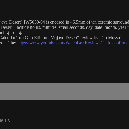
e Desert" IW5030-04 is encased in 46.5mm of tan ceramic surrounding a
ert" include hours, minutes, small seconds, day, date, month, year in
 lug-to-lug.
al Calendar Top Gun Edition "Mojave Desert" review by Tim Mosso!
n YouTube:
https://www.youtube.com/WatchBoxReviews/?sub_confirma
le TV