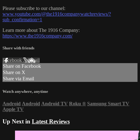
Please subscribe to our channel:
www.youtube.com/@the1916companywatchreviews/?
sub_confirmation=1
Learn more about The 1916 Company:
https://www.the1916company.com/
Share with friends
Facebook
X
Email
Share on Facebook
Share on X
Share via Email
Watch anywhere, anytime
Android
Android
Android TV
Roku
®
Samsung Smart TV
Apple TV
Up Next in
Latest Reviews