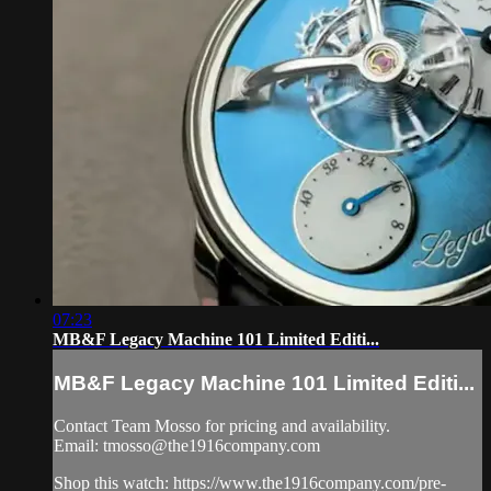
07:23
MB&F Legacy Machine 101 Limited Editi...
MB&F Legacy Machine 101 Limited Editi...
Contact Team Mosso for pricing and availability.
Email:
tmosso@the1916company.com
Shop this watch: https://www.the1916company.com/pre-