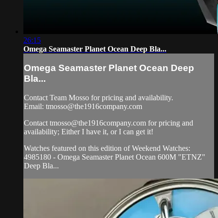
26:15
Omega Seamaster Planet Ocean Deep Bla...
Omega Seamaster Planet Ocean Deep
Bla...
Contact Team Mosso for pricing and availability.
Email:
tmosso@the1916company.com
Contact
tmosso@the1916company.com
for pricing and
availability; Either I have it, or I can get it!
Watches featured on this edition of Weekend Watches:
4985180 - Omega Seamaster Planet Ocean 600M "ETNZ"
Deep Bla...