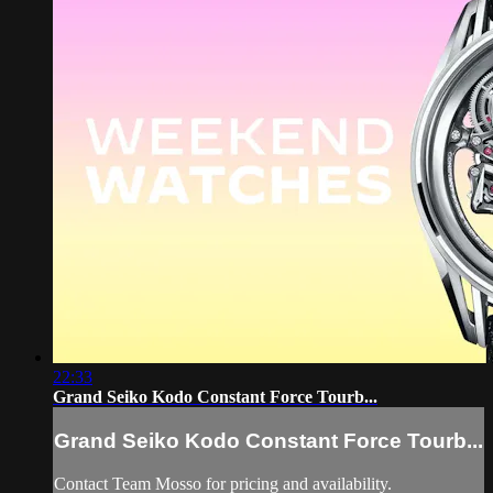
22:33
Grand Seiko Kodo Constant Force Tourb...
Grand Seiko Kodo Constant Force Tourb...
Contact Team Mosso for pricing and availability.