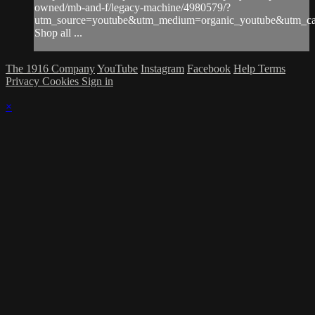
owned/mb-and-f/legacy-machine/4980579/?
utm_source=youtube&utm_medium=organic_youtube&utm_ca
Shop all ...
The 1916 Company
YouTube
Instagram
Facebook
Help
Terms
Privacy
Cookies
Sign in
×