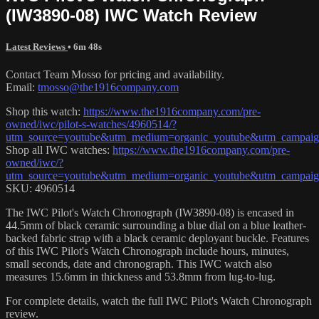
(IW3890-08) IWC Watch Review
Latest Reviews
• 6m 48s
Contact Team Mosso for pricing and availability.
Email:
tmosso@the1916company.com
Shop this watch:
https://www.the1916company.com/pre-
owned/iwc/pilot-s-watches/4960514/?
utm_source=youtube&utm_medium=organic_youtube&utm_campaign
Shop all IWC watches:
https://www.the1916company.com/pre-
owned/iwc/?
utm_source=youtube&utm_medium=organic_youtube&utm_campaign
SKU: 4960514
The IWC Pilot's Watch Chronograph (IW3890-08) is encased in
44.5mm of black ceramic surrounding a blue dial on a blue leather-
backed fabric strap with a black ceramic deployant buckle. Features
of this IWC Pilot's Watch Chronograph include hours, minutes,
small seconds, date and chronograph. This IWC watch also
measures 15.6mm in thickness and 53.8mm from lug-to-lug.
For complete details, watch the full IWC Pilot's Watch Chronograph
review.