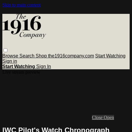
Skip to main content
Browse
Search
Shop the1916company.com
Start Watching
Sign in
Start Watching
Sign In
Live stream preview
Close
Open
IWC Pilot's Watch Chronograph