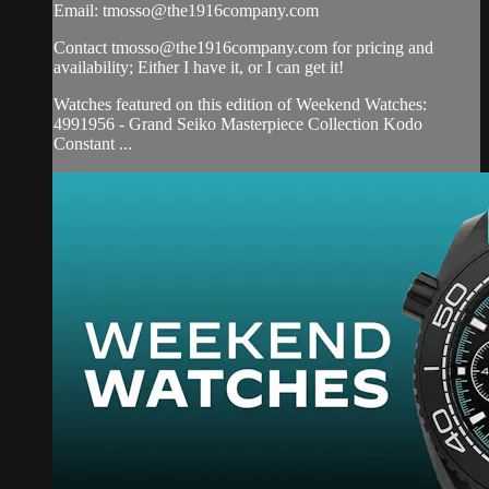
Email:
tmosso@the1916company.com
Contact
tmosso@the1916company.com
for pricing and
availability; Either I have it, or I can get it!
Watches featured on this edition of Weekend Watches:
4991956 - Grand Seiko Masterpiece Collection Kodo
Constant ...