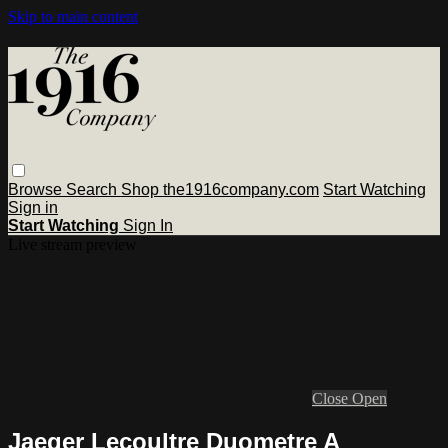
Skip to main content
Browse
Search
Shop the1916company.com
Start Watching
Sign in
Start Watching
Sign In
Live stream preview
Close
Open
Jaeger Lecoultre Duometre A