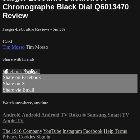
Chronographe Black Dial Q6013470
Review
Jaeger-LeCoultre Reviews
• 5m 58s
Cast
Tim Mosso
Tim Mosso
Share with friends
Facebook
X
Email
Share on Facebook
Share on X
Share via Email
Watch anywhere, anytime
Android
Android
Android TV
Roku
®
Samsung Smart TV
Apple TV
The 1916 Company
YouTube
Instagram
Facebook
Help
Terms
Privacy
Cookies
Sign in