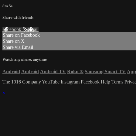
8m 5s
Share with friends
Facebook
X
Email
Share on Facebook
Share on X
Share via Email
Watch anywhere, anytime
Android
Android
Android TV
Roku
®
Samsung Smart TV
App
The 1916 Company
YouTube
Instagram
Facebook
Help
Terms
Priva
×