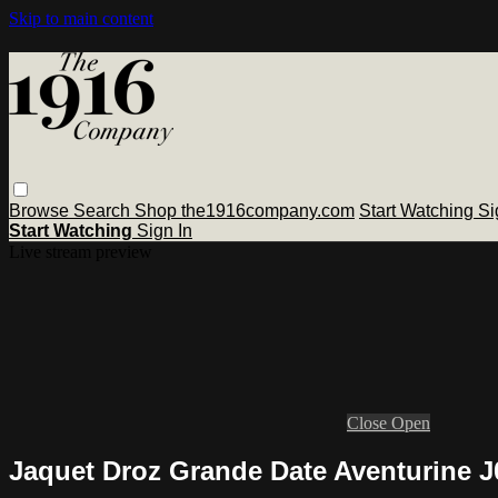
Skip to main content
Browse
Search
Shop the1916company.com
Start Watching
Si
Start Watching
Sign In
Live stream preview
Close
Open
Jaquet Droz Grande Date Aventurine 