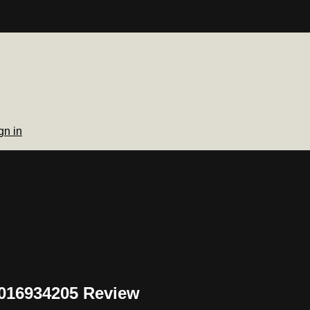
gn in
J016934205 Review