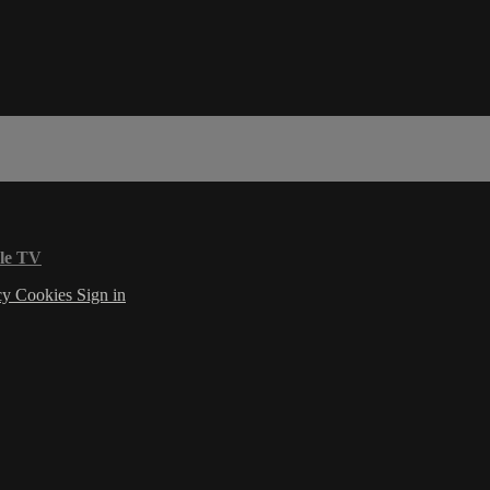
le TV
cy
Cookies
Sign in