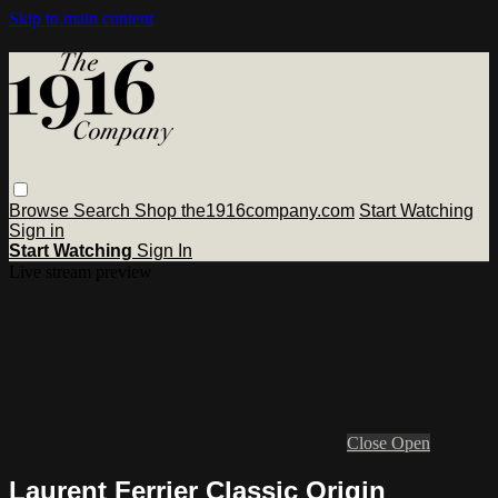
Skip to main content
Browse
Search
Shop the1916company.com
Start Watching
Sign in
Start Watching
Sign In
Live stream preview
Close
Open
Laurent Ferrier Classic Origin