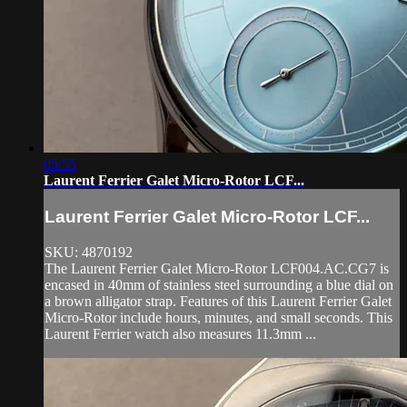
05:55
Laurent Ferrier Galet Micro-Rotor LCF...
Laurent Ferrier Galet Micro-Rotor LCF...
SKU: 4870192
The Laurent Ferrier Galet Micro-Rotor LCF004.AC.CG7 is
encased in 40mm of stainless steel surrounding a blue dial on
a brown alligator strap. Features of this Laurent Ferrier Galet
Micro-Rotor include hours, minutes, and small seconds. This
Laurent Ferrier watch also measures 11.3mm ...