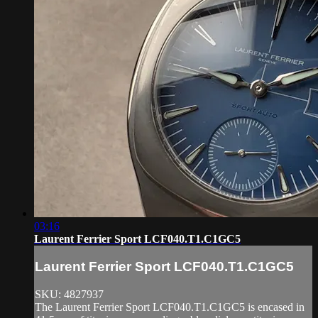
03:16
Laurent Ferrier Sport LCF040.T1.C1GC5
Laurent Ferrier Sport LCF040.T1.C1GC5
SKU: 4827937
The Laurent Ferrier Sport LCF040.T1.C1GC5 is encased in