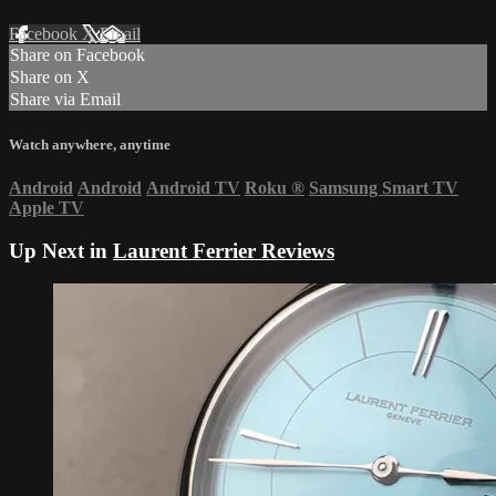
Facebook
X
Email
Share on Facebook
Share on X
Share via Email
Watch anywhere, anytime
Android
Android
Android TV
Roku
®
Samsung Smart TV
Apple TV
Up Next in
Laurent Ferrier Reviews