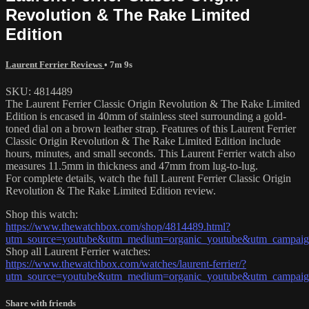
Revolution & The Rake Limited
Edition
Laurent Ferrier Reviews
• 7m 9s
SKU: 4814489
The Laurent Ferrier Classic Origin Revolution & The Rake Limited
Edition is encased in 40mm of stainless steel surrounding a gold-
toned dial on a brown leather strap. Features of this Laurent Ferrier
Classic Origin Revolution & The Rake Limited Edition include
hours, minutes, and small seconds. This Laurent Ferrier watch also
measures 11.5mm in thickness and 47mm from lug-to-lug.
For complete details, watch the full Laurent Ferrier Classic Origin
Revolution & The Rake Limited Edition review.
Shop this watch:
https://www.thewatchbox.com/shop/4814489.html?
utm_source=youtube&utm_medium=organic_youtube&utm_campaign=w
Shop all Laurent Ferrier watches:
https://www.thewatchbox.com/watches/laurent-ferrier/?
utm_source=youtube&utm_medium=organic_youtube&utm_campaign=w
Share with friends