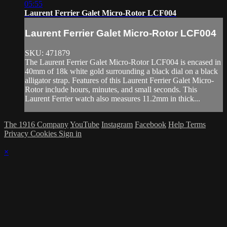
05:55
Laurent Ferrier Galet Micro-Rotor LCF004
Laurent Ferrier Galet Micro-Rotor LCF004
SKU: 471879
The Laurent Ferrier Galet Micro-Rotor LCF004 is encased in
40mm of 18k white gold surrounding a black dial on a black
alligator strap. Features of this Laurent Ferrier Galet Micro-
Rotor include hours, minutes, and small seconds. This
Laurent Ferrier watch also measures 11.2mm in thick...
The 1916 Company
YouTube
Instagram
Facebook
Help
Terms
Privacy
Cookies
Sign in
×