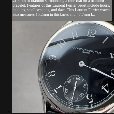
41.5mm of titanium surrounding a blue dial on a titanium
bracelet. Features of this Laurent Ferrier Sport include hours,
minutes, small seconds, and date. This Laurent Ferrier watch
also measures 15.2mm in thickness and 47.7mm f...