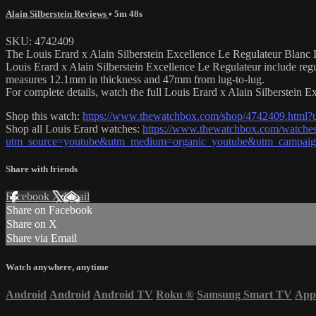
Alain Silberstein Reviews
• 5m 48s
SKU: 4742409
The Louis Erard x Alain Silberstein Excellence Le Regulateur Blanc Li
Louis Erard x Alain Silberstein Excellence Le Regulateur include reg
measures 12.1mm in thickness and 47mm from lug-to-lug.
For complete details, watch the full Louis Erard x Alain Silberstein 
Shop this watch:
https://www.thewatchbox.com/shop/4742409.html
Shop all Louis Erard watches:
https://www.thewatchbox.com/watches/
utm_source=youtube&utm_medium=organic_youtube&utm_campaign=
Share with friends
Facebook
X
Email
Share on Facebook
Share on X
Share via Email
Watch anywhere, anytime
Android
Android
Android TV
Roku
®
Samsung Smart TV
App