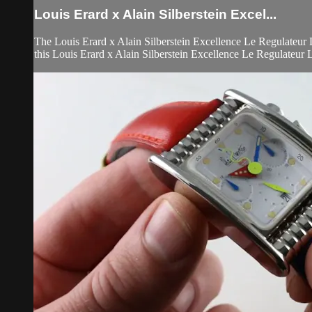
Louis Erard x Alain Silberstein Excel...
The Louis Erard x Alain Silberstein Excellence Le Regulateur 
this Louis Erard x Alain Silberstein Excellence Le Regulateur L