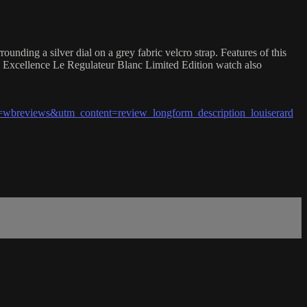
ding a silver dial on a grey fabric velcro strap. Features of this
in Excellence Le Regulateur Blanc Limited Edition watch also
breviews&utm_content=review_longform_description_louiserard