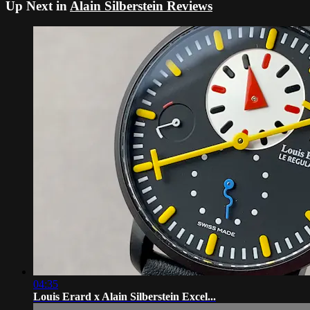
Up Next in
Alain Silberstein Reviews
04:35
Louis Erard x Alain Silberstein Excel...