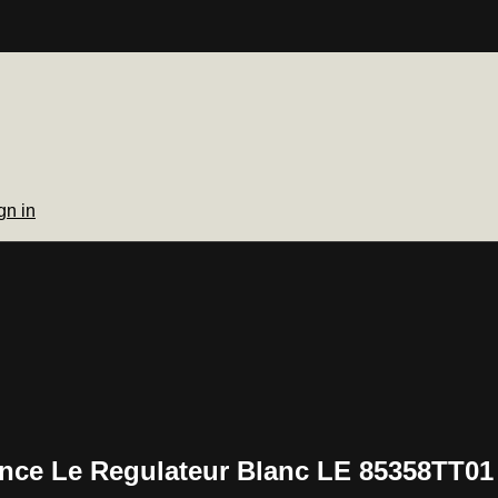
gn in
lence Le Regulateur Blanc LE 85358TT01