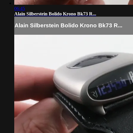
06:45
Alain Silberstein Bolido Krono Bk73 R...
Alain Silberstein Bolido Krono Bk73 R...