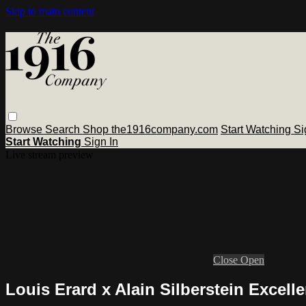
Skip to main content
Browse
Search
Shop the1916company.com
Start Watching
Si
Start Watching
Sign In
Live stream preview
Close
Open
Louis Erard x Alain Silberstein Excel