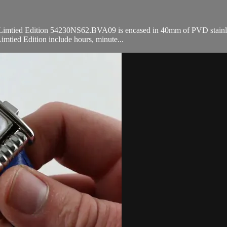
Limtied Edition 54230NS62.BVA09 is encased in 40mm of PVD stainless s
imtied Edition include hours, minute...