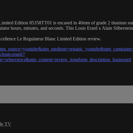
mited Edition 85358TT01 is encased in 40mm of grade 2 titanium surroun
ulator hours, minutes, and seconds. This Louis Erard x Alain Silberste
Excellence Le Regulateur Blanc Limited Edition review.
?utm_source=youtube&utm_medium=organic_youtube&utm_campaign=w
louis-erard/?
wbreviews&utm_content=review_longform_description_louiserard
le TV