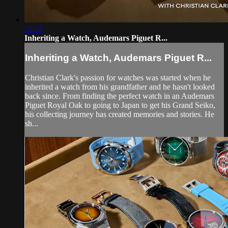
32:52
Inheriting a Watch, Audemars Piguet R...
Inheriting a Watch, Audemars Piguet R...
Christian Clark's passion for watches was started when he
inherited a watch from his grandfather and he hasn't looked
back since. From finding the perfect watch in an Audemars
Piguet Royal Oak to going to Japan to get his Grand Seiko,
his collecting journey has created memories and stories. He
sh...