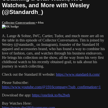
Watches, and More with Wesley
(@Standardh_)
Collector Conversations
• 44m
A. Lange & Sohne, IWC, Cartier, Tudor, and much more are all on
the table in this episode of Collector Conversation. Tim is joined by
Wesley (@standardh_ on Instagram), founder of the Standard H
apparel and accessories brand, who has found a way to combine his
love of fashion, cars, and watches through his business endeavors.
He brings his collection on the show, all the way from his very first
childhood watch to his recently obtained grail, to talk about his
journey in watch collecting.
Check out the Standard H website:
https://www.standard-h.com/
Please Subscribe:
https://www.youtube.com/@1916company/?sub_confirmation=1
Download the app:
https://onelink.to/8u2bgh
Buy Watches Here:
https://www.the1916company.com