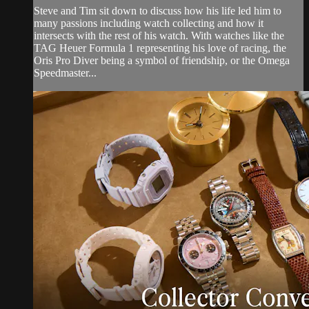
Steve and Tim sit down to discuss how his life led him to
many passions including watch collecting and how it
intersects with the rest of his watch. With watches like the
TAG Heuer Formula 1 representing his love of racing, the
Oris Pro Diver being a symbol of friendship, or the Omega
Speedmaster...