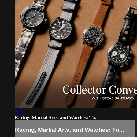
33:24
Racing, Martial Arts, and Watches: Tu...
Racing, Martial Arts, and Watches: Tu...