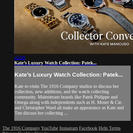
43:06
Kate’s Luxury Watch Collection: Patek...
Kate’s Luxury Watch Collection: Patek...
Kate re-visits The 1916 Company studios to discuss her
collection, new additions, and the watch collecting
community. Mainstream brands like Patek Philippe and
Omega along with independents such as H. Moser & Cie.
and Christopher Ward all make an appearance as Kate and
Tim discuss her collecting ...
The 1916 Company
YouTube
Instagram
Facebook
Help
Terms