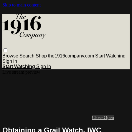
Skip to main content
Browse
Search
Shop the1916company.com
Start Watching
Sign in
Start Watching
Sign In
Live stream preview
Close
Open
Obtaining a Grail Watch, IWC