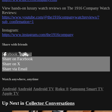
View hands-on luxury watch reviews on The 1916 Company Watch
Reviews:
https://www.youtube.com/@the1916companywatchreviews/?
sub_confirmation=1
Instagram:
https://www.instagram.com/the1916company
Share with friends
Facebook
X
Email
Share on Facebook
Share on X
Share via Email
Watch anywhere, anytime
Android
Android
Android TV
Roku
®
Samsung Smart TV
Apple TV
Up Next in
Collector Conversations