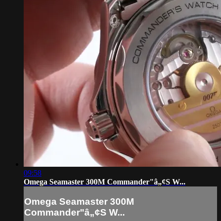
09:58
Omega Seamaster 300M Commander"â„¢S W...
Omega Seamaster 300M
Commander"â„¢S W...