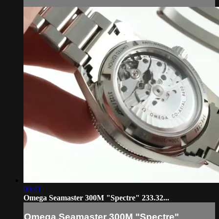
09:41
Omega Seamaster 300M "Spectre" 233.32...
Omega Seamaster 300M "Spectre"