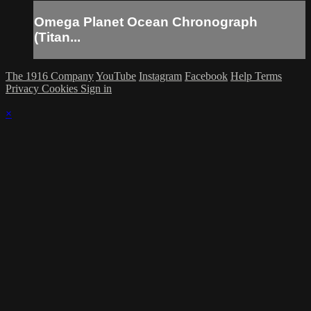
Omega Planet Ocean Chronograph
(Titan...
The 1916 Company
YouTube
Instagram
Facebook
Help
Terms
Privacy
Cookies
Sign in
×