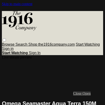
Skip to main content
Browse
Search
Shop the1916company.com
Start Watching
Sign in
Start Watching
Sign In
Live stream preview
Close
Open
Omega Seamaster Aqua Terra 150M