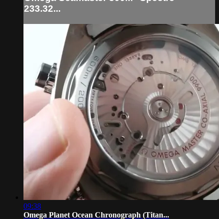
233.32...
09:38
Omega Planet Ocean Chronograph (Titan...