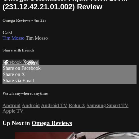
(231.12.42.21.01.002) Review
Omega Reviews
• 4m 22s
Cast
Tim Mosso
Tim Mosso
Share with friends
Facebook
X
Email
Share on Facebook
Share on X
Share via Email
Watch anywhere, anytime
Android
Android
Android TV
Roku
®
Samsung Smart TV
Apple TV
Up Next in
Omega Reviews