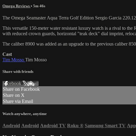
Omega Reviews
• 5m 46s
The Omega Seamaster Aqua Terra Golf Edition Sergio Garcia 220.12.
This versatile 150-meter water resistant luxury watch is a rival to
with reduced crown guards, horizontal "teak deck" dial imprint, reloc
The caliber 8900 was added as an upgrade to the previous caliber 85
Cast
Tim Mosso
Tim Mosso
Share with friends
Facebook
X
Email
Share on Facebook
Share on X
Share via Email
Watch anywhere, anytime
Android
Android
Android TV
Roku
®
Samsung Smart TV
App