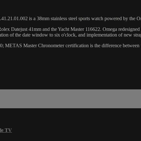
41.21.01.002 is a 38mm stainless steel sports watch powered by the 
 the Rolex Datejust 41mm and the Yacht Master 116622. Omega redesigne
ation of the date window to six o'clock, and implementation of new stra
00; METAS Master Chronometer certification is the difference between 
le TV