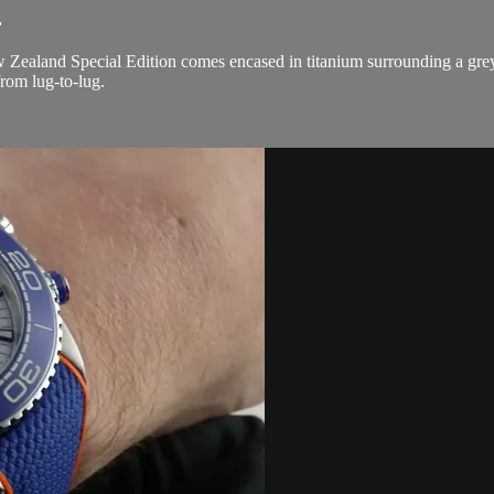
.
land Special Edition comes encased in titanium surrounding a grey d
rom lug-to-lug.