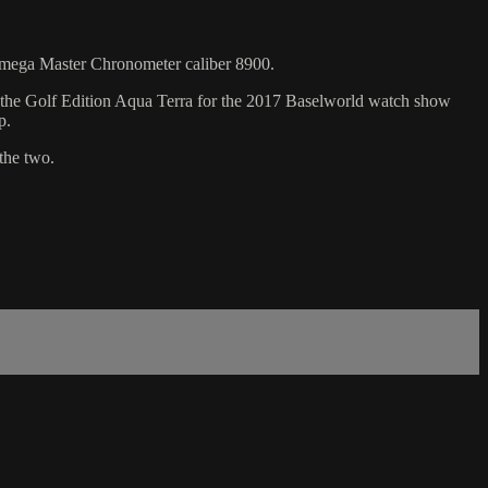
Omega Master Chronometer caliber 8900.
d the Golf Edition Aqua Terra for the 2017 Baselworld watch show
p.
the two.