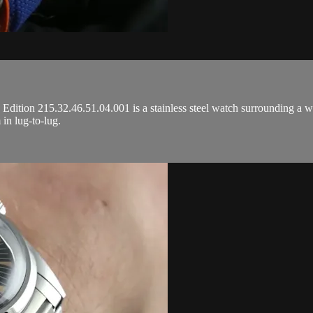
tion 215.32.46.51.04.001 is a stainless steel watch surrounding a whi
in lug-to-lug.