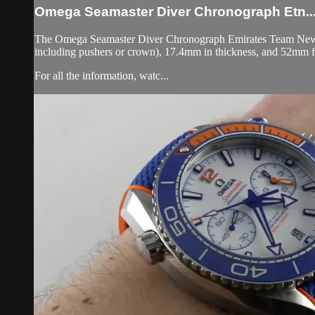
Omega Seamaster Diver Chronograph Etn..
The Omega Seamaster Diver Chronograph Emirates Team New Zea
including pushers or crown), 17.4mm in thickness, and 52mm f
For all the information, watc...