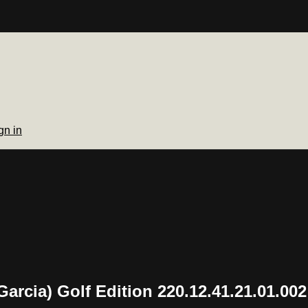
gn in
rcia) Golf Edition 220.12.41.21.01.002