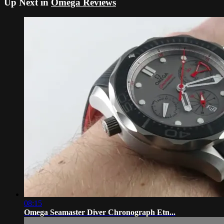
Up Next in
Omega Reviews
08:15
Omega Seamaster Diver Chronograph Etn...