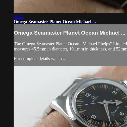
09:47
Omega Seamaster Planet Ocean Michael ...
Omega Seamaster Planet Ocean Michael ...
The Omega Seamaster Planet Ocean "Michael Phelps" Limited Edi
measures 45.5mm in diameter, 19.1mm in thickness, and 52mm 
For complete details watch ...