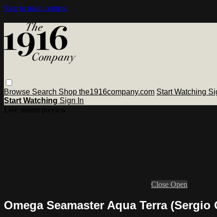
Skip to main content
Browse
Search
Shop the1916company.com
Start Watching
Si
Start Watching
Sign In
Live stream preview
Close
Open
Omega Seamaster Aqua Terra (Sergio Ga