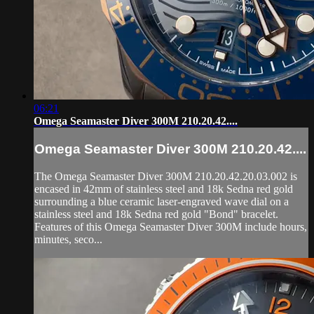
06:21
Omega Seamaster Diver 300M 210.20.42....
Omega Seamaster Diver 300M 210.20.42....
The Omega Seamaster Diver 300M 210.20.42.20.03.002 is
encased in 42mm of stainless steel and 18k Sedna red gold
surrounding a blue ceramic laser-engraved wave dial on a
stainless steel and 18k Sedna red gold "Bond" bracelet.
Features of this Omega Seamaster Diver 300M include hours,
minutes, seco...