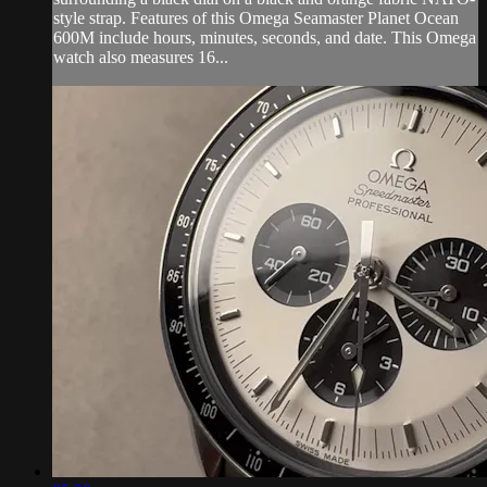
style strap. Features of this Omega Seamaster Planet Ocean
600M include hours, minutes, seconds, and date. This Omega
watch also measures 16...