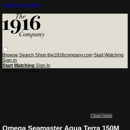
Skip to main content
Browse
Search
Shop the1916company.com
Start Watching
Sign in
Start Watching
Sign In
Live stream preview
Close
Open
Omega Seamaster Aqua Terra 150M