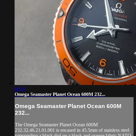
06:26
Omega Seamaster Planet Ocean 600M 232...
Omega Seamaster Planet Ocean 600M
232...
The Omega Seamaster Planet Ocean 600M
232.32.46.21.01.001 is encased in 45.5mm of stainless steel
surrounding a black dial on a black and orange fabric NATO-