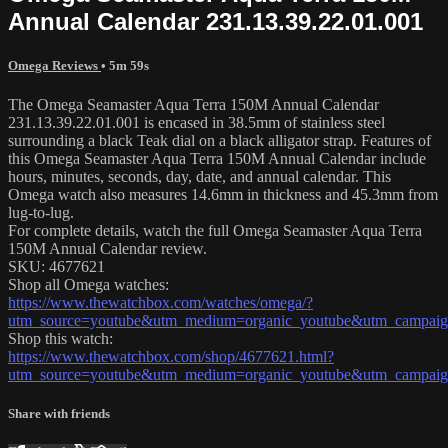
Annual Calendar 231.13.39.22.01.001
Omega Reviews
• 5m 59s
The Omega Seamaster Aqua Terra 150M Annual Calendar
231.13.39.22.01.001 is encased in 38.5mm of stainless steel
surrounding a black Teak dial on a black alligator strap. Features of
this Omega Seamaster Aqua Terra 150M Annual Calendar include
hours, minutes, seconds, day, date, and annual calendar. This
Omega watch also measures 14.6mm in thickness and 45.3mm from
lug-to-lug.
For complete details, watch the full Omega Seamaster Aqua Terra
150M Annual Calendar review.
SKU: 4677621
Shop all Omega watches:
https://www.thewatchbox.com/watches/omega/?
utm_source=youtube&utm_medium=organic_youtube&utm_campaign
Shop this watch:
https://www.thewatchbox.com/shop/4677621.html?
utm_source=youtube&utm_medium=organic_youtube&utm_campaign
Share with friends