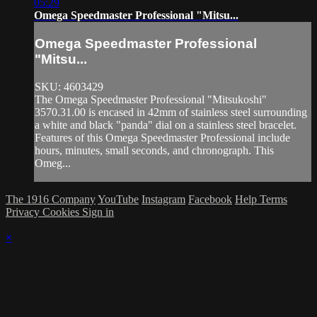
05:29
Omega Speedmaster Professional "Mitsu...
Omega Speedmaster Professional
"Mitsu...
SKU: 4603429
The Omega Speedmaster Professional "Mitsukoshi"
3570.31.00 is encased in 42mm of stainless steel surrounding
a white and black "panda" dial on a stainless steel bracelet.
Features of this Omega Speedmaster Professional include
hours, minutes, small seconds, and chronograph. This
Omeg...
The 1916 Company
YouTube
Instagram
Facebook
Help
Terms
Privacy
Cookies
Sign in
×