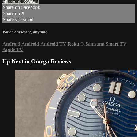
Facebook
X
Email
Share on Facebook
Share on X
Share via Email
Watch anywhere, anytime
Android
Android
Android TV
Roku
®
Samsung Smart TV
Apple TV
Up Next in
Omega Reviews