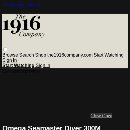
Skip to main content
Browse
Search
Shop the1916company.com
Start Watching
Sign in
Start Watching
Sign In
Live stream preview
Close
Open
Omega Seamaster Diver 300M