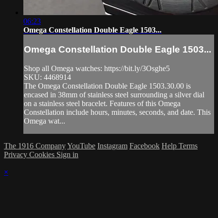
06:23
Omega Constellation Double Eagle 1503...
Omega Constellation Double Eagle 1503...
Shop all Omega watches: https://bit.ly/3Osghe5
SKU: 4468914
The Omega Constellation Double Eagle 1503.30.00 is
encased in 38mm of stainless steel surrounding a silver dial
on a stainless steel bracelet. Features of this Omega
Constellation include hours, minutes, seconds, and date. This
Omega wat...
The 1916 Company
YouTube
Instagram
Facebook
Help
Terms
Privacy
Cookies
Sign in
×