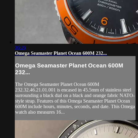
06:26
Omega Seamaster Planet Ocean 600M 232...
Omega Seamaster Planet Ocean 600M
232...
The Omega Seamaster Planet Ocean 600M
232.32.46.21.01.001 is encased in 45.5mm of stainless steel
surrounding a black dial on a black and orange fabric NATO-
style strap. Features of this Omega Seamaster Planet Ocean
600M include hours, minutes, seconds, and date. This Omega
watch also measures 16...