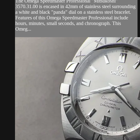
The Omega Speedmaster Professional "Mitsukoshi"
3570.31.00 is encased in 42mm of stainless steel surrounding
a white and black "panda" dial on a stainless steel bracelet.
Features of this Omega Speedmaster Professional include
hours, minutes, small seconds, and chronograph. This
Omeg...