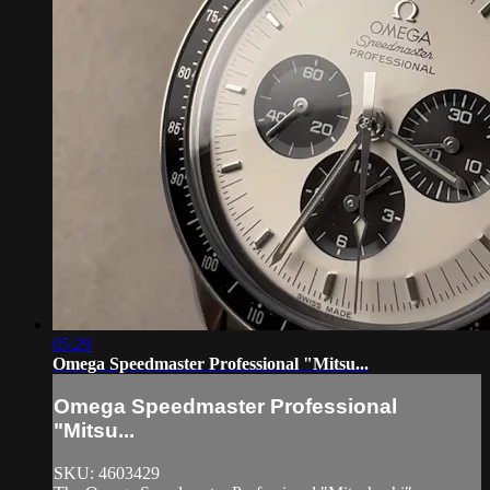
05:29
Omega Speedmaster Professional "Mitsu...
Omega Speedmaster Professional
"Mitsu...
SKU: 4603429