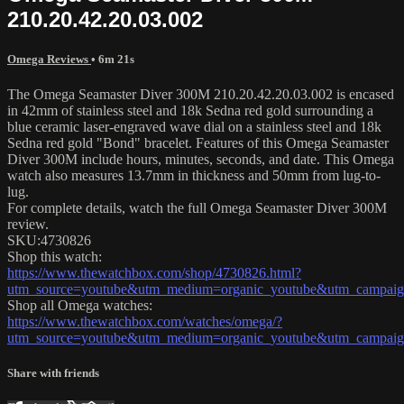
210.20.42.20.03.002
Omega Reviews
• 6m 21s
The Omega Seamaster Diver 300M 210.20.42.20.03.002 is encased
in 42mm of stainless steel and 18k Sedna red gold surrounding a
blue ceramic laser-engraved wave dial on a stainless steel and 18k
Sedna red gold "Bond" bracelet. Features of this Omega Seamaster
Diver 300M include hours, minutes, seconds, and date. This Omega
watch also measures 13.7mm in thickness and 50mm from lug-to-
lug.
For complete details, watch the full Omega Seamaster Diver 300M
review.
SKU:4730826
Shop this watch:
https://www.thewatchbox.com/shop/4730826.html?
utm_source=youtube&utm_medium=organic_youtube&utm_campaign
Shop all Omega watches:
https://www.thewatchbox.com/watches/omega/?
utm_source=youtube&utm_medium=organic_youtube&utm_campaign
Share with friends