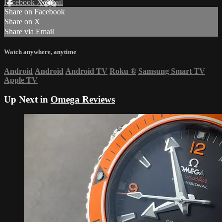
Facebook
X
Email
Share on Facebook
Share on X
Share via Email
Watch anywhere, anytime
Android
Android
Android TV
Roku
®
Samsung Smart TV
Apple TV
Up Next in
Omega Reviews