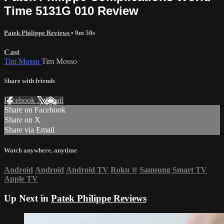
Time 5131G 010 Review
Patek Philippe Reviews
• 9m 50s
Cast
Tim Mosso
Tim Mosso
Share with friends
Facebook
X
Email
Share on Facebook
Share on X
Share via Email
Watch anywhere, anytime
Android
Android
Android TV
Roku
®
Samsung Smart TV
Apple TV
Up Next in
Patek Philippe Reviews