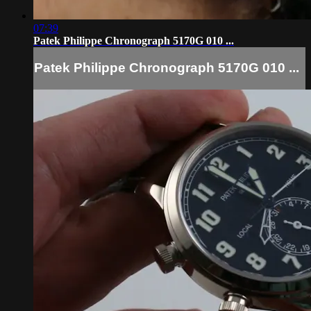
07:39
Patek Philippe Chronograph 5170G 010 ...
Patek Philippe Chronograph 5170G 010 ...