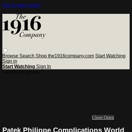
Skip to main content
Browse
Search
Shop the1916company.com
Start Watching
Sign in
Start Watching
Sign In
Live stream preview
Close
Open
Patek Philippe Complications World