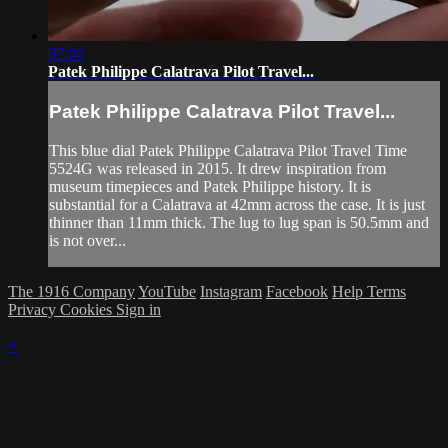
07:04
Patek Philippe Calatrava Pilot Travel...
Patek Philippe Calatrava Pilot Travel...
This blue dial Patek Philippe Calatrava Pilot Travel Time
5524G was released in 2015. It drew inspiration from
museum timepieces and Patek Philippe history. It is
substantial for a Calatrava at 42mm across the case. It is just
thinner than 11mm thick. The lug to lug span is 50.5mm and
is not over...
The 1916 Company
YouTube
Instagram
Facebook
Help
Terms
Privacy
Cookies
Sign in
×