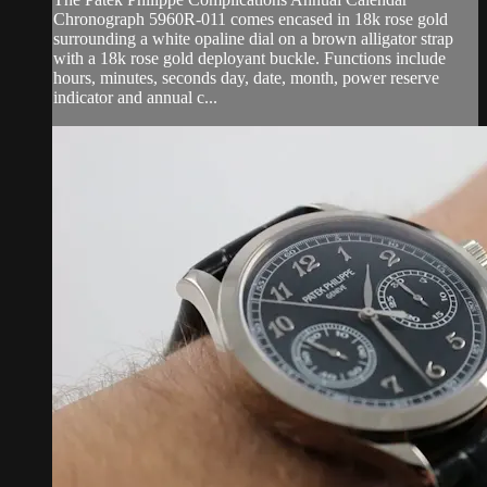
Chronograph 5960R-011 comes encased in 18k rose gold
surrounding a white opaline dial on a brown alligator strap
with a 18k rose gold deployant buckle. Functions include
hours, minutes, seconds day, date, month, power reserve
indicator and annual c...