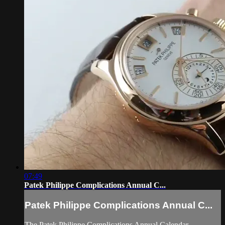
07:49
Patek Philippe Complications Annual C...
Patek Philippe Complications Annual C...
The Patek Philippe Complications Annual Calendar