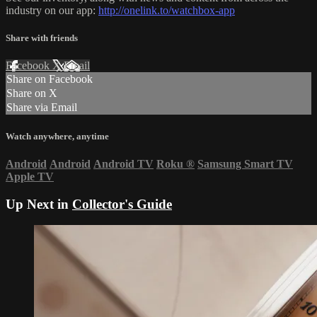
industry on our app:
http://onelink.to/watchbox-app
Share with friends
Facebook
X
Email
Share on Facebook
Share on X
Share via Email
Watch anywhere, anytime
Android
Android
Android TV
Roku
®
Samsung Smart TV
Apple TV
Up Next in
Collector's Guide