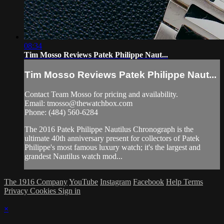
08:34
Tim Mosso Reviews Patek Philippe Naut...
Tim Mosso Reviews Patek Philippe Naut...
Contact Team Mosso for pricing and availability.
Email:
tmosso@thewatchbox.com
Phone: (484) 560-6284
The 2016 Patek Philippe Nautilus Chronograph is the
ultimate 40th anniversary present for collectors of Patek
Philippe's most famous luxury watch; it's the largest and
grandest Nautilus watch mod...
The 1916 Company
YouTube
Instagram
Facebook
Help
Terms
Privacy
Cookies
Sign in
×