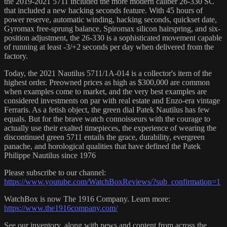
the 2019-2021 5711 included the more modern caliber 26-330 SC
that included a new hacking seconds feature. With 45 hours of
power reserve, automatic winding, hacking seconds, quickset date,
Gyromax free-sprung balance, Spiromax silicon hairspring, and six-
position adjustment, the 26-330 is a sophisticated movement capable
of running at least -3/+2 seconds per day when delivered from the
factory.
Today, the 2021 Nautilus 5711/1A-014 is a collector's item of the
highest order. Preowned prices as high as $300,000 are common
when examples come to market, and the very best examples are
considered investments on par with real estate and Enzo-era vintage
Ferraris. As a fetish object, the green dial Patek Nautilus has few
equals. But for the brave watch connoisseurs with the courage to
actually use their exalted timepieces, the experience of wearing the
discontinued green 5711 entails the grace, durability, evergreen
panache, and horological qualities that have defined the Patek
Philippe Nautilus since 1976
Please subscribe to our channel:
https://www.youtube.com/WatchBoxReviews/?sub_confirmation=1
WatchBox is now The 1916 Company. Learn more:
https://www.the1916company.com/
See our inventory, along with news and content from across the