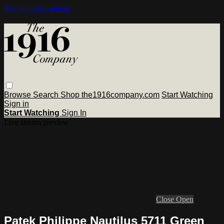
Skip to main content
Browse
Search
Shop the1916company.com
Start Watching
Sign in
Start Watching
Sign In
Live stream preview
Close
Open
Patek Philippe Nautilus 5711 Green