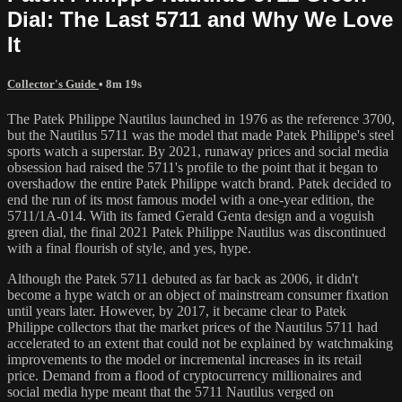
Dial: The Last 5711 and Why We Love
It
Collector's Guide
• 8m 19s
The Patek Philippe Nautilus launched in 1976 as the reference 3700,
but the Nautilus 5711 was the model that made Patek Philippe's steel
sports watch a superstar. By 2021, runaway prices and social media
obsession had raised the 5711's profile to the point that it began to
overshadow the entire Patek Philippe watch brand. Patek decided to
end the run of its most famous model with a one-year edition, the
5711/1A-014. With its famed Gerald Genta design and a voguish
green dial, the final 2021 Patek Philippe Nautilus was discontinued
with a final flourish of style, and yes, hype.
Although the Patek 5711 debuted as far back as 2006, it didn't
become a hype watch or an object of mainstream consumer fixation
until years later. However, by 2017, it became clear to Patek
Philippe collectors that the market prices of the Nautilus 5711 had
accelerated to an extent that could not be explained by watchmaking
improvements to the model or incremental increases in its retail
price. Demand from a flood of cryptocurrency millionaires and
social media hype meant that the 5711 Nautilus verged on