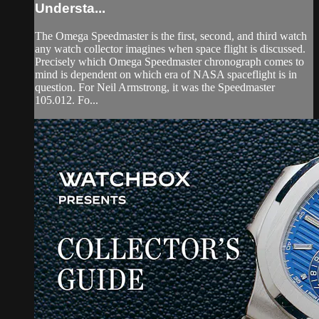
Understa...
The Omega Speedmaster is the first, second, and third watch
any watch collector imagines when space flight is discussed.
Precisely which Omega Speedmaster chronograph comes to
mind is dependent on which era of NASA spaceflight is in
question. For Neil Armstrong, it was the Speedmaster
105.012. Fo...