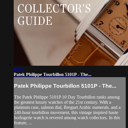
08:43
Patek Philippe Tourbillon 5101P - The...
Patek Philippe Tourbillon 5101P - The...
The Patek Philippe 5101P 10 Day Tourbillon ranks among
the greatest luxury watches of the 21st century. With a
platinum case, salmon dial, Breguet Arabic numerals, and a
240-hour tourbillon movement, this vintage inspired haute
horlogerie watch is revered among watch collectors. In this
feature, ...