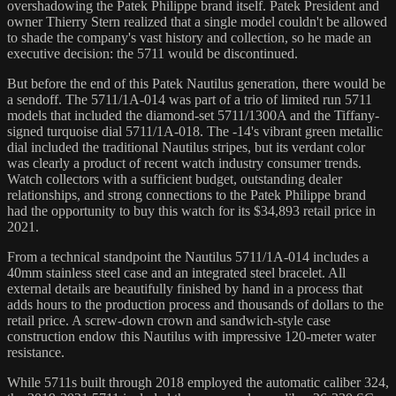
overshadowing the Patek Philippe brand itself. Patek President and
owner Thierry Stern realized that a single model couldn't be allowed
to shade the company's vast history and collection, so he made an
executive decision: the 5711 would be discontinued.
But before the end of this Patek Nautilus generation, there would be
a sendoff. The 5711/1A-014 was part of a trio of limited run 5711
models that included the diamond-set 5711/1300A and the Tiffany-
signed turquoise dial 5711/1A-018. The -14's vibrant green metallic
dial included the traditional Nautilus stripes, but its verdant color
was clearly a product of recent watch industry consumer trends.
Watch collectors with a sufficient budget, outstanding dealer
relationships, and strong connections to the Patek Philippe brand
had the opportunity to buy this watch for its $34,893 retail price in
2021.
From a technical standpoint the Nautilus 5711/1A-014 includes a
40mm stainless steel case and an integrated steel bracelet. All
external details are beautifully finished by hand in a process that
adds hours to the production process and thousands of dollars to the
retail price. A screw-down crown and sandwich-style case
construction endow this Nautilus with impressive 120-meter water
resistance.
While 5711s built through 2018 employed the automatic caliber 324,