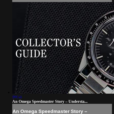
09:53
An Omega Speedmaster Story – Understa...
An Omega Speedmaster Story –