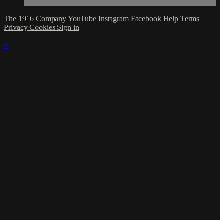
The 1916 Company
YouTube
Instagram
Facebook
Help
Terms
Privacy
Cookies
Sign in
×