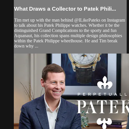
What Draws a Collector to Patek Phili...
Tim met up with the man behind @ILikePateks on Instagram
to talk about his Patek Philippe watches. Whether it be the
distinguished Grand Complications to the sporty and fun
Aquanaut, his collection spans multiple design philosophies
within the Patek Philippe wheelhouse. He and Tim break
down why ...