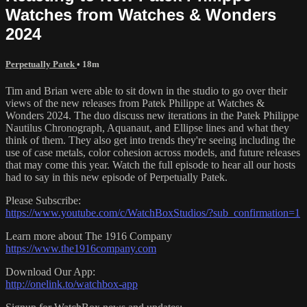
Watches from Watches & Wonders
2024
Perpetually Patek
• 18m
Tim and Brian were able to sit down in the studio to go over their
views of the new releases from Patek Philippe at Watches &
Wonders 2024. The duo discuss new iterations in the Patek Philippe
Nautilus Chronograph, Aquanaut, and Ellipse lines and what they
think of them. They also get into trends they're seeing including the
use of case metals, color cohesion across models, and future releases
that may come this year. Watch the full episode to hear all our hosts
had to say in this new episode of Perpetually Patek.
Please Subscribe:
https://www.youtube.com/c/WatchBoxStudios/?sub_confirmation=1
Learn more about The 1916 Company
https://www.the1916company.com
Download Our App:
http://onelink.to/watchbox-app