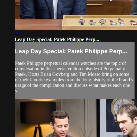
19:18
Leap Day Special: Patek Philippe Perp...
Leap Day Special: Patek Philippe Perp...
Patek Philippe perpetual calendar watches are the topic of
conversation in this special edition episode of Perpetually
Patek. Hosts Brian Govberg and Tim Mosso bring on some
of their favorite examples from the long history of the brand’s
usage of the complication and discuss what makes each one
s...