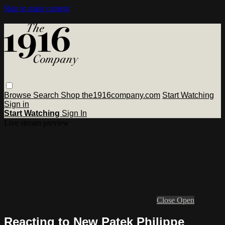
Skip to main content
Browse
Search
Shop the1916company.com
Start Watching
Sign in
Start Watching
Sign In
Live stream preview
Close
Open
Reacting to New Patek Philippe