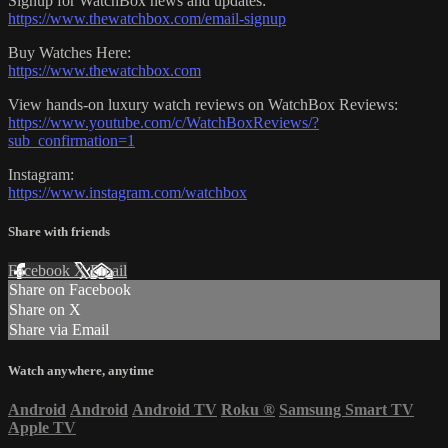
Signup for WatchBox news and updates:
https://www.thewatchbox.com/email-signup
Buy Watches Here:
https://www.thewatchbox.com
View hands-on luxury watch reviews on WatchBox Reviews:
https://www.youtube.com/c/WatchBoxReviews/?
sub_confirmation=1
Instagram:
https://www.instagram.com/watchbox
Share with friends
Facebook
X
Email
Share on Facebook
Share on X
Share via Email
Watch anywhere, anytime
Android
Android
Android TV
Roku
®
Samsung Smart TV
Apple TV