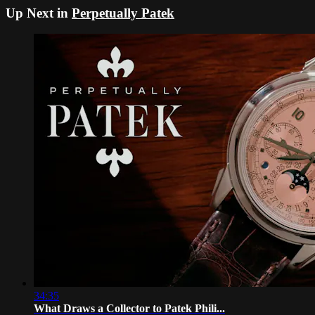
Up Next in
Perpetually Patek
34:35
What Draws a Collector to Patek Phili...