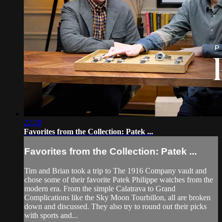
22:28
Favorites from the Collection: Patek ...
Favorites from the Collection: Patek ...
Tim and Brian took a trip to The 1916 Company vault and
chose some of their favorite Patek Philippe watches from the
modern era. From the simple Calatrava to Grand
Complications like the Sky Moon Tourbillon, all are broken
down and discussed. They also try to round out their picks
with sports and...