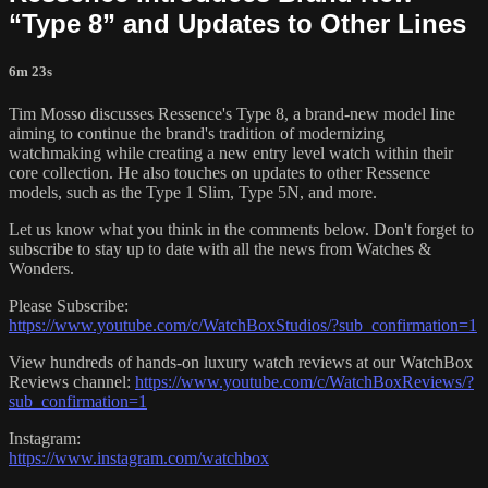
“Type 8” and Updates to Other Lines
6m 23s
Tim Mosso discusses Ressence's Type 8, a brand-new model line
aiming to continue the brand's tradition of modernizing
watchmaking while creating a new entry level watch within their
core collection. He also touches on updates to other Ressence
models, such as the Type 1 Slim, Type 5N, and more.
Let us know what you think in the comments below. Don't forget to
subscribe to stay up to date with all the news from Watches &
Wonders.
Please Subscribe:
https://www.youtube.com/c/WatchBoxStudios/?sub_confirmation=1
View hundreds of hands-on luxury watch reviews at our WatchBox
Reviews channel:
https://www.youtube.com/c/WatchBoxReviews/?
sub_confirmation=1
Instagram:
https://www.instagram.com/watchbox