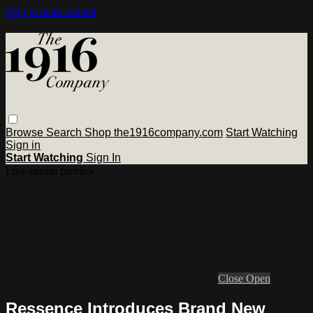
Skip to main content
Browse
Search
Shop the1916company.com
Start Watching
Sign in
Start Watching
Sign In
Live stream preview
Close
Open
Ressence Introduces Brand New