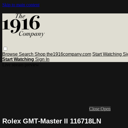
Skip to main content
Browse
Search
Shop the1916company.com
Start Watching
Si
Start Watching
Sign In
Live stream preview
Close
Open
Rolex GMT-Master II 116718LN