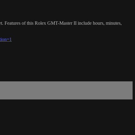
 Features of this Rolex GMT-Master II include hours, minutes,
tion=1