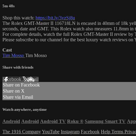
5m 48s
Shop this watch:
https://bit.ly/3vzSj8u
The Rolex GMT-Master II 116718LN is encased in 40mm of 18k yellow 
seconds, date and GMT. This Rolex watch also measures 11.8mm in t
For complete details, watch the full Rolex GMT-Master II review by
Please subscribe to our channel for the best luxury watch reviews o
Cast
Tim Mosso
Tim Mosso
Share with friends
Facebook
X
Email
Share on Facebook
Share on X
Share via Email
Watch anywhere, anytime
Android
Android
Android TV
Roku
®
Samsung Smart TV
App
The 1916 Company
YouTube
Instagram
Facebook
Help
Terms
Priva