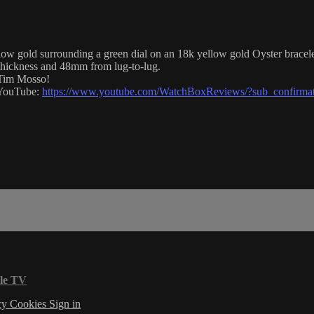
gold surrounding a green dial on an 18k yellow gold Oyster bracelet.
hickness and 48mm from lug-to-lug.
 Tim Mosso!
n YouTube:
https://www.youtube.com/WatchBoxReviews/?sub_confirma
le TV
cy
Cookies
Sign in