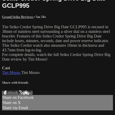
GCLP995
Grand Seiko Reviews
• 5m 58s
The Seiko Credor Spring Drive Big Date GCLP995 is encased in
38mm of stainless steel surrounding a silver dial on a stainless steel
bracelet. Features of this Seiko Credor Spring Drive Big Date
include hours, minutes, seconds, date and power reserve indicator.
This Seiko Credor watch also measures 10mm in thickness and
43.7mm from lug-to-lug.
For complete details, watch the full Seiko Credor Spring Drive Big
Date review by Tim Mosso!
Cast
Tim Mosso
Tim Mosso
Share with friends
Facebook
X
Email
Share on Facebook
Share on X
Share via Email