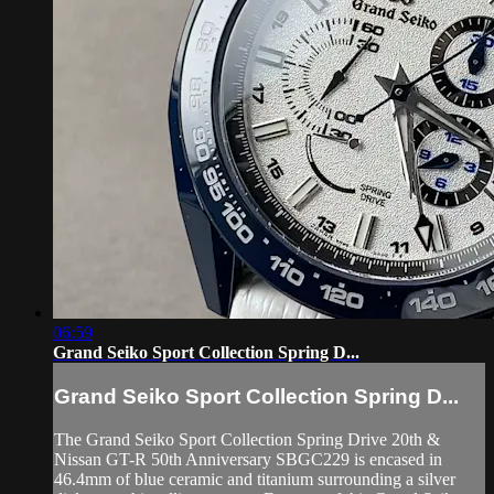
06:59
Grand Seiko Sport Collection Spring D...
Grand Seiko Sport Collection Spring D...
The Grand Seiko Sport Collection Spring Drive 20th &
Nissan GT-R 50th Anniversary SBGC229 is encased in
46.4mm of blue ceramic and titanium surrounding a silver