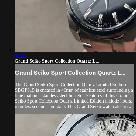
06:03
Grand Seiko Sport Collection Quartz L...
Grand Seiko Sport Collection Quartz L...
The Grand Seiko Sport Collection Quartz Limited Edition
SBGP015 is encased in 40mm of stainless steel surrounding a
blue dial on a stainless steel bracelet. Features of this Grand
Seiko Sport Collection Quartz Limited Edition include hours,
minutes, seconds and date. This Grand Seiko watch also m...