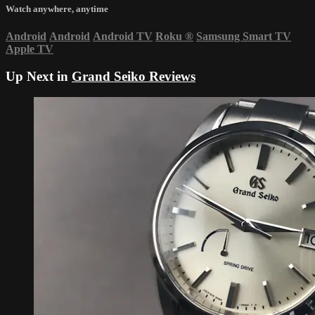
Watch anywhere, anytime
Android
Android
Android TV
Roku
®
Samsung Smart TV
Apple TV
Up Next in
Grand Seiko Reviews