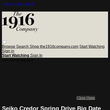
Skip to main content
Browse
Search
Shop the1916company.com
Start Watching
Sign in
Start Watching
Sign In
Live stream preview
Close
Open
Seiko Credor Spring Drive Big Date