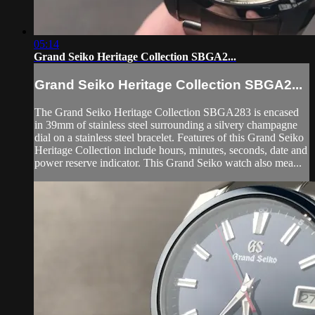
05:14
Grand Seiko Heritage Collection SBGA2...
Grand Seiko Heritage Collection SBGA2...
The Grand Seiko Heritage Collection SBGA283 is encased
in 39mm of stainless steel surrounding a silvery champagne
dial on a stainless steel bracelet. Features of this Grand Seiko
Heritage Collection include hours, minutes, seconds, date and
power reserve indicator. This Grand Seiko watch also mea...