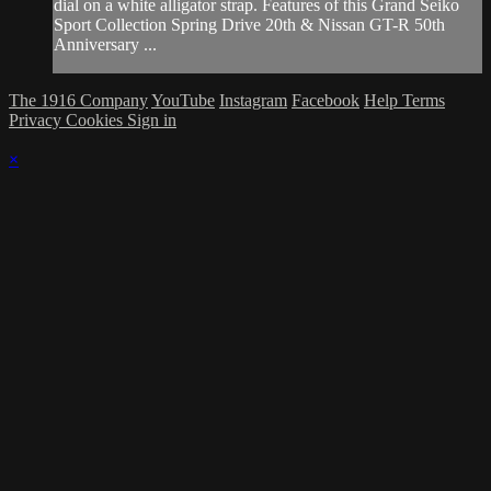
dial on a white alligator strap. Features of this Grand Seiko
Sport Collection Spring Drive 20th & Nissan GT-R 50th
Anniversary ...
The 1916 Company
YouTube
Instagram
Facebook
Help
Terms
Privacy
Cookies
Sign in
×