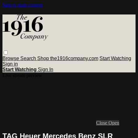
Skip to main content
Browse
Search
Shop the1916company.com
Start Watching
Sign in
Start Watching
Sign In
Live stream preview
Close
Open
TAG Heuer Mercedes Benz SLR