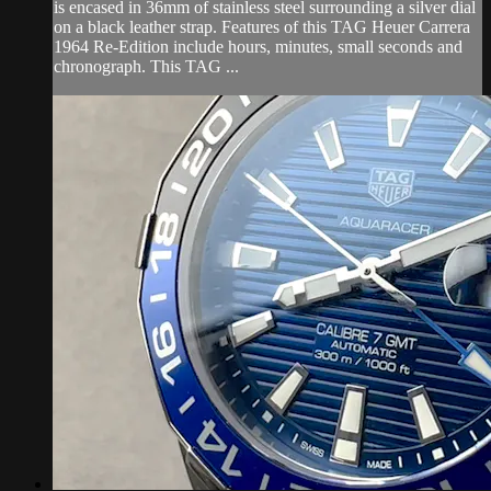
is encased in 36mm of stainless steel surrounding a silver dial
on a black leather strap. Features of this TAG Heuer Carrera
1964 Re-Edition include hours, minutes, small seconds and
chronograph. This TAG ...