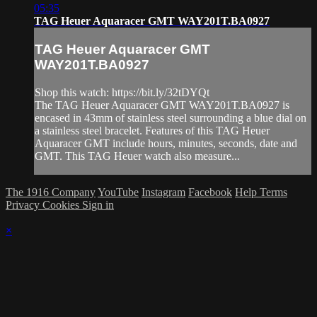
05:35
TAG Heuer Aquaracer GMT WAY201T.BA0927
TAG Heuer Aquaracer GMT
WAY201T.BA0927
Shop this watch: https://bit.ly/32tDYQt
The TAG Heuer Aquaracer GMT WAY201T.BA0927 is
encased in 43mm of stainless steel surrounding a blue dial on
a stainless steel bracelet. Features of this TAG Heuer
Aquaracer GMT include hours, minutes, seconds, date and
GMT. This TAG Heuer watch also measure...
The 1916 Company
YouTube
Instagram
Facebook
Help
Terms
Privacy
Cookies
Sign in
×