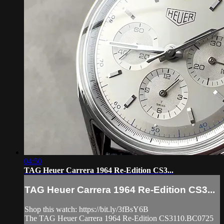
04:50
TAG Heuer Carrera 1964 Re-Edition CS3...
TAG Heuer Carrera 1964 Re-Edition CS3...
Shop this watch: https://bit.ly/3fBsY6B
The TAG Heuer Carrera 1964 Re-Edition CS3110.BC0725