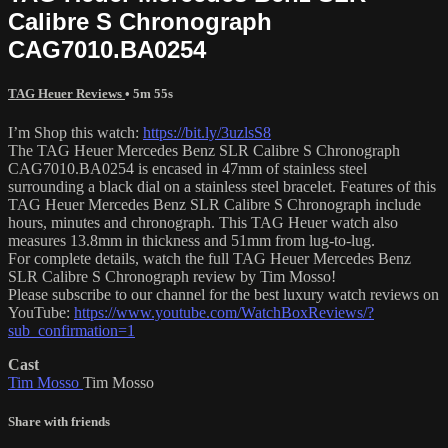
Calibre S Chronograph
CAG7010.BA0254
TAG Heuer Reviews
• 5m 55s
I’m Shop this watch:
https://bit.ly/3uzlsS8
The TAG Heuer Mercedes Benz SLR Calibre S Chronograph
CAG7010.BA0254 is encased in 47mm of stainless steel
surrounding a black dial on a stainless steel bracelet. Features of this
TAG Heuer Mercedes Benz SLR Calibre S Chronograph include
hours, minutes and chronograph. This TAG Heuer watch also
measures 13.8mm in thickness and 51mm from lug-to-lug.
For complete details, watch the full TAG Heuer Mercedes Benz
SLR Calibre S Chronograph review by Tim Mosso!
Please subscribe to our channel for the best luxury watch reviews on
YouTube:
https://www.youtube.com/WatchBoxReviews/?
sub_confirmation=1
Cast
Tim Mosso
Tim Mosso
Share with friends