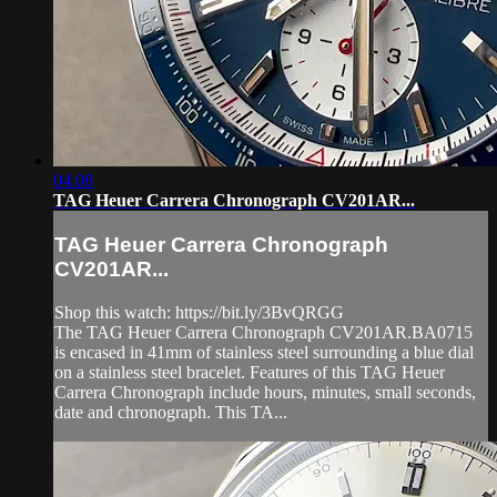
04:08
TAG Heuer Carrera Chronograph CV201AR...
TAG Heuer Carrera Chronograph
CV201AR...
Shop this watch: https://bit.ly/3BvQRGG
The TAG Heuer Carrera Chronograph CV201AR.BA0715
is encased in 41mm of stainless steel surrounding a blue dial
on a stainless steel bracelet. Features of this TAG Heuer
Carrera Chronograph include hours, minutes, small seconds,
date and chronograph. This TA...