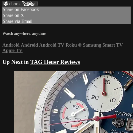
Facebook
X
Email
Share on Facebook
Share on X
Share via Email
Watch anywhere, anytime
Android
Android
Android TV
Roku
®
Samsung Smart TV
Apple TV
Up Next in
TAG Heuer Reviews