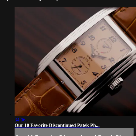
34:06
Our 10 Favorite Discontinued Patek Ph...