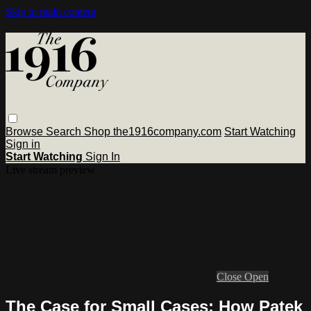
Skip to main content
Browse
Search
Shop the1916company.com
Start Watching
Sign in
Start Watching
Sign In
Live stream preview
Close
Open
The Case for Small Cases: How Patek