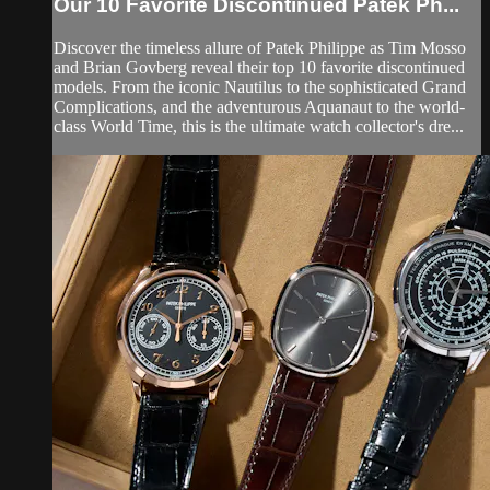
Our 10 Favorite Discontinued Patek Ph...
Discover the timeless allure of Patek Philippe as Tim Mosso
and Brian Govberg reveal their top 10 favorite discontinued
models. From the iconic Nautilus to the sophisticated Grand
Complications, and the adventurous Aquanaut to the world-
class World Time, this is the ultimate watch collector's dre...