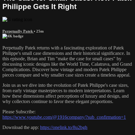
Philippe Gets It Right
Perpetually Patek
• 25m
Perpetually Patek returns with a fascinating exploration of Patek
Philippe's small case dimensions and their historical significance. In
this episode, Brian and Tim "make the case for small cases" by
discussing iconic designs like the World Time, Calatrava, and Grand
Complications. Discover how vintage and modern Patek Philippe
pieces compare and why smaller case sizes create a timeless appeal.
Join us as we dive into the evolution of Patek Philippe's case sizes,
from early vintage masterpieces to modern interpretations. Learn
how these dimensions affect perceptions of luxury and design, and
why collectors continue to favor these elegant proportions.
Please Subscribe:
https://www.youtube.com/@1916company/?sub_confirmation=1
Download the app:
https://onelink.to/8u2bgh