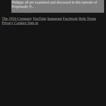
Philippe all are examined and discussed in this episode of
Perpetually P...
The 1916 Company
YouTube
Instagram
Facebook
Help
Terms
Privacy
Cookies
Sign in
×