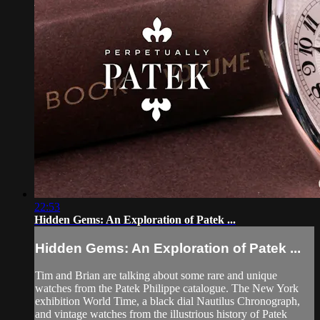
22:53
Hidden Gems: An Exploration of Patek ...
Hidden Gems: An Exploration of Patek ...
Tim and Brian are talking about some rare and unique
watches from the Patek Philippe catalogue. The New York
exhibition World Time, a black dial Nautilus Chronograph,
and vintage watches from the illustrious history of Patek