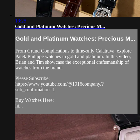
18:25
Gold and Platinum Watches: Precious M...
Gold and Platinum Watches: Precious M...
From Grand Complications to time-only Calatrava, explore
Patek Philippe watches in gold and platinum. In this video,
Brian and Tim showcase the exceptional craftsmanship of
watches from the brand.
Please Subscribe:
https://www.youtube.com/@1916company/?
sub_confirmation=1
Buy Watches Here:
ht...