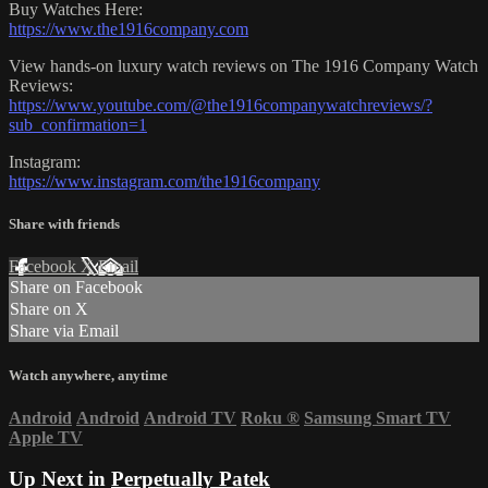
Buy Watches Here:
https://www.the1916company.com
View hands-on luxury watch reviews on The 1916 Company Watch
Reviews:
https://www.youtube.com/@the1916companywatchreviews/?
sub_confirmation=1
Instagram:
https://www.instagram.com/the1916company
Share with friends
Facebook
X
Email
Share on Facebook
Share on X
Share via Email
Watch anywhere, anytime
Android
Android
Android TV
Roku
®
Samsung Smart TV
Apple TV
Up Next in
Perpetually Patek