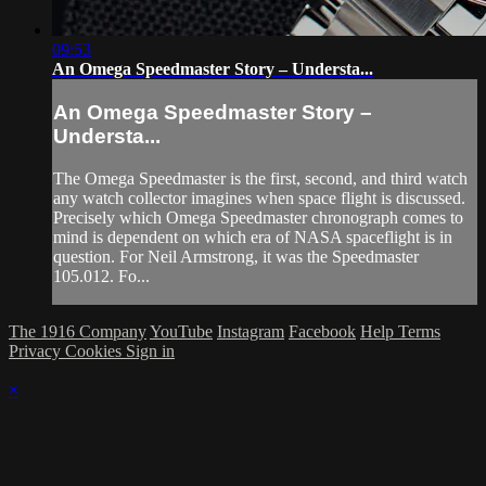
09:53
An Omega Speedmaster Story – Understa...
An Omega Speedmaster Story –
Understa...
The Omega Speedmaster is the first, second, and third watch
any watch collector imagines when space flight is discussed.
Precisely which Omega Speedmaster chronograph comes to
mind is dependent on which era of NASA spaceflight is in
question. For Neil Armstrong, it was the Speedmaster
105.012. Fo...
The 1916 Company
YouTube
Instagram
Facebook
Help
Terms
Privacy
Cookies
Sign in
×