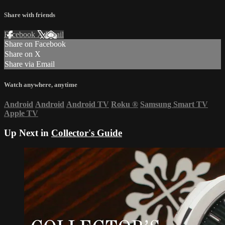
Share with friends
Facebook
X
Email
Share on Facebook
Share on X
Share via Email
Watch anywhere, anytime
Android
Android
Android TV
Roku
®
Samsung Smart TV
Apple TV
Up Next in
Collector's Guide