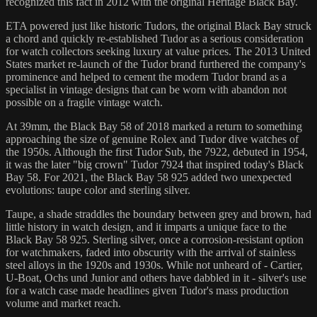
recognized this fact in 2012 with the original Heritage Black Bay.
ETA powered just like historic Tudors, the original Black Bay struck
a chord and quickly re-established Tudor as a serious consideration
for watch collectors seeking luxury at value prices. The 2013 United
States market re-launch of the Tudor brand furthered the company's
prominence and helped to cement the modern Tudor brand as a
specialist in vintage designs that can be worn with abandon not
possible on a fragile vintage watch.
At 39mm, the Black Bay 58 of 2018 marked a return to something
approaching the size of genuine Rolex and Tudor dive watches of
the 1950s. Although the first Tudor Sub, the 7922, debuted in 1954,
it was the later "big crown" Tudor 7924 that inspired today's Black
Bay 58. For 2021, the Black Bay 58 925 added two unexpected
evolutions: taupe color and sterling silver.
Taupe, a shade straddles the boundary between grey and brown, had
little history in watch design, and it imparts a unique face to the
Black Bay 58 925. Sterling silver, once a corrosion-resistant option
for watchmakers, faded into obscurity with the arrival of stainless
steel alloys in the 1920s and 1930s. While not unheard of - Cartier,
U-Boat, Ochs und Junior and others have dabbled in it - silver's use
for a watch case made headlines given Tudor's mass production
volume and market reach.