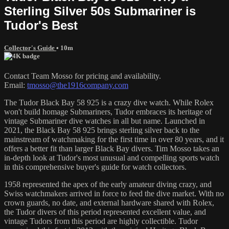
Sterling Silver 50s Submariner is
Tudor's Best
Collector's Guide
• 10m
Contact Team Mosso for pricing and availability.
Email:
tmosso@the1916company.com
The Tudor Black Bay 58 925 is a crazy dive watch. While Rolex
won't build homage Submariners, Tudor embraces its heritage of
vintage Submariner dive watches in all but name. Launched in
2021, the Black Bay 58 925 brings sterling silver back to the
mainstream of watchmaking for the first time in over 80 years, and it
offers a better fit than larger Black Bay divers. Tim Mosso takes an
in-depth look at Tudor's most unusual and compelling sports watch
in this comprehensive buyer's guide for watch collectors.
1958 represented the apex of the early amateur diving crazy, and
Swiss watchmakers arrived in force to feed the dive market. With no
crown guards, no date, and external hardware shared with Rolex,
the Tudor divers of this period represented excellent value, and
vintage Tudors from this period are highly collectible. Tudor