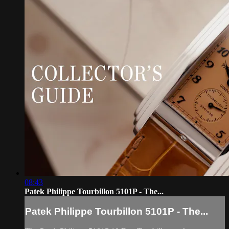
08:43
Patek Philippe Tourbillon 5101P - The...
Patek Philippe Tourbillon 5101P - The...