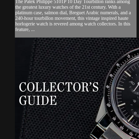
The Patek Philippe 5101P 10 Day Tourbillon ranks among
the greatest luxury watches of the 21st century. With a
platinum case, salmon dial, Breguet Arabic numerals, and a
240-hour tourbillon movement, this vintage inspired haute
horlogerie watch is revered among watch collectors. In this
feature, ...