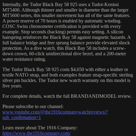
Internally, the Tudor Black Bay 58 925 uses a Tudor-Kenissi
MT5400. Although thinner and smaller in diameter than the larger
MT5600 series, this smaller movement has all of the same features.
A power reserve of 70 hours is enabled by automatic winding.
COSC Swiss chronometer certification is provided with every
example. Stop seconds (hacking) permits easy setting. A silicon
hairspring reinforces the Black Bay 58 against magnetic hazards. A
full balance bridge and free sprung balance provide elevated shock
protection. As a dive watch, this Black Bay 58 includes a screw-
down crown, 60-click unidirectional dive bezel, and a 200-meter
water resistance rating.
The Tudor Black Bay 58 925 costs $4,650 with either a leather or
textile NATO strap, and both examples feature strap-specific sterling
silver pin buckles. The Tudor new watch warranty on this model is
five years.
For complete details, watch the full BRANDANDMODEL review.
Please subscribe to our channel:
www.youtube.com/@the1916companywatchreviews/?
sub_confirmation=1
Learn more about The 1916 Company:
https://www.the1916company.com/