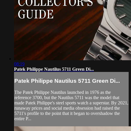
08:19
Patek Philippe Nautilus 5711 Green Di...
Patek Philippe Nautilus 5711 Green Di...
The Patek Philippe Nautilus launched in 1976 as the
reference 3700, but the Nautilus 5711 was the model that
made Patek Philippe's steel sports watch a superstar. By 2021,
runaway prices and social media obsession had raised the
5711's profile to the point that it began to overshadow the
entire P...