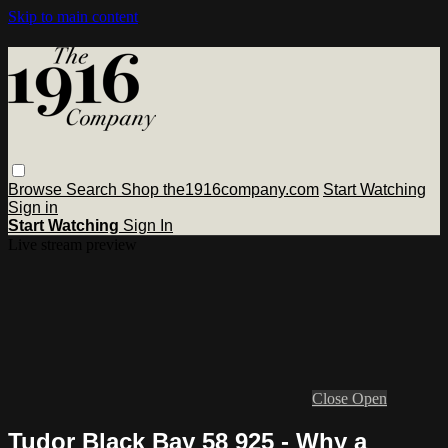
Skip to main content
Browse
Search
Shop the1916company.com
Start Watching
Sign in
Start Watching
Sign In
Live stream preview
Close
Open
Tudor Black Bay 58 925 - Why a