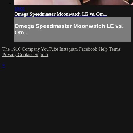
10:01
Omega Speedmaster Moonwatch LE vs. Om...
Omega Speedmaster Moonwatch LE vs.
Om...
The 1916 Company
YouTube
Instagram
Facebook
Help
Terms
Privacy
Cookies
Sign in
×