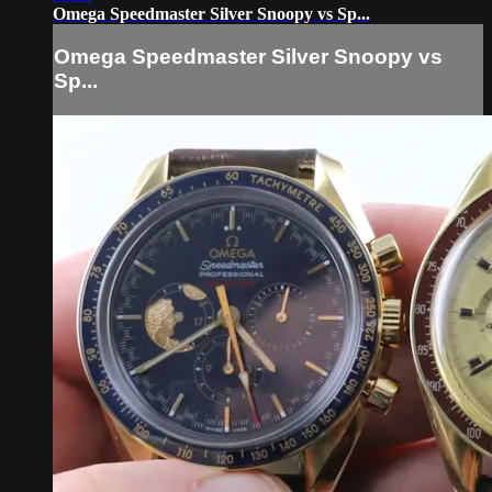
Omega Speedmaster Silver Snoopy vs Sp...
Omega Speedmaster Silver Snoopy vs
Sp...