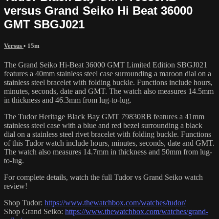
versus Grand Seiko Hi Beat 36000
GMT SBGJ021
Versus
• 15m
The Grand Seiko Hi-Beat 36000 GMT Limited Edition SBGJ021
features a 40mm stainless steel case surrounding a maroon dial on a
stainless steel bracelet with folding buckle. Functions include hours,
minutes, seconds, date and GMT. The watch also measures 14.5mm
in thickness and 46.3mm from lug-to-lug.
The Tudor Heritage Black Bay GMT 79830RB features a 41mm
stainless steel case with a blue and red bezel surrounding a black
dial on a stainless steel rivet bracelet with folding buckle. Functions
of this Tudor watch include hours, minutes, seconds, date and GMT.
The watch also measures 14.7mm in thickness and 50mm from lug-
to-lug.
For complete details, watch the full Tudor vs Grand Seiko watch
review!
Shop Tudor:
https://www.thewatchbox.com/watches/tudor/
Shop Grand Seiko:
https://www.thewatchbox.com/watches/grand-