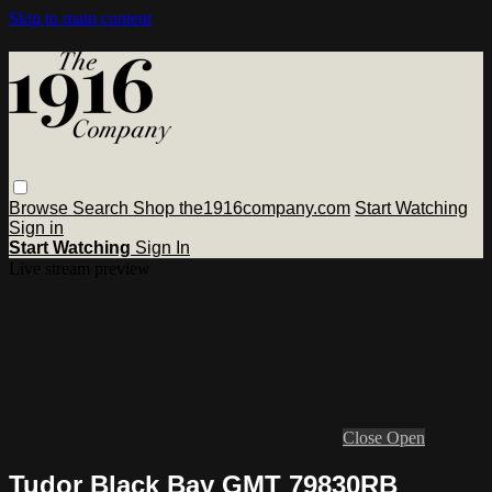
Skip to main content
Browse
Search
Shop the1916company.com
Start Watching
Sign in
Start Watching
Sign In
Live stream preview
Close
Open
Tudor Black Bay GMT 79830RB