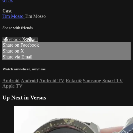
seiko/
Cast
Tim Mosso
Tim Mosso
Share with friends
Facebook
X
Email
Share on Facebook
Share on X
Share via Email
Watch anywhere, anytime
Android
Android
Android TV
Roku
®
Samsung Smart TV
Apple TV
Up Next in
Versus