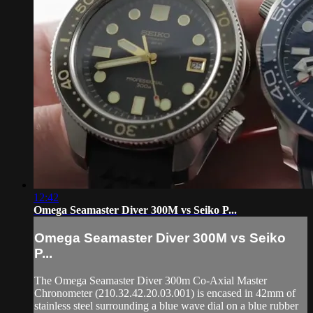
12:42
Omega Seamaster Diver 300M vs Seiko P...
Omega Seamaster Diver 300M vs Seiko
P...
The Omega Seamaster Diver 300m Co-Axial Master
Chronometer (210.32.42.20.03.001) is encased in 42mm of
stainless steel surrounding a blue wave dial on a blue rubber