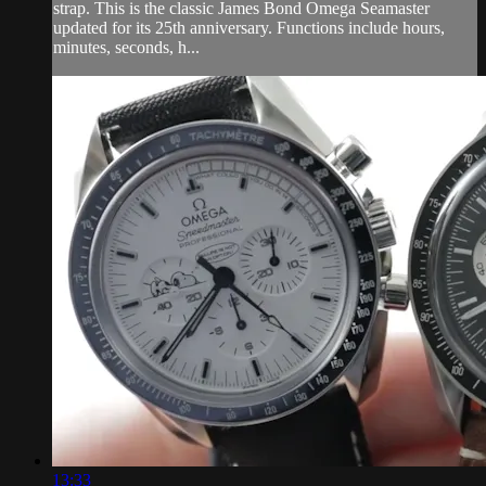
strap. This is the classic James Bond Omega Seamaster
updated for its 25th anniversary. Functions include hours,
minutes, seconds, h...
13:33