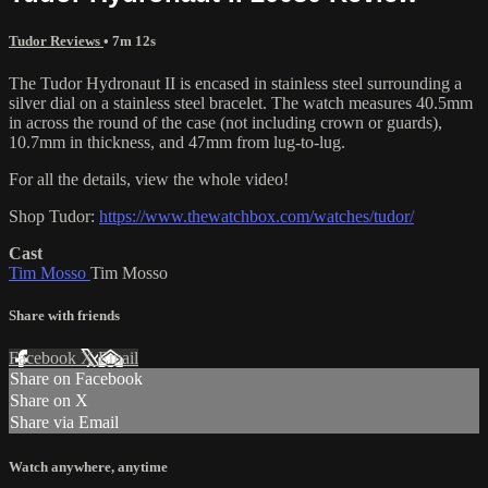
Tudor Reviews
• 7m 12s
The Tudor Hydronaut II is encased in stainless steel surrounding a
silver dial on a stainless steel bracelet. The watch measures 40.5mm
in across the round of the case (not including crown or guards),
10.7mm in thickness, and 47mm from lug-to-lug.
For all the details, view the whole video!
Shop Tudor:
https://www.thewatchbox.com/watches/tudor/
Cast
Tim Mosso
Tim Mosso
Share with friends
Facebook
X
Email
Share on Facebook
Share on X
Share via Email
Watch anywhere, anytime