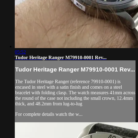
05:52
Tudor Heritage Ranger M79910-0001 Rev...
Tudor Heritage Ranger M79910-0001 Rev...
The Tudor Heritage Ranger (reference 79910-0001) is
encased in steel with a satin finish and comes on a steel
bracelet with folding clasp. The watch measures 41mm across
the round of the case not including the small crown, 12.4mm
thick, and 48.2mm from lug-to-lug
For complete details watch the w...