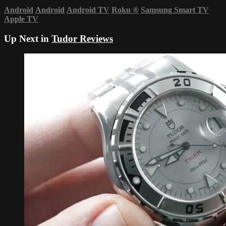
Android
Android
Android TV
Roku
®
Samsung Smart TV
Apple TV
Up Next in
Tudor Reviews