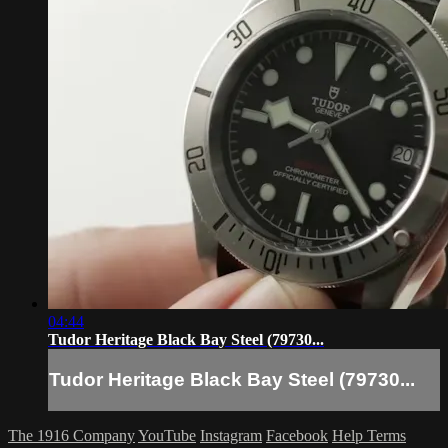
04:44
Tudor Heritage Black Bay Steel (79730...
Tudor Heritage Black Bay Steel (79730...
The 1916 Company
YouTube
Instagram
Facebook
Help
Terms