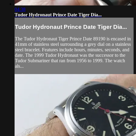
04:38
Tudor Hydronaut Prince Date Tiger Dia...
Tudor Hydronaut Prince Date Tiger Dia...
The Tudor Hydronaut Tiger Prince Date 89190 is encased in
41mm of stainless steel surrounding a grey dial on a stainless
steel bracelet. Features include hours, minutes, seconds, and
date. The 1999 Tudor Hydronaut was the successor to the
Tudor Submariner that ran from 1956 to 1999. The watch
als...