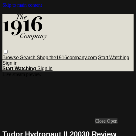
Skip to main content
Browse
Search
Shop the1916company.com
Start Watching
Sign in
Start Watching
Sign In
Live stream preview
Close
Open
Tudor Hydronaut II 20030 Review