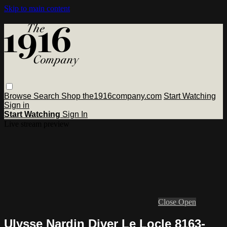
Skip to main content
Browse
Search
Shop the1916company.com
Start Watching
Sign in
Start Watching
Sign In
Live stream preview
Close
Open
Ulysse Nardin Diver Le Locle 8163-