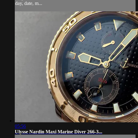
day, date, m...
05:56
Ulysse Nardin Maxi Marine Diver 266-3...