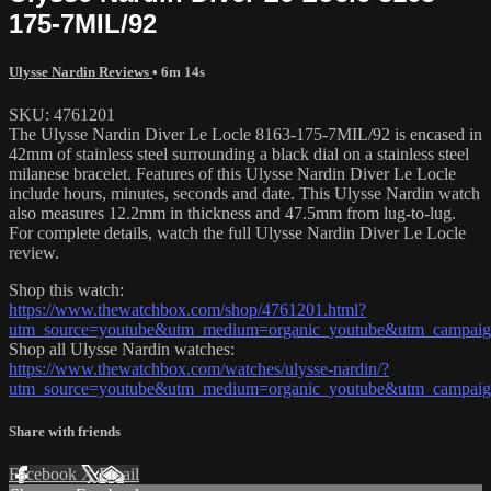
175-7MIL/92
Ulysse Nardin Reviews
• 6m 14s
SKU: 4761201
The Ulysse Nardin Diver Le Locle 8163-175-7MIL/92 is encased in
42mm of stainless steel surrounding a black dial on a stainless steel
milanese bracelet. Features of this Ulysse Nardin Diver Le Locle
include hours, minutes, seconds and date. This Ulysse Nardin watch
also measures 12.2mm in thickness and 47.5mm from lug-to-lug.
For complete details, watch the full Ulysse Nardin Diver Le Locle
review.
Shop this watch:
https://www.thewatchbox.com/shop/4761201.html?
utm_source=youtube&utm_medium=organic_youtube&utm_campaign=
Shop all Ulysse Nardin watches:
https://www.thewatchbox.com/watches/ulysse-nardin/?
utm_source=youtube&utm_medium=organic_youtube&utm_campaign=
Share with friends
Facebook
X
Email