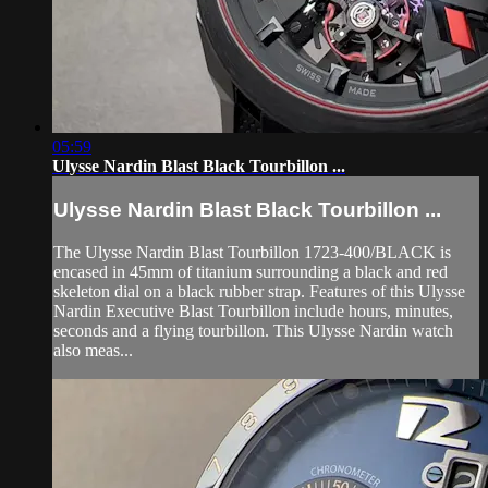
05:59
Ulysse Nardin Blast Black Tourbillon ...
Ulysse Nardin Blast Black Tourbillon ...
The Ulysse Nardin Blast Tourbillon 1723-400/BLACK is
encased in 45mm of titanium surrounding a black and red
skeleton dial on a black rubber strap. Features of this Ulysse
Nardin Executive Blast Tourbillon include hours, minutes,
seconds and a flying tourbillon. This Ulysse Nardin watch
also meas...