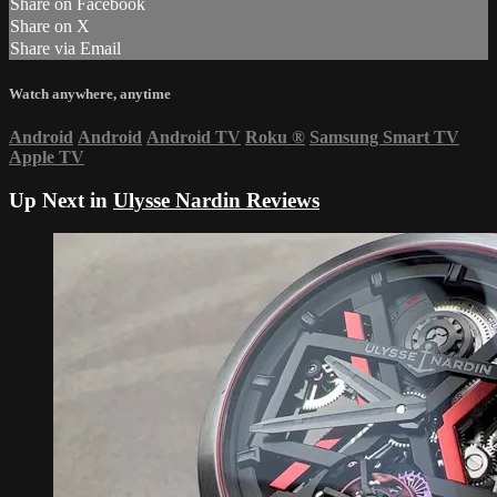
Share on Facebook
Share on X
Share via Email
Watch anywhere, anytime
Android
Android
Android TV
Roku
®
Samsung Smart TV
Apple TV
Up Next in
Ulysse Nardin Reviews