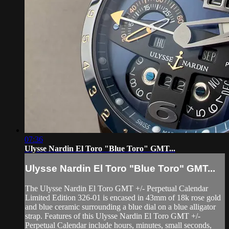
07:36
Ulysse Nardin El Toro "Blue Toro" GMT...
Ulysse Nardin El Toro "Blue Toro" GMT...
The Ulysse Nardin El Toro GMT +/- Perpetual Calendar
Limited Edition 326-01 is encased in 43mm of 18k rose gold
and blue ceramic surrounding a blue dial on a blue alligator
strap. Features of this Ulysse Nardin El Toro GMT +/-
Perpetual Calendar include hours, minutes, small seconds,