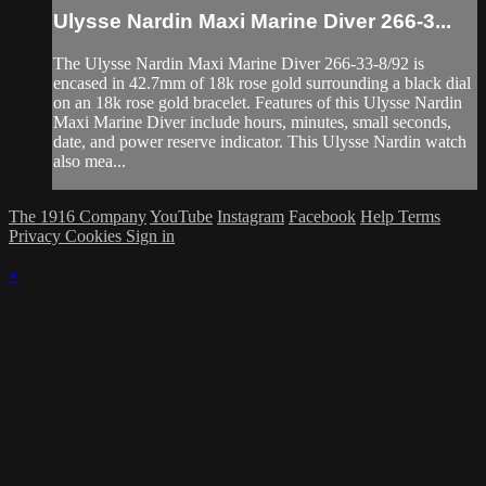
Ulysse Nardin Maxi Marine Diver 266-3...
The Ulysse Nardin Maxi Marine Diver 266-33-8/92 is
encased in 42.7mm of 18k rose gold surrounding a black dial
on an 18k rose gold bracelet. Features of this Ulysse Nardin
Maxi Marine Diver include hours, minutes, small seconds,
date, and power reserve indicator. This Ulysse Nardin watch
also mea...
The 1916 Company
YouTube
Instagram
Facebook
Help
Terms
Privacy
Cookies
Sign in
×