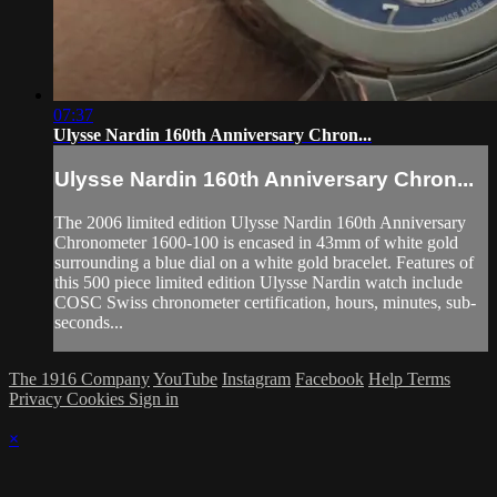
07:37
Ulysse Nardin 160th Anniversary Chron...
Ulysse Nardin 160th Anniversary Chron...
The 2006 limited edition Ulysse Nardin 160th Anniversary
Chronometer 1600-100 is encased in 43mm of white gold
surrounding a blue dial on a white gold bracelet. Features of
this 500 piece limited edition Ulysse Nardin watch include
COSC Swiss chronometer certification, hours, minutes, sub-
seconds...
The 1916 Company
YouTube
Instagram
Facebook
Help
Terms
Privacy
Cookies
Sign in
×