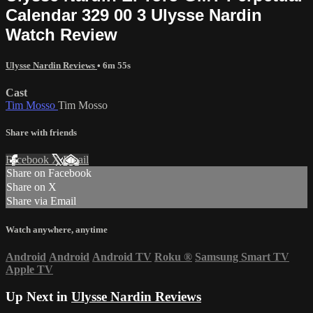
Calendar 329 00 3 Ulysse Nardin
Watch Review
Ulysse Nardin Reviews
• 6m 55s
Cast
Tim Mosso
Tim Mosso
Share with friends
Facebook
X
Email
Share on Facebook
Share on X
Share via Email
Watch anywhere, anytime
Android
Android
Android TV
Roku
®
Samsung Smart TV
Apple TV
Up Next in
Ulysse Nardin Reviews