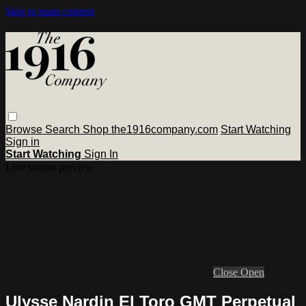
Skip to main content
Browse
Search
Shop the1916company.com
Start Watching
Sign in
Start Watching
Sign In
Live stream preview
Close
Open
Ulysse Nardin El Toro GMT Perpetual