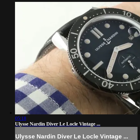
05:18
Ulysse Nardin Diver Le Locle Vintage ...
Ulysse Nardin Diver Le Locle Vintage ...