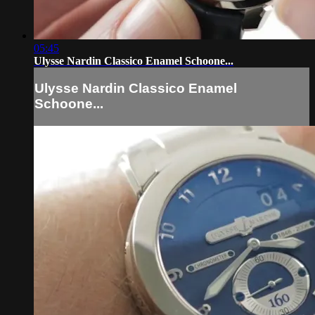
05:45
Ulysse Nardin Classico Enamel Schoone...
Ulysse Nardin Classico Enamel
Schoone...