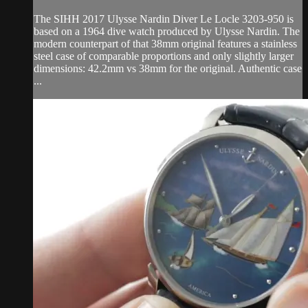
The SIHH 2017 Ulysse Nardin Diver Le Locle 3203-950 is
based on a 1964 dive watch produced by Ulysse Nardin. The
modern counterpart of that 38mm original features a stainless
steel case of comparable proportions and only slightly larger
dimensions: 42.2mm vs 38mm for the original. Authentic case
...