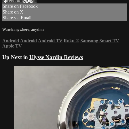
Facebook
X
Email
Share on Facebook
Share on X
Share via Email
Watch anywhere, anytime
Android
Android
Android TV
Roku
®
Samsung Smart TV
Apple TV
Up Next in
Ulysse Nardin Reviews