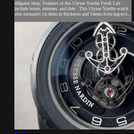
alligator strap. Features of this Ulysse Nardin Freak Lab
include hours, minutes, and date . This Ulysse Nardin watch
also measures 14.4mm in thickness and 54mm from lug-to-l...
08:28