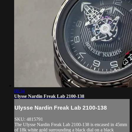
08:34
Ulysse Nardin Freak Lab 2100-138
Ulysse Nardin Freak Lab 2100-138
SKU: 4815791
The Ulysse Nardin Freak Lab 2100-138 is encased in 45mm
of 18k white gold surrounding a black dial on a black