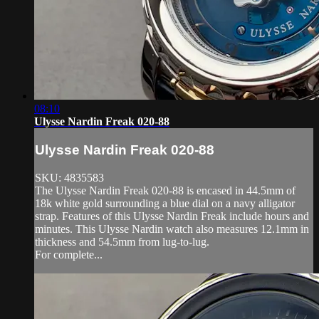
08:10
Ulysse Nardin Freak 020-88
Ulysse Nardin Freak 020-88
SKU: 4835583
The Ulysse Nardin Freak 020-88 is encased in 44.5mm of
18k white gold surrounding a blue dial on a navy alligator
strap. Features of this Ulysse Nardin Freak include hours and
minutes. This Ulysse Nardin watch also measures 12.1mm in
thickness and 54.5mm from lug-to-lug.
For complete...