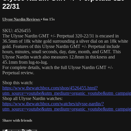
22/31
Ulysse Nardin Reviews
• 6m 15s
SKU: 4526455
The Ulysse Nardin GMT +/- Perpetual 320-22/31 is encased in
36.5mm of 18k white gold surrounding a silver dial on an 18k white
gold. Features of this Ulysse Nardin GMT +/- Perpetual include
hours, minutes, small seconds, day, date, month, and GMT. This
Ulysse Nardin watch also measures 12.8mm in thickness and
45.1mm from lug-to-lug.
For complete details, watch the full Ulysse Nardin GMT +/-
Perpetual review.
Shop this watch:
https://www.thewatchbox.com/shop/4526455.html?
utm_source=youtube&utm_medium=organic_youtube&utm_campaign=
Shop all Ulysse Nardin watches:
https://www.thewatchbox.com/watches/ulysse-nardin/?
utm_source=youtube&utm_medium=organic_youtube&utm_campaign=
Share with friends