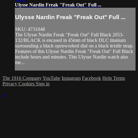
Ulysse Nardin Freak "Freak Out" Full ...
Ulysse Nardin Freak "Freak Out" Full ...
SKU: 4731048
The Ulysse Nardin Freak "Freak Out" Full Black 2053-
132/BLACK is encased in 45mm of black DLC titanium
surrounding a black openworked dial on a black textile strap.
Features of this Ulysse Nardin Freak "Freak Out" Full Black
include hours and minutes. This Ulysse Nardin watch also
me...
The 1916 Company
YouTube
Instagram
Facebook
Help
Terms
Privacy
Cookies
Sign in
×