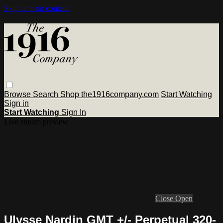
Skip to main content
Browse
Search
Shop the1916company.com
Start Watching
Sign in
Start Watching
Sign In
Live stream preview
Close
Open
Ulysse Nardin GMT +/- Perpetual 320-