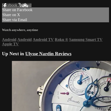
Facebook
X
Email
Share on Facebook
Share on X
Share via Email
Watch anywhere, anytime
Android
Android
Android TV
Roku
®
Samsung Smart TV
Apple TV
Up Next in
Ulysse Nardin Reviews