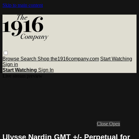
Skip to main content
Browse
Search
Shop the1916company.com
Start Watching
Sign in
Start Watching
Sign In
Live stream preview
Close
Open
Ulysse Nardin GMT +/- Perpetual for