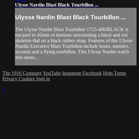
Ulysse Nardin Blast Black Tourbillon ...
Ulysse Nardin Blast Black Tourbillon ...
The Ulysse Nardin Blast Tourbillon 1723-400/BLACK is
encased in 45mm of titanium surrounding a black and red
skeleton dial on a black rubber strap. Features of this Ulysse
Nardin Executive Blast Tourbillon include hours, minutes,
seconds and a flying tourbillon. This Ulysse Nardin watch
also meas...
The 1916 Company
YouTube
Instagram
Facebook
Help
Terms
Privacy
Cookies
Sign in
×