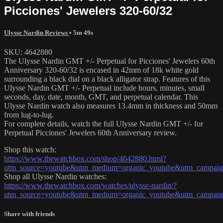
Picciones' Jewelers 320-60/32
Ulysse Nardin Reviews
• 5m 49s
SKU: 4642880
The Ulysse Nardin GMT +/- Perpetual for Picciones' Jewelers 60th
Anniversary 320-60/32 is encased in 42mm of 18k white gold
surrounding a black dial on a black alligator strap. Features of this
Ulysse Nardin GMT +/- Perpetual include hours, minutes, small
seconds, day, date, month, GMT, and perpetual calendar. This
Ulysse Nardin watch also measures 13.4mm in thickness and 50mm
from lug-to-lug.
For complete details, watch the full Ulysse Nardin GMT +/- for
Perpetual Picciones' Jewelers 60th Anniversary review.
Shop this watch:
https://www.thewatchbox.com/shop/4642880.html?
utm_source=youtube&utm_medium=organic_youtube&utm_campaign=
Shop all Ulysse Nardin watches:
https://www.thewatchbox.com/watches/ulysse-nardin/?
utm_source=youtube&utm_medium=organic_youtube&utm_campaign=
Share with friends