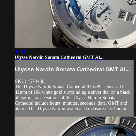
06:51
Ulysse Nardin Sonata Cathedral GMT Al...
Ulysse Nardin Sonata Cathedral GMT Al...
SKU: 4574430
The Ulysse Nardin Sonata Cathedral 670-88 is encased in
42mm of 18k white gold surrounding a silver dial on a black
alligator strap. Features of this Ulysse Nardin Sonata
Cathedral include hours, minutes, seconds, date, GMT and
alarm. This Ulysse Nardin watch also measures 13.3mm in ...