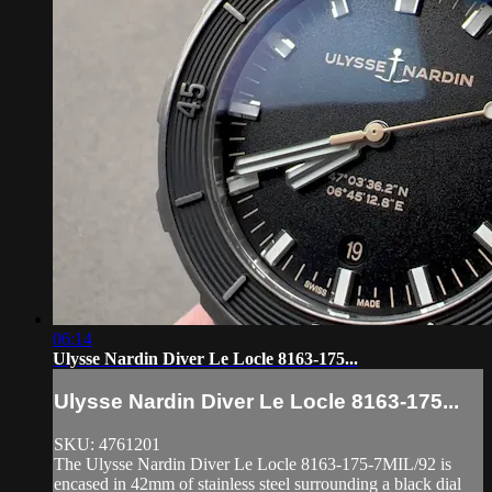
06:14
Ulysse Nardin Diver Le Locle 8163-175...
Ulysse Nardin Diver Le Locle 8163-175...
SKU: 4761201
The Ulysse Nardin Diver Le Locle 8163-175-7MIL/92 is
encased in 42mm of stainless steel surrounding a black dial