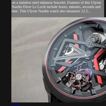
on a stainless steel milanese bracelet. Features of this Ulysse
Nardin Diver Le Locle include hours, minutes, seconds and
date. This Ulysse Nardin watch also measures 12.2...
05:59