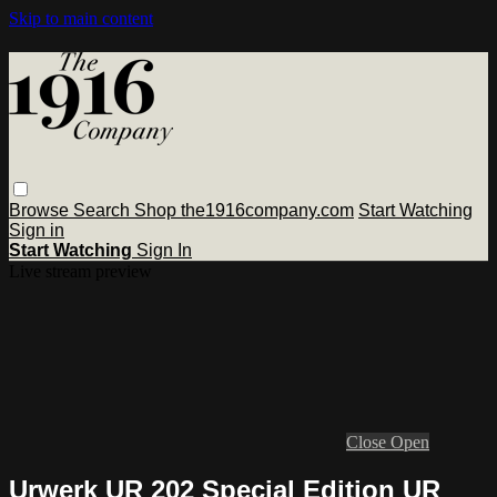
Skip to main content
Browse
Search
Shop the1916company.com
Start Watching
Sign in
Start Watching
Sign In
Live stream preview
Close
Open
Urwerk UR 202 Special Edition UR