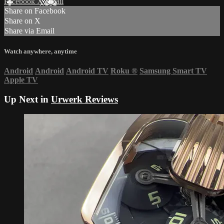
Facebook
X
Email
Share on Facebook
Share on X
Share via Email
Watch anywhere, anytime
Android
Android
Android TV
Roku
®
Samsung Smart TV
Apple TV
Up Next in
Urwerk Reviews