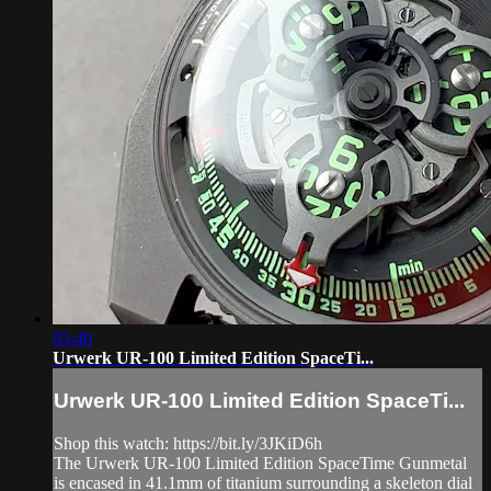
05:40
Urwerk UR-100 Limited Edition SpaceTi...
Urwerk UR-100 Limited Edition SpaceTi...
Shop this watch: https://bit.ly/3JKiD6h
The Urwerk UR-100 Limited Edition SpaceTime Gunmetal
is encased in 41.1mm of titanium surrounding a skeleton dial