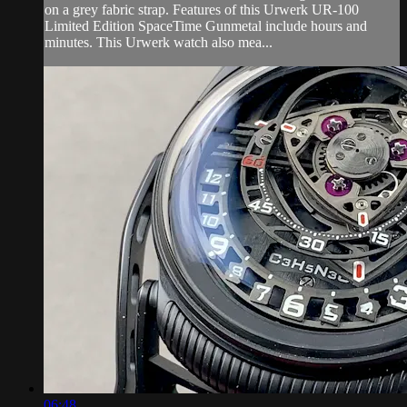
on a grey fabric strap. Features of this Urwerk UR-100
Limited Edition SpaceTime Gunmetal include hours and
minutes. This Urwerk watch also mea...
06:48