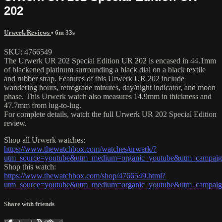
202
Urwerk Reviews
• 6m 33s
SKU: 4766549
The Urwerk UR 202 Special Edition UR 202 is encased in 44.1mm
of blackened platinum surrounding a black dial on a black textile
and rubber strap. Features of this Urwerk UR 202 include
wandering hours, retrograde minutes, day/night indicator, and moon
phase. This Urwerk watch also measures 14.9mm in thickness and
47.7mm from lug-to-lug.
For complete details, watch the full Urwerk UR 202 Special Edition
review.
Shop all Urwerk watches:
https://www.thewatchbox.com/watches/urwerk/?
utm_source=youtube&utm_medium=organic_youtube&utm_campaign
Shop this watch:
https://www.thewatchbox.com/shop/4766549.html?
utm_source=youtube&utm_medium=organic_youtube&utm_campaign
Share with friends