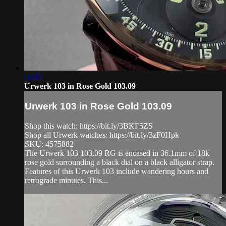
06:12
Urwerk 103 in Rose Gold 103.09
Urwerk 103 in Rose Gold 103.09
Shop this watch: https://bit.ly/3BKF5ZS
Shop all Urwerk watches: https://bit.ly/3zF0Hpk
SKU: 4575882
The Urwerk 103 103.09 RG is encased in 36.1mm of 18k
rose gold surrounding a black dial on a black alligator strap.
Features of this Urwerk 103 include wandering hours and
retrograde minutes. This...