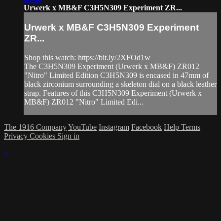
Urwerk x MB&F C3H5N309 Experiment ZR...
Urwerk x MB&F C3H5N309 Experiment
ZR...
Shop this watch: https://bit.ly/2XFOd1w
The C3H5N309 Experiment (Urwerk x MB&F) ZR012
"Nitro" Limited Edition C3H5N309 is encased in 47mm of
black zirconium surrounding a skeleton dial on a black leather
strap. Features of this C3H5N309 Experiment (Urwerk x
MB&F) ZR012 "Nitro" Limited Edi...
The 1916 Company
YouTube
Instagram
Facebook
Help
Terms
Privacy
Cookies
Sign in
×