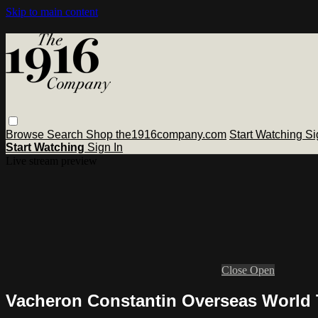
Skip to main content
Browse
Search
Shop the1916company.com
Start Watching
Si
Start Watching
Sign In
Live stream preview
Close
Open
Vacheron Constantin Overseas World