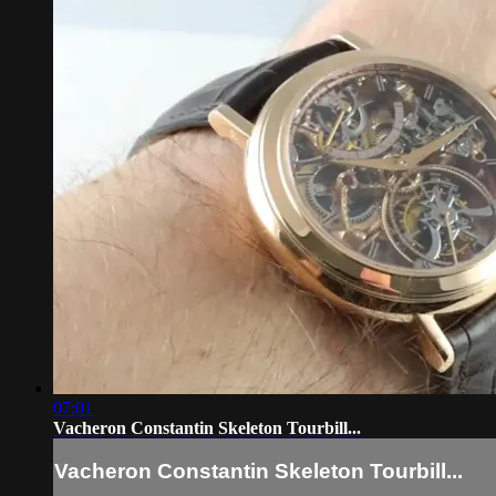
07:01
Vacheron Constantin Skeleton Tourbill...
Vacheron Constantin Skeleton Tourbill...