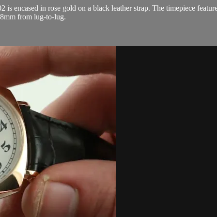
s encased in rose gold on a black leather strap. The timepiece featur
.8mm from lug-to-lug.