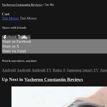
Vacheron Constantin Reviews
• 7m 36s
Cast
Tim Mosso
Tim Mosso
Share with friends
Facebook
X
Email
Share on Facebook
Share on X
Share via Email
Watch anywhere, anytime
Android
Android
Android TV
Roku
®
Samsung Smart TV
App
Up Next in
Vacheron Constantin Reviews