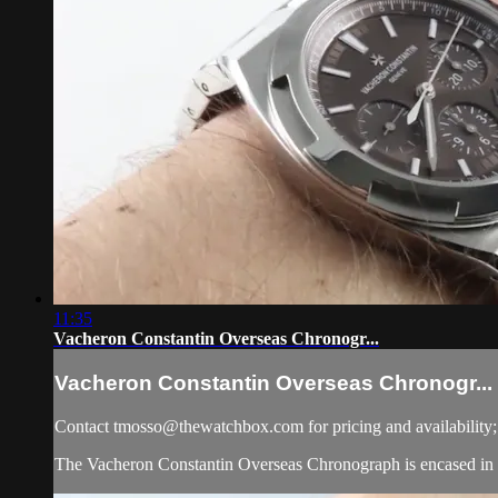
11:35
Vacheron Constantin Overseas Chronogr...
Vacheron Constantin Overseas Chronogr...
Contact
tmosso@thewatchbox.com
for pricing and availability
The Vacheron Constantin Overseas Chronograph is encased in stai