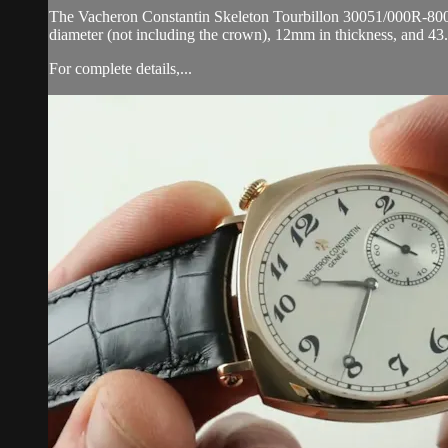
The Vacheron Constantin Skeleton Tourbillon 30051/000R-8002 i
diameter (not including the crown), 12mm in thickness, and 43
For complete details,...