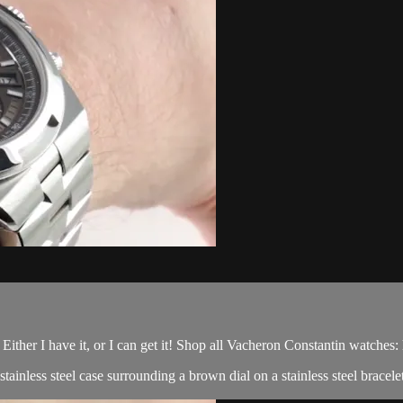
; Either I have it, or I can get it! Shop all Vacheron Constantin watches
nless steel case surrounding a brown dial on a stainless steel bracelet 