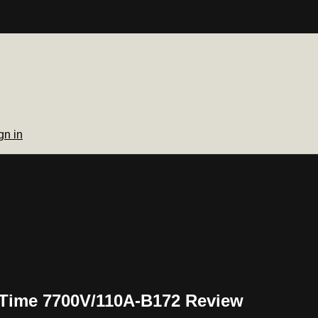
gn in
 Time 7700V/110A-B172 Review