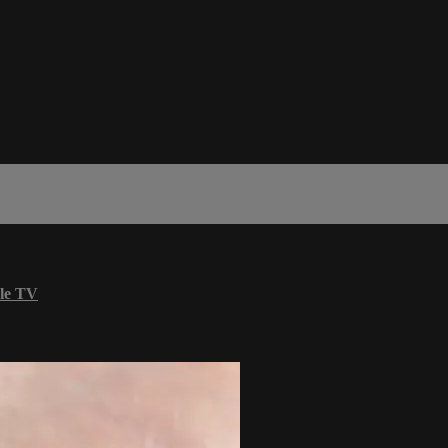
le TV