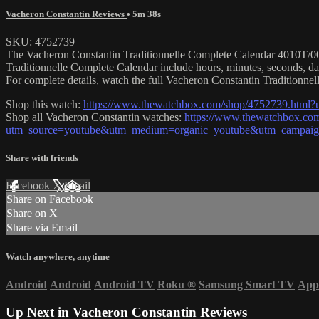
Vacheron Constantin Reviews
• 5m 38s
SKU: 4752739
The Vacheron Constantin Traditionnelle Complete Calendar 4010T/000
Traditionnelle Complete Calendar include hours, minutes, seconds, 
For complete details, watch the full Vacheron Constantin Traditionne
Shop this watch:
https://www.thewatchbox.com/shop/4752739.htm
Shop all Vacheron Constantin watches:
https://www.thewatchbox.com
utm_source=youtube&utm_medium=organic_youtube&utm_campaign
Share with friends
Facebook
X
Email
Share on Facebook
Share on X
Share via Email
Watch anywhere, anytime
Android
Android
Android TV
Roku
®
Samsung Smart TV
App
Up Next in
Vacheron Constantin Reviews