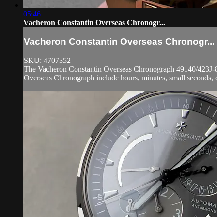
05:46
Vacheron Constantin Overseas Chronogr...
Vacheron Constantin Overseas Chronogr...
SKU: 4707352
The Vacheron Constantin Overseas Chronograph 49140/423J-8791
Overseas Chronograph include hours, minutes, small seconds, o