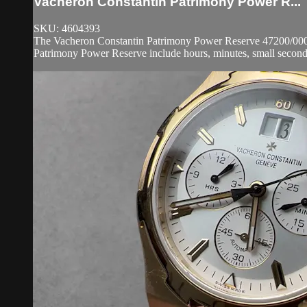
Vacheron Constantin Patrimony Power R...
SKU: 4604393
The Vacheron Constantin Patrimony Power Reserve 47200/000J-8
Patrimony Power Reserve include hours, minutes, small seconds,