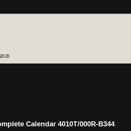
gn in
Complete Calendar 4010T/000R-B344