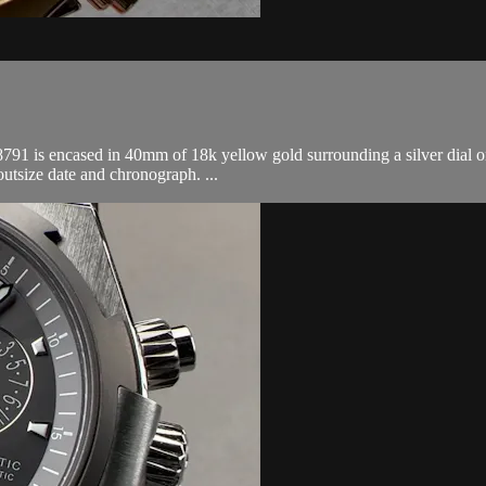
 is encased in 40mm of 18k yellow gold surrounding a silver dial on 
utsize date and chronograph. ...