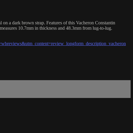
on a dark brown strap. Features of this Vacheron Constantin
o measures 10.7mm in thickness and 48.3mm from lug-to-lug.
wbreviews&utm_content=review_longform_description_vacheron