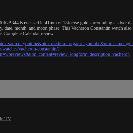
R-B344 is encased in 41mm of 18k rose gold surrounding a silver dial 
day, date, month, and moon phase. This Vacheron Constantin watch als
lle Complete Calendar review.
l?utm_source=youtube&utm_medium=organic_youtube&utm_campaign=
/watches/vacheron-constantin/?
=wbreviews&utm_content=review_longform_description_vacheron
le TV