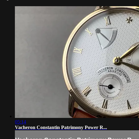
05:14
Vacheron Constantin Patrimony Power R...