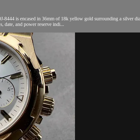
444 is encased in 36mm of 18k yellow gold surrounding a silver dial o
 date, and power reserve indi...