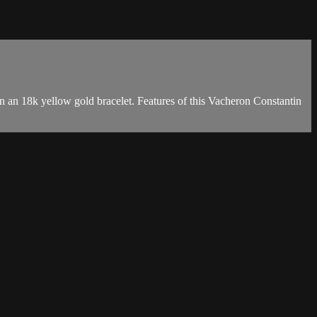
an 18k yellow gold bracelet. Features of this Vacheron Constantin