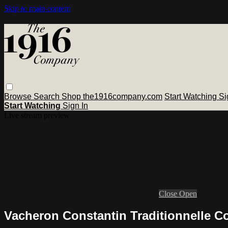
Skip to main content
Browse
Search
Shop the1916company.com
Start Watching
Si
Start Watching
Sign In
Live stream preview
Close
Open
Vacheron Constantin Traditionnelle 